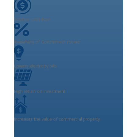
Positive cash flow
Availability of Government rebate
Lowers electricity bills
High return on investment
Increases the value of commercial property