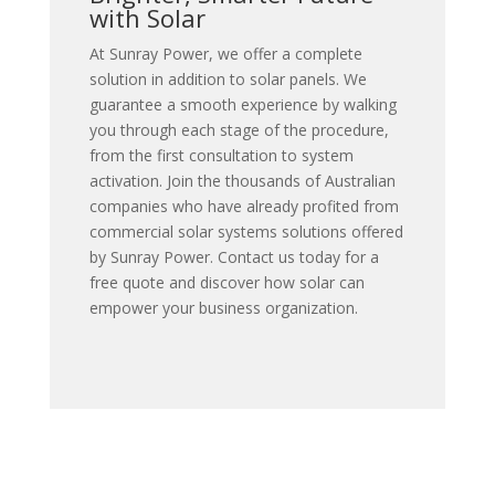
with Solar
At Sunray Power, we offer a complete
solution in addition to solar panels. We
guarantee a smooth experience by walking
you through each stage of the procedure,
from the first consultation to system
activation.
Join the thousands of Australian
companies who have already profited from
commercial solar systems solutions offered
by Sunray Power. Contact us today for a
free quote and discover how solar can
empower your business organization.