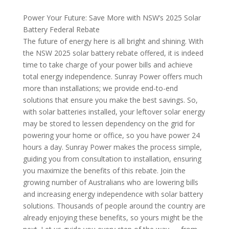
Power Your Future: Save More with NSW’s 2025 Solar
Battery Federal Rebate
The future of energy here is all bright and shining. With
the NSW 2025 solar battery rebate offered, it is indeed
time to take charge of your power bills and achieve
total energy independence. Sunray Power offers much
more than installations; we provide end-to-end
solutions that ensure you make the best savings. So,
with solar batteries installed, your leftover solar energy
may be stored to lessen dependency on the grid for
powering your home or office, so you have power 24
hours a day.
Sunray Power makes the process simple,
guiding you from consultation to installation, ensuring
you maximize the benefits of this rebate. Join the
growing number of Australians who are lowering bills
and increasing energy independence with solar battery
solutions.
Thousands of people around the country are
already enjoying these benefits, so yours might be the