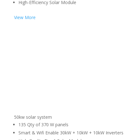
High-Efficiency Solar Module
View More
50kw solar system
135 Qty of 370 W panels
Smart & Wifi Enable 30kW + 10kW + 10kW Inverters