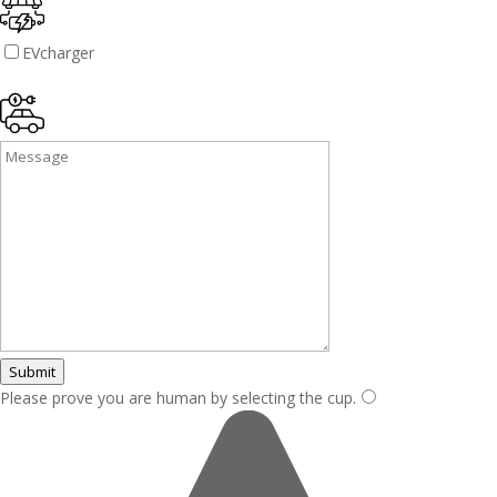
EVcharger
Submit
Please prove you are human by selecting the
cup
.