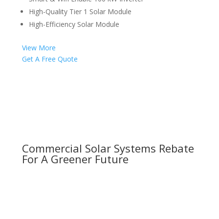
High-Quality Tier 1 Solar Module
High-Efficiency Solar Module
View More
Get A Free Quote
Commercial Solar Systems Rebate
For A Greener Future