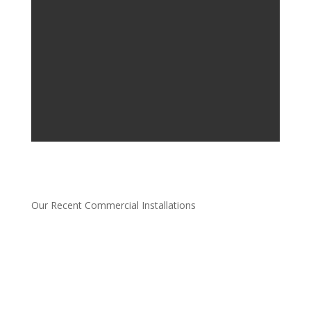
Our Recent Commercial Installations