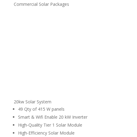
Commercial Solar Packages
20kw Solar System
49 Qty of 415 W panels
Smart & Wifi Enable 20 kW Inverter
High-Quality Tier 1 Solar Module
High-Efficiency Solar Module