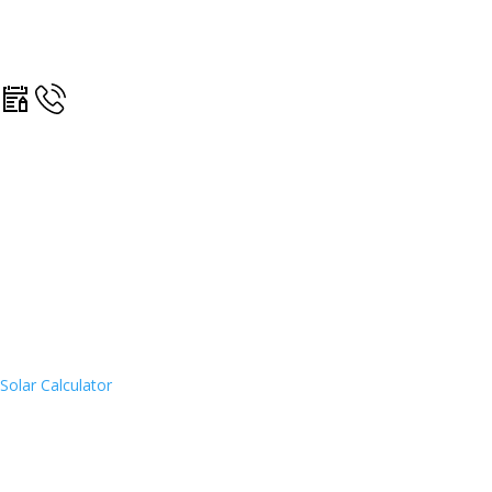
Solar Calculator