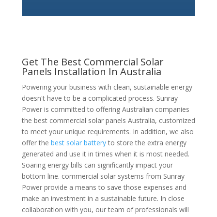
Get The Best Commercial Solar
Panels Installation In Australia
Powering your business with clean, sustainable energy
doesn't have to be a complicated process. Sunray
Power is committed to offering Australian companies
the best commercial solar panels Australia, customized
to meet your unique requirements. In addition, we also
offer the
best solar battery
to store the extra energy
generated and use it in times when it is most needed.
Soaring energy bills can significantly impact your
bottom line. commercial solar systems from Sunray
Power provide a means to save those expenses and
make an investment in a sustainable future. In close
collaboration with you, our team of professionals will