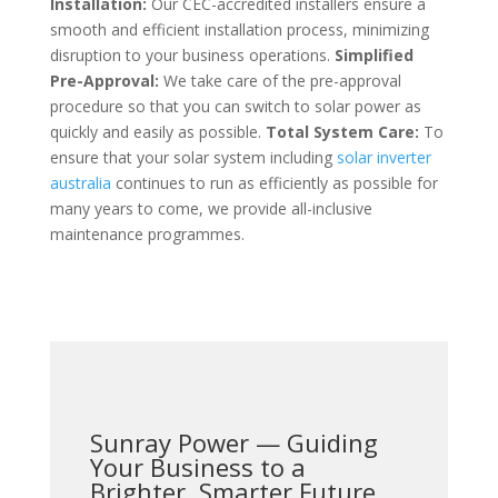
Installation:
Our CEC-accredited installers ensure a
smooth and efficient installation process, minimizing
disruption to your business operations.
Simplified
Pre-Approval:
We take care of the pre-approval
procedure so that you can switch to solar power as
quickly and easily as possible.
Total System Care:
To
ensure that your solar system including
solar inverter
australia
continues to run as efficiently as possible for
many years to come, we provide all-inclusive
maintenance programmes.
Sunray Power — Guiding
Your Business to a
Brighter, Smarter Future