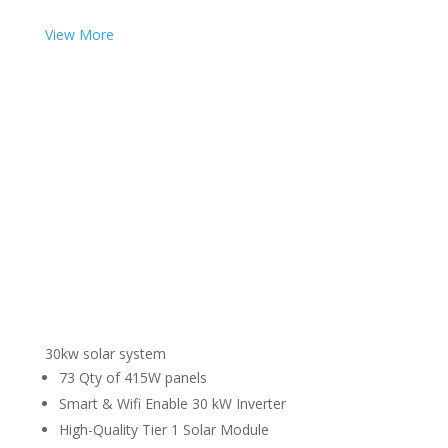
View More
30kw solar system
73 Qty of 415W panels
Smart & Wifi Enable 30 kW Inverter
High-Quality Tier 1 Solar Module