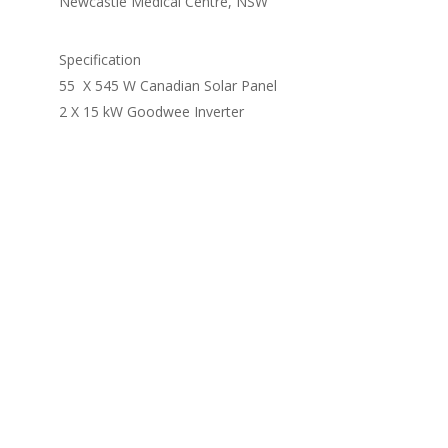
Newcastle Medical Centre, NSW
Specification
55 X 545 W Canadian Solar Panel
2 X 15 kW Goodwee Inverter