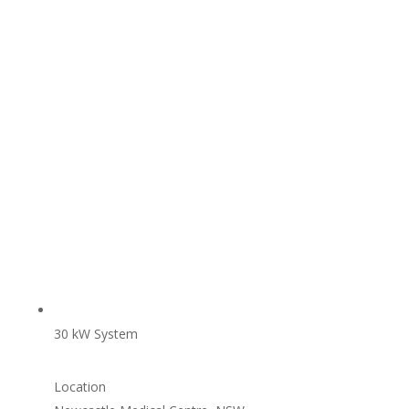
30 kW System
Location