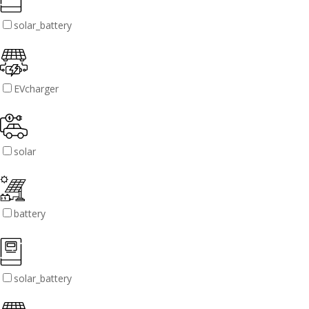
solar_battery
EVcharger
solar
battery
solar_battery