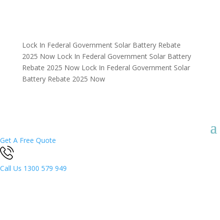
Lock In Federal Government Solar Battery Rebate
2025 Now
Lock In Federal Government Solar Battery
Rebate 2025 Now
Lock In Federal Government Solar
Battery Rebate 2025 Now
Get A Free Quote
Call Us
1300 579 949