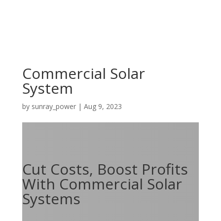
Commercial Solar
System
by
sunray_power
|
Aug 9, 2023
Cut Costs, Boost Profits
With Commercial Solar
Systems