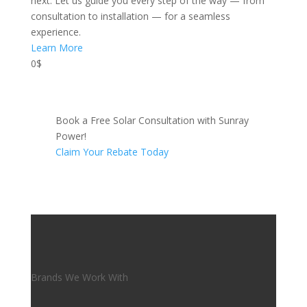
next. Let us guide you every step of the way — from
consultation to installation — for a seamless
experience.
Learn More
0$
Book a Free Solar Consultation with Sunray
Power!
Claim Your Rebate Today
Brands We Work With