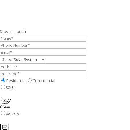
Stay In Touch
Residential
Commercial
solar
battery