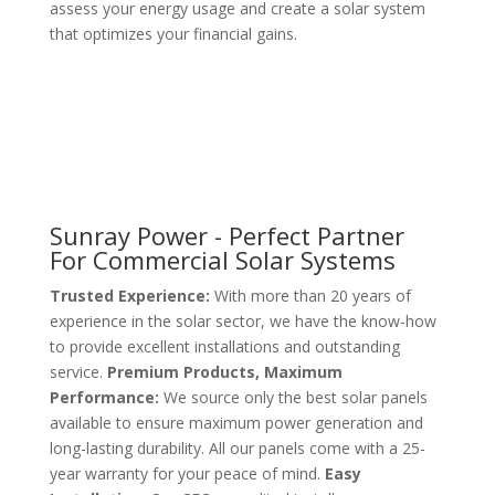
assess your energy usage and create a solar system
that optimizes your financial gains.
Sunray Power - Perfect Partner
For Commercial Solar Systems
Trusted Experience:
With more than 20 years of
experience in the solar sector, we have the know-how
to provide excellent installations and outstanding
service.
Premium Products, Maximum
Performance:
We source only the best solar panels
available to ensure maximum power generation and
long-lasting durability. All our panels come with a 25-
year warranty for your peace of mind.
Easy