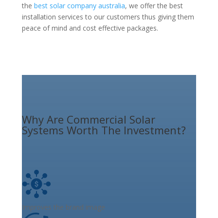
the
best solar company australia
, we offer the best
installation services to our customers thus giving them
peace of mind and cost effective packages.
Why Are Commercial Solar
Systems Worth The Investment?
Improves the brand image