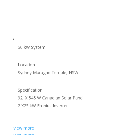
50 kW System
Location
Sydney Murugan Temple, NSW
Specification
92 X 545 W Canadian Solar Panel
2 X25 kW Fronius Inverter
view more
view more