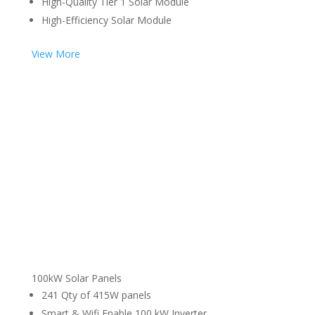
High-Quality Tier 1 Solar Module
High-Efficiency Solar Module
View More
100kW Solar Panels
241 Qty of 415W panels
Smart & Wifi Enable 100 kW Inverter