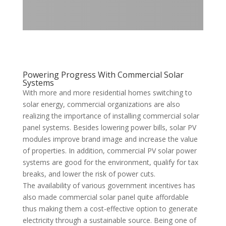
Powering Progress With Commercial Solar
Systems
With more and more residential homes switching to
solar energy, commercial organizations are also
realizing the importance of installing commercial solar
panel systems. Besides lowering power bills, solar PV
modules improve brand image and increase the value
of properties. In addition, commercial PV solar power
systems are good for the environment, qualify for tax
breaks, and lower the risk of power cuts.
The availability of various government incentives has
also made commercial solar panel quite affordable
thus making them a cost-effective option to generate
electricity through a sustainable source. Being one of