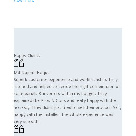
Happy Clients
Md Najmul Hoque
Superb customer experience and workmanship. They
listened and helped to decide the right combination of
solar panels & inverters within my budget. They
explained the Pros & Cons and really happy with the
honesty. They didn’t just tried to sell their product. Very
happy with the installer. The whole experience was
very smooth.