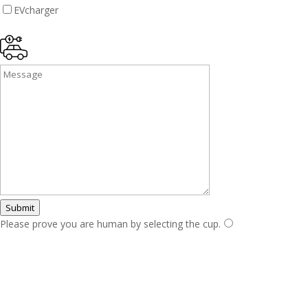
EVcharger
Submit
Please prove you are human by selecting the
cup
.