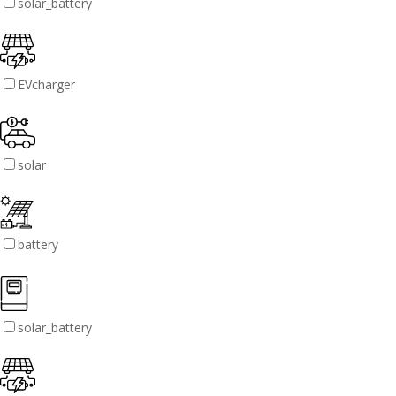
solar_battery
EVcharger
solar
battery
solar_battery