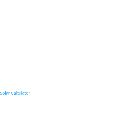
Solar Calculator