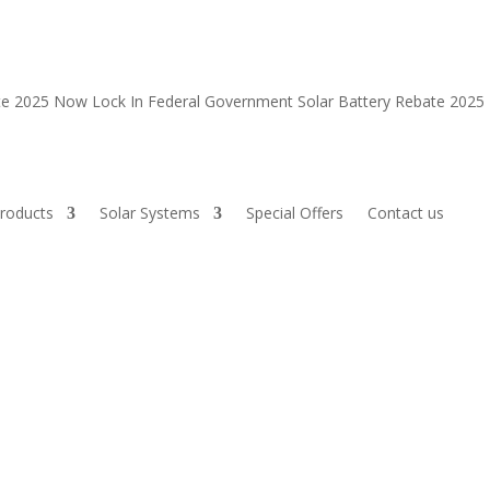
ate 2025 Now
Lock In Federal Government Solar Battery Rebate 202
roducts
Solar Systems
Special Offers
Contact us