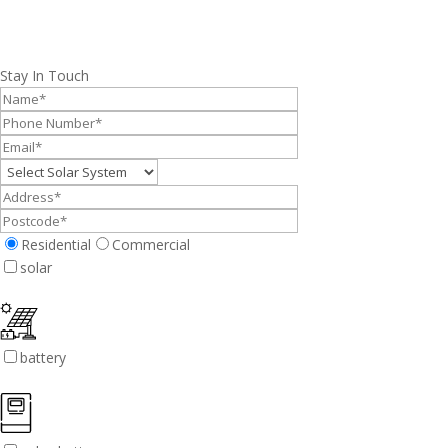
Stay In Touch
Residential
Commercial
solar
battery