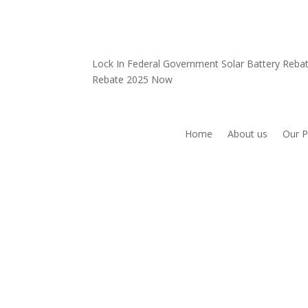
Lock In Federal Government Solar Battery Reb
Rebate 2025 Now
Home
About us
Our P