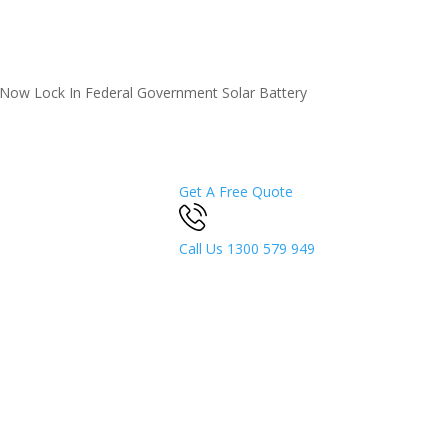
5 Now
Lock In Federal Government Solar Battery
Get A Free Quote
Call Us
1300 579 949