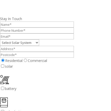
Stay In Touch
Residential
Commercial
solar
battery