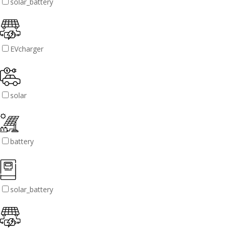
solar_battery
EVcharger
solar
battery
solar_battery