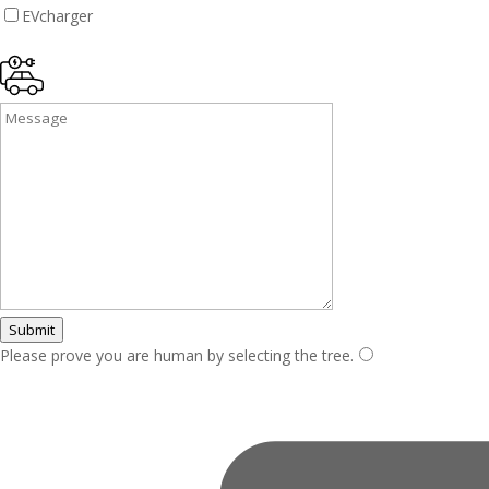
EVcharger
Submit
Please prove you are human by selecting the
tree
.