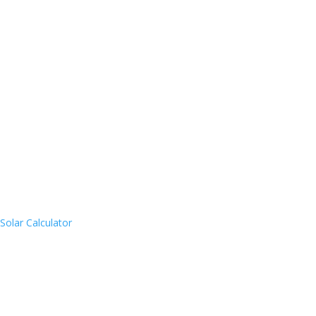
Solar Calculator