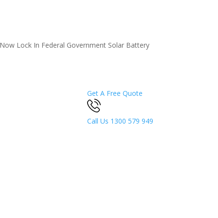
5 Now
Lock In Federal Government Solar Battery
Get A Free Quote
Call Us
1300 579 949