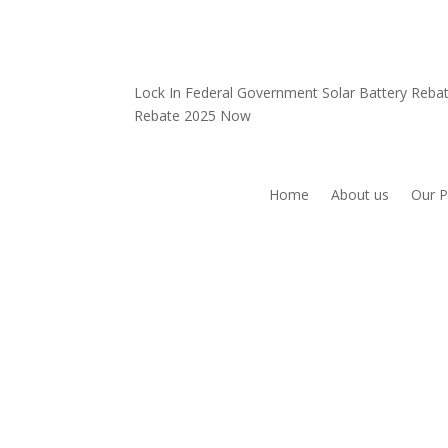
Lock In Federal Government Solar Battery Reb
Rebate 2025 Now
Home
About us
Our P