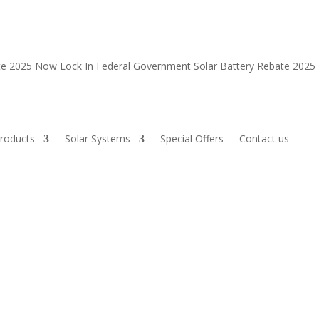
ate 2025 Now
Lock In Federal Government Solar Battery Rebate 202
roducts
Solar Systems
Special Offers
Contact us