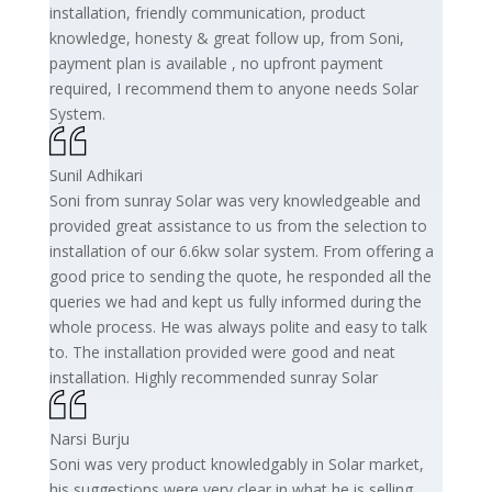
installation, friendly communication, product
knowledge, honesty & great follow up, from Soni,
payment plan is available , no upfront payment
required, I recommend them to anyone needs Solar
System.
Sunil Adhikari
Soni from sunray Solar was very knowledgeable and
provided great assistance to us from the selection to
installation of our 6.6kw solar system. From offering a
good price to sending the quote, he responded all the
queries we had and kept us fully informed during the
whole process. He was always polite and easy to talk
to. The installation provided were good and neat
installation. Highly recommended sunray Solar
Narsi Burju
Soni was very product knowledgably in Solar market,
his suggestions were very clear in what he is selling