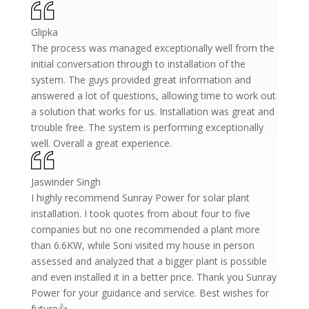
Glipka
The process was managed exceptionally well from the
initial conversation through to installation of the
system. The guys provided great information and
answered a lot of questions, allowing time to work out
a solution that works for us. Installation was great and
trouble free. The system is performing exceptionally
well. Overall a great experience.
Jaswinder Singh
I highly recommend Sunray Power for solar plant
installation. I took quotes from about four to five
companies but no one recommended a plant more
than 6.6KW, while Soni visited my house in person
assessed and analyzed that a bigger plant is possible
and even installed it in a better price. Thank you Sunray
Power for your guidance and service. Best wishes for
future👍