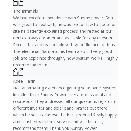
The Jammals
We had excellent experience with Sunray power, Soni
was great to deal with, he was one of few to quote on
site he patiently explained process and rested all our
doubts always prompt and available for any question.
Price is fair and reasonable with good finance options.
The electrician Sam and his team also did very good
job and explained throughly how system works. I highly
recommend them.
Adeel Tahir
Had an amazing experience getting solar panel system
installed from Sunray Power - very professional and
courteous. They addressed all our questions regarding
different inverter and solar panel brands out there
which helped us choose the best product! Really happy
and satisfied with their service and will definitely
recommend them! Thank you Sunray Power!