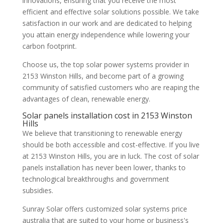
innovations, ensuring that you receive the most
efficient and effective solar solutions possible. We take
satisfaction in our work and are dedicated to helping
you attain energy independence while lowering your
carbon footprint.
Choose us, the top solar power systems provider in
2153 Winston Hills, and become part of a growing
community of satisfied customers who are reaping the
advantages of clean, renewable energy.
Solar panels installation cost in 2153 Winston
Hills
We believe that transitioning to renewable energy
should be both accessible and cost-effective. If you live
at 2153 Winston Hills, you are in luck. The cost of solar
panels installation has never been lower, thanks to
technological breakthroughs and government
subsidies.
Sunray Solar offers customized solar systems price
australia that are suited to your home or business's