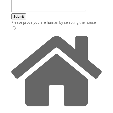
Submit
Please prove you are human by selecting the
house
.