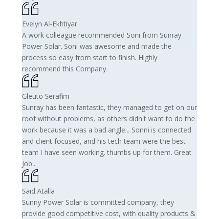
Evelyn Al-Ekhtiyar
A work colleague recommended Soni from Sunray
Power Solar. Soni was awesome and made the
process so easy from start to finish. Highly
recommend this Company.
Gleuto Serafim
Sunray has been fantastic, they managed to get on our
roof without problems, as others didn't want to do the
work because it was a bad angle... Sonni is connected
and client focused, and his tech team were the best
team I have seen working. thumbs up for them. Great
Job...
Said Atalla
Sunny Power Solar is committed company, they
provide good competitive cost, with quality products &