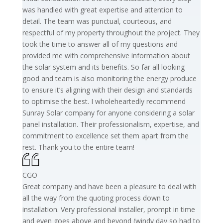
was handled with great expertise and attention to
detail. The team was punctual, courteous, and
respectful of my property throughout the project. They
took the time to answer all of my questions and
provided me with comprehensive information about
the solar system and its benefits. So far all looking
good and team is also monitoring the energy produce
to ensure it’s aligning with their design and standards
to optimise the best. I wholeheartedly recommend
Sunray Solar company for anyone considering a solar
panel installation. Their professionalism, expertise, and
commitment to excellence set them apart from the
rest. Thank you to the entire team!
CGO
Great company and have been a pleasure to deal with
all the way from the quoting process down to
installation. Very professional installer, prompt in time
and even goes above and beyond (windy day so had to