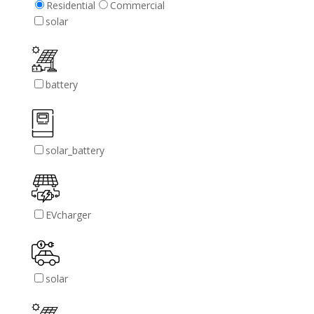
Residential
Commercial
solar
battery
solar_battery
EVcharger
solar