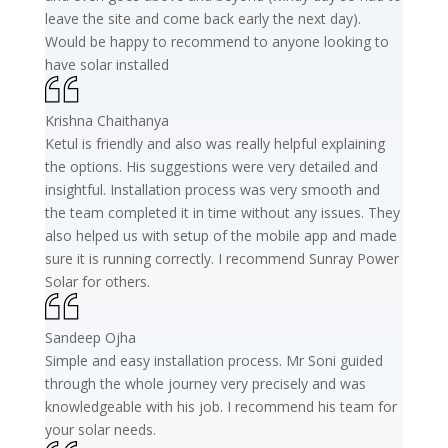
leave the site and come back early the next day).
Would be happy to recommend to anyone looking to
have solar installed
Krishna Chaithanya
Ketul is friendly and also was really helpful explaining
the options. His suggestions were very detailed and
insightful. Installation process was very smooth and
the team completed it in time without any issues. They
also helped us with setup of the mobile app and made
sure it is running correctly. I recommend Sunray Power
Solar for others.
Sandeep Ojha
Simple and easy installation process. Mr Soni guided
through the whole journey very precisely and was
knowledgeable with his job. I recommend his team for
your solar needs.