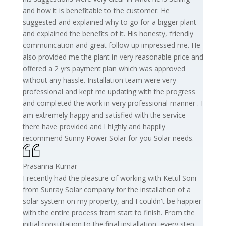
and how it is benefitable to the customer. He
suggested and explained why to go for a bigger plant
and explained the benefits of it. His honesty, friendly
communication and great follow up impressed me. He
also provided me the plant in very reasonable price and
offered a 2 yrs payment plan which was approved
without any hassle. Installation team were very
professional and kept me updating with the progress
and completed the work in very professional manner . I
am extremely happy and satisfied with the service
there have provided and I highly and happily
recommend Sunny Power Solar for you Solar needs.
Prasanna Kumar
I recently had the pleasure of working with Ketul Soni
from Sunray Solar company for the installation of a
solar system on my property, and I couldn't be happier
with the entire process from start to finish. From the
initial consultation to the final installation, every step