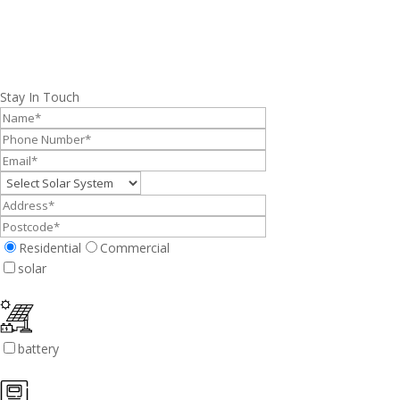
Stay In Touch
Residential
Commercial
solar
battery