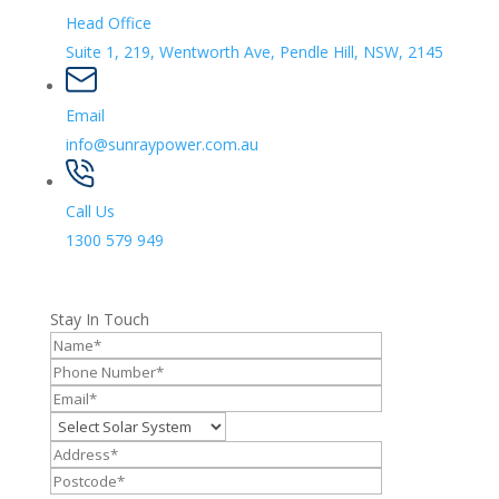
Head Office
Suite 1, 219, Wentworth Ave, Pendle Hill, NSW, 2145
Email
info@sunraypower.com.au
Call Us
1300 579 949
Stay In Touch