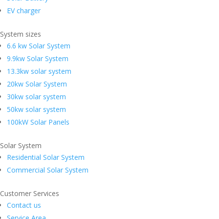
EV charger
System sizes
6.6 kw Solar System
9.9kw Solar System
13.3kw solar system
20kw Solar System
30kw solar system
50kw solar system
100kW Solar Panels
Solar System
Residential Solar System
Commercial Solar System
Customer Services
Contact us
Service Area