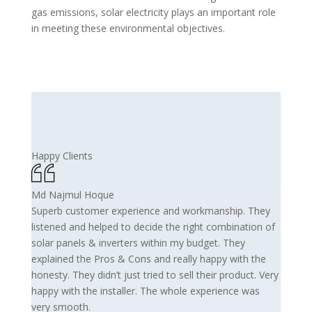
gas emissions, solar electricity plays an important role
in meeting these environmental objectives.
Happy Clients
Md Najmul Hoque
Superb customer experience and workmanship. They
listened and helped to decide the right combination of
solar panels & inverters within my budget. They
explained the Pros & Cons and really happy with the
honesty. They didn’t just tried to sell their product. Very
happy with the installer. The whole experience was
very smooth.