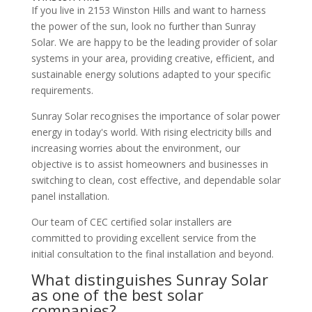
If you live in 2153 Winston Hills and want to harness
the power of the sun, look no further than Sunray
Solar. We are happy to be the leading provider of solar
systems in your area, providing creative, efficient, and
sustainable energy solutions adapted to your specific
requirements.
Sunray Solar recognises the importance of solar power
energy in today's world. With rising electricity bills and
increasing worries about the environment, our
objective is to assist homeowners and businesses in
switching to clean, cost effective, and dependable solar
panel installation.
Our team of CEC certified solar installers are
committed to providing excellent service from the
initial consultation to the final installation and beyond.
What distinguishes Sunray Solar
as one of the best solar
companies?