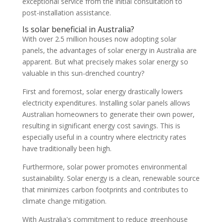
exceptional service from the initial consultation to
post-installation assistance.
Is solar beneficial in Australia?
With over 2.5 million houses now adopting solar
panels, the advantages of solar energy in Australia are
apparent. But what precisely makes solar energy so
valuable in this sun-drenched country?
First and foremost, solar energy drastically lowers
electricity expenditures. Installing solar panels allows
Australian homeowners to generate their own power,
resulting in significant energy cost savings. This is
especially useful in a country where electricity rates
have traditionally been high.
Furthermore, solar power promotes environmental
sustainability. Solar energy is a clean, renewable source
that minimizes carbon footprints and contributes to
climate change mitigation.
With Australia's commitment to reduce greenhouse