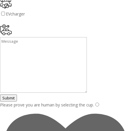
EVcharger
Submit
Please prove you are human by selecting the
cup
.