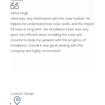
Rahul Singh
Ketul was very informative with the solar market. He
helped me understand how solar works and the impact
it’ll have in long term. His installation team was very
quick and efficient when installing the solar and
ensured to keep my updated with the progress of
installation. Overall it was great dealing with this
company and highly recommend
Contact Details