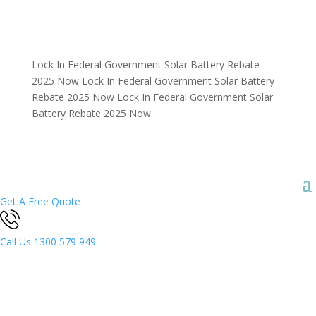
Lock In Federal Government Solar Battery Rebate
2025 Now
Lock In Federal Government Solar Battery
Rebate 2025 Now
Lock In Federal Government Solar
Battery Rebate 2025 Now
Get A Free Quote
Call Us
1300 579 949