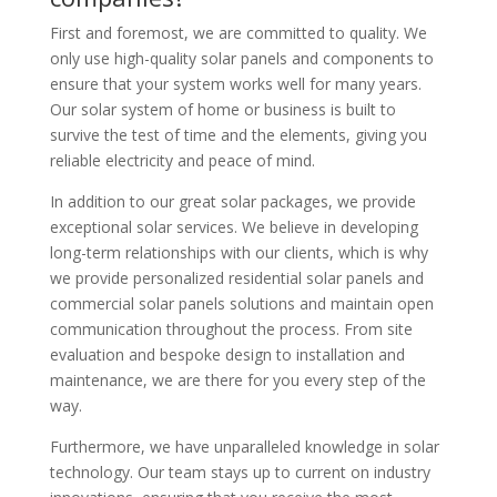
First and foremost, we are committed to quality. We
only use high-quality solar panels and components to
ensure that your system works well for many years.
Our solar system of home or business is built to
survive the test of time and the elements, giving you
reliable electricity and peace of mind.
In addition to our great solar packages, we provide
exceptional solar services. We believe in developing
long-term relationships with our clients, which is why
we provide personalized residential solar panels and
commercial solar panels solutions and maintain open
communication throughout the process. From site
evaluation and bespoke design to installation and
maintenance, we are there for you every step of the
way.
Furthermore, we have unparalleled knowledge in solar
technology. Our team stays up to current on industry