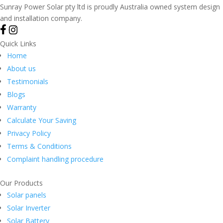
Sunray Power Solar pty ltd is proudly Australia owned system design
and installation company.
Quick Links
Home
About us
Testimonials
Blogs
Warranty
Calculate Your Saving
Privacy Policy
Terms & Conditions
Complaint handling procedure
Our Products
Solar panels
Solar Inverter
Solar Battery