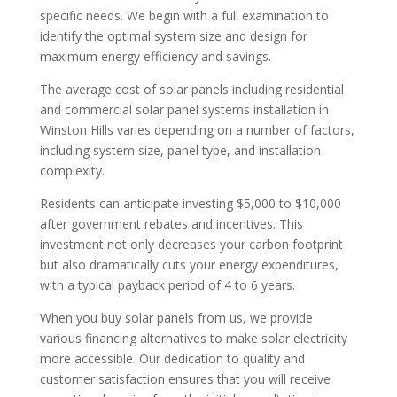
specific needs. We begin with a full examination to
identify the optimal system size and design for
maximum energy efficiency and savings.
The average cost of solar panels including residential
and commercial solar panel systems installation in
Winston Hills varies depending on a number of factors,
including system size, panel type, and installation
complexity.
Residents can anticipate investing $5,000 to $10,000
after government rebates and incentives. This
investment not only decreases your carbon footprint
but also dramatically cuts your energy expenditures,
with a typical payback period of 4 to 6 years.
When you buy solar panels from us, we provide
various financing alternatives to make solar electricity
more accessible. Our dedication to quality and
customer satisfaction ensures that you will receive