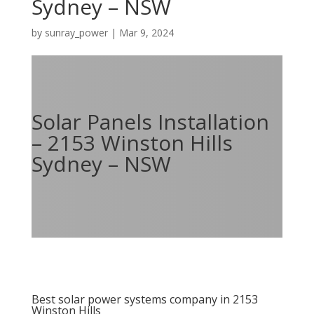
Sydney – NSW
by
sunray_power
|
Mar 9, 2024
Solar Panels Installation
– 2153 Winston Hills
Sydney – NSW
Best solar power systems company in 2153
Winston Hills