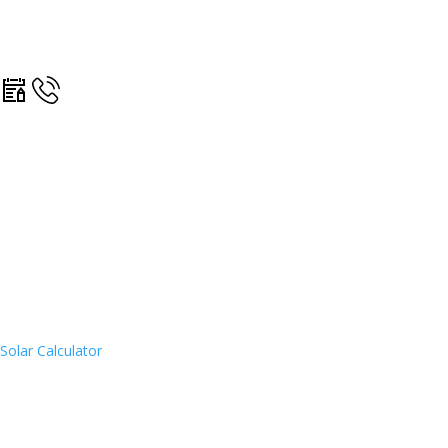
Solar Calculator