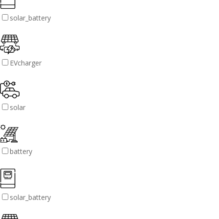
solar_battery
EVcharger
solar
battery
solar_battery