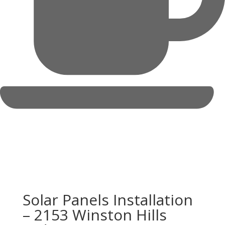
Solar Panels Installation
– 2153 Winston Hills