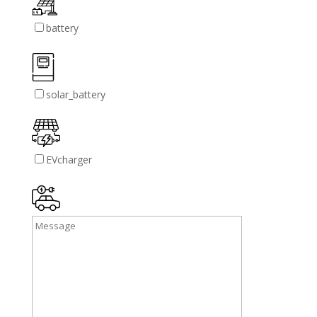
battery
solar_battery
EVcharger