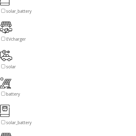
solar_battery
EVcharger
solar
battery
solar_battery