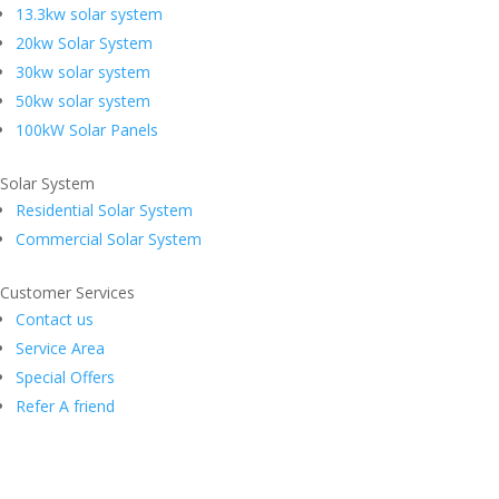
13.3kw solar system
20kw Solar System
30kw solar system
50kw solar system
100kW Solar Panels
Solar System
Residential Solar System
Commercial Solar System
Customer Services
Contact us
Service Area
Special Offers
Refer A friend