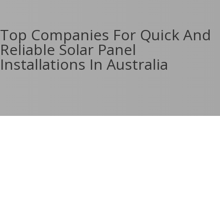
Top Companies For Quick And
Reliable Solar Panel
Installations In Australia