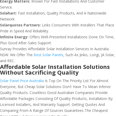
Energy Matters:
Known For Fast Installations And Customer
Service.
Solahart:
Fast Installation, Quality Products, And A Nationwide
Network.
Solarquotes Partners:
Links Consumers With Installers That Place
Pride In Speed And Reliability.
Infinite Energy:
Offers Well-Presented Installations Done On Time,
Plus Good After-Sales Support.
Sunray Provides Affordable Solar Installation Services In Australia
NSW. We Offer The
Best Solar Panels
, Such As Jinko, Longi, JA Solar,
and REC.
Affordable Solar Installation Solutions
Without Sacrificing Quality
Solar Panel Price Australia
Is Top On The Priority List For Almost
Everyone, But Cheap Solar Solutions Don't Have To Mean Inferior
Quality Products. Countless Good Australian Companies Provide
Affordable Packages Consisting Of Quality Products, Installation By
Licensed Installers, And Warranty Support. Getting Quotes And
Comparing From A Range Of Sources Guarantees The Cheapest