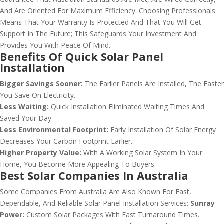
And Are Oriented For Maximum Efficiency. Choosing Professionals
Means That Your Warranty Is Protected And That You Will Get
Support In The Future; This Safeguards Your Investment And
Provides You With Peace Of Mind.
Benefits Of Quick Solar Panel
Installation
Bigger Savings Sooner:
The Earlier Panels Are Installed, The Faster
You Save On Electricity.
Less Waiting:
Quick Installation Eliminated Waiting Times And
Saved Your Day.
Less Environmental Footprint:
Early Installation Of Solar Energy
Decreases Your Carbon Footprint Earlier.
Higher Property Value:
With A Working Solar System In Your
Home, You Become More Appealing To Buyers.
Best Solar Companies In Australia
Some Companies From Australia Are Also Known For Fast,
Dependable, And Reliable Solar Panel Installation Services:
Sunray
Power:
Custom Solar Packages With Fast Turnaround Times.