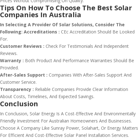
Prices Without Compromising On Quality.
Tips On How To Choose The Best Solar
Companies In Australia
In Selecting A Provider Of Solar Solutions, Consider The
Following:
Accreditations :
CEc Accreditation Should Be Looked
For.
Customer Reviews :
Check For Testimonials And Independent
Reviews.
Warranty :
Both Product And Performance Warranties Should Be
Provided.
After-Sales Support :
Companies With After-Sales Support And
Customer Service.
Transparency :
Reliable Companies Provide Clear Information
About Costs, Timelines, And Expected Savings.
Conclusion
In Conclusion, Solar Energy Is A Cost-Effective And Environmentally
Friendly Investment For Australian Homeowners And Businesses.
Choose A Company Like Sunray Power, Solahart, Or Energy Matters
For Efficient And Cost-Effective Solar Panel Installation Services.