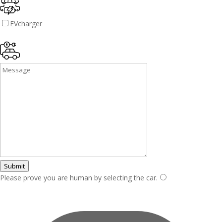
EVcharger
Submit
Please prove you are human by selecting the
car
.