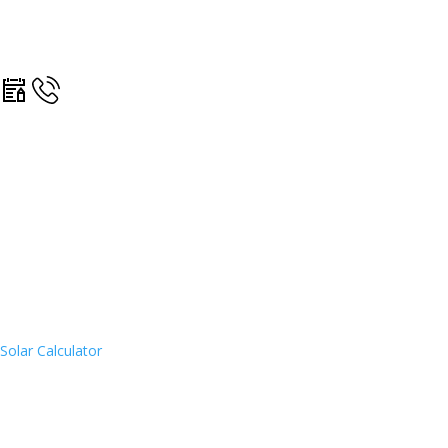
Solar Calculator