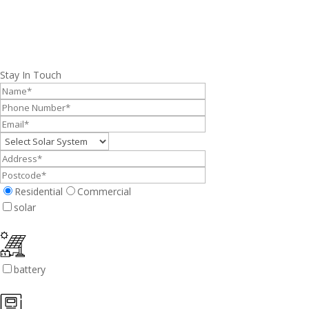
Stay In Touch
Residential
Commercial
solar
battery