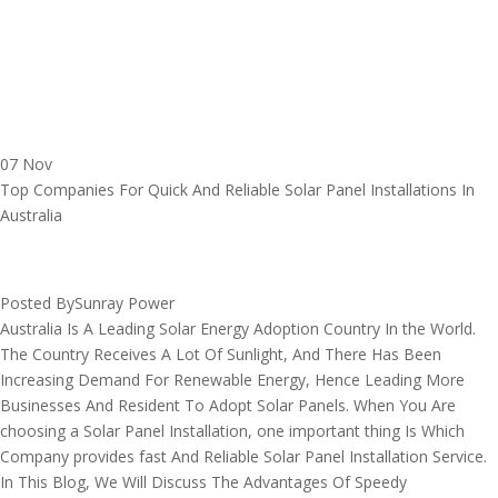
07 Nov
Top Companies For Quick And Reliable Solar Panel Installations In
Australia
Posted By
Sunray Power
Australia Is A Leading Solar Energy Adoption Country In the World.
The Country Receives A Lot Of Sunlight, And There Has Been
Increasing Demand For Renewable Energy, Hence Leading More
Businesses And Resident To Adopt Solar Panels. When You Are
choosing a Solar Panel Installation, one important thing Is Which
Company provides fast And Reliable Solar Panel Installation Service.
In This Blog, We Will Discuss The Advantages Of Speedy