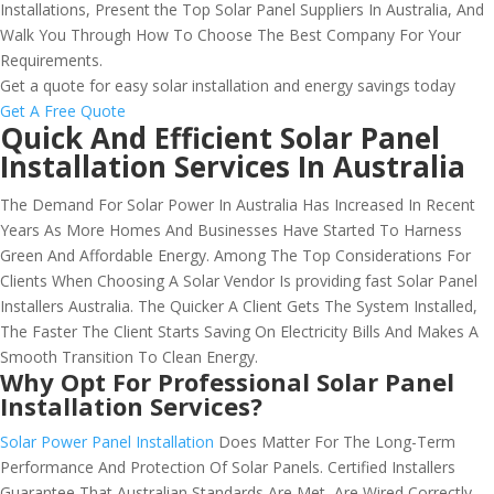
Installations, Present the Top Solar Panel Suppliers In Australia, And
Walk You Through How To Choose The Best Company For Your
Requirements.
Get a quote for easy solar installation and energy savings today
Get A Free Quote
Quick And Efficient Solar Panel
Installation Services In Australia
The Demand For Solar Power In Australia Has Increased In Recent
Years As More Homes And Businesses Have Started To Harness
Green And Affordable Energy. Among The Top Considerations For
Clients When Choosing A Solar Vendor Is providing fast Solar Panel
Installers Australia. The Quicker A Client Gets The System Installed,
The Faster The Client Starts Saving On Electricity Bills And Makes A
Smooth Transition To Clean Energy.
Why Opt For Professional Solar Panel
Installation Services?
Solar Power Panel Installation
Does Matter For The Long-Term
Performance And Protection Of Solar Panels. Certified Installers
Guarantee That Australian Standards Are Met, Are Wired Correctly,