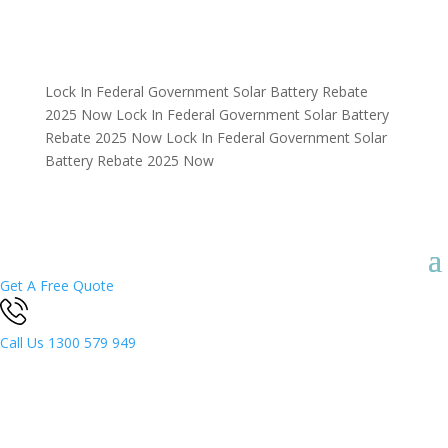
Lock In Federal Government Solar Battery Rebate
2025 Now
Lock In Federal Government Solar Battery
Rebate 2025 Now
Lock In Federal Government Solar
Battery Rebate 2025 Now
Get A Free Quote
Call Us
1300 579 949