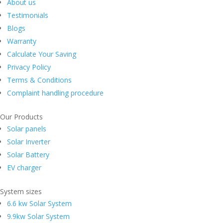
About us
Testimonials
Blogs
Warranty
Calculate Your Saving
Privacy Policy
Terms & Conditions
Complaint handling procedure
Our Products
Solar panels
Solar Inverter
Solar Battery
EV charger
System sizes
6.6 kw Solar System
9.9kw Solar System