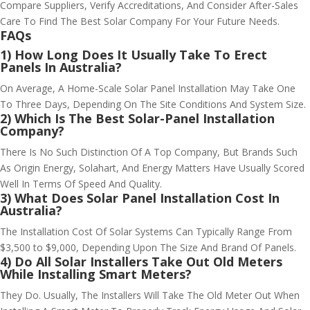
Compare Suppliers, Verify Accreditations, And Consider After-Sales
Care To Find The Best Solar Company For Your Future Needs.
FAQs
1) How Long Does It Usually Take To Erect
Panels In Australia?
On Average, A Home-Scale Solar Panel Installation May Take One
To Three Days, Depending On The Site Conditions And System Size.
2) Which Is The Best Solar-Panel Installation
Company?
There Is No Such Distinction Of A Top Company, But Brands Such
As Origin Energy, Solahart, And Energy Matters Have Usually Scored
Well In Terms Of Speed And Quality.
3) What Does Solar Panel Installation Cost In
Australia?
The Installation Cost Of Solar Systems Can Typically Range From
$3,500 to $9,000, Depending Upon The Size And Brand Of Panels.
4) Do All Solar Installers Take Out Old Meters
While Installing Smart Meters?
They Do. Usually, The Installers Will Take The Old Meter Out When