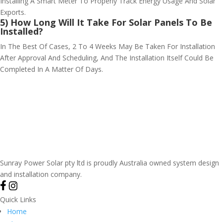
Installing A Smart Meter To Properly Track Energy Usage And Solar
Exports.
5) How Long Will It Take For Solar Panels To Be
Installed?
In The Best Of Cases, 2 To 4 Weeks May Be Taken For Installation
After Approval And Scheduling, And The Installation Itself Could Be
Completed In A Matter Of Days.
Sunray Power Solar pty ltd is proudly Australia owned system design
and installation company.
Quick Links
Home