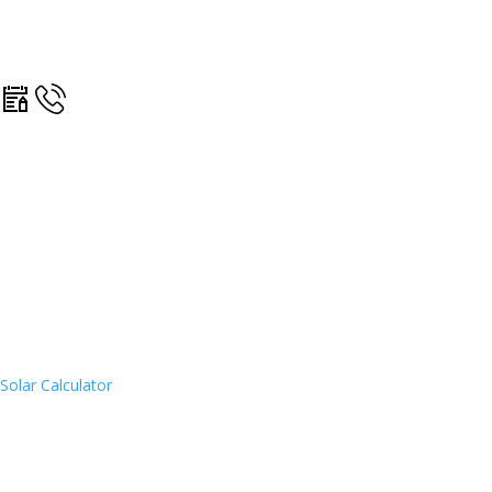
Solar Calculator