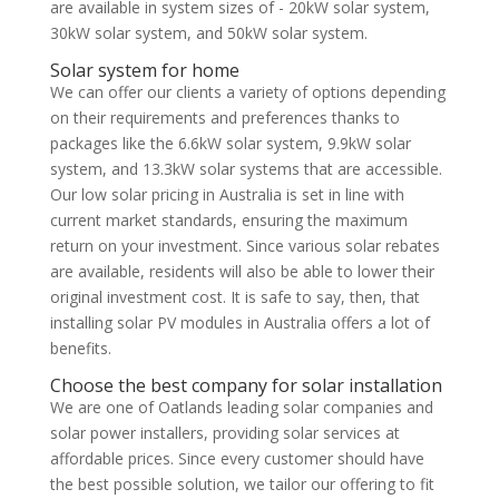
are available in system sizes of - 20kW solar system,
30kW solar system, and 50kW solar system.
Solar system for home
We can offer our clients a variety of options depending
on their requirements and preferences thanks to
packages like the 6.6kW solar system, 9.9kW solar
system, and 13.3kW solar systems that are accessible.
Our low solar pricing in Australia is set in line with
current market standards, ensuring the maximum
return on your investment. Since various solar rebates
are available, residents will also be able to lower their
original investment cost. It is safe to say, then, that
installing solar PV modules in Australia offers a lot of
benefits.
Choose the best company for solar installation
We are one of Oatlands leading solar companies and
solar power installers, providing solar services at
affordable prices. Since every customer should have
the best possible solution, we tailor our offering to fit