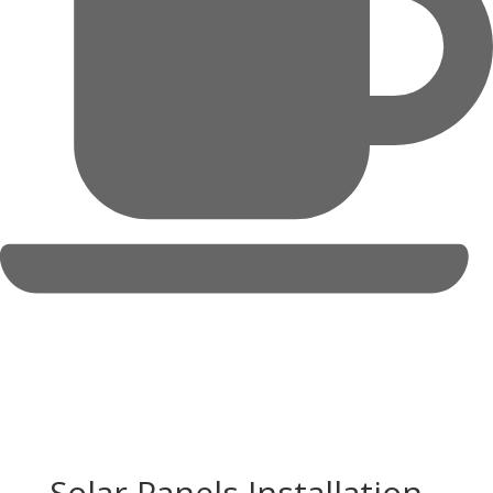
Solar Panels Installation