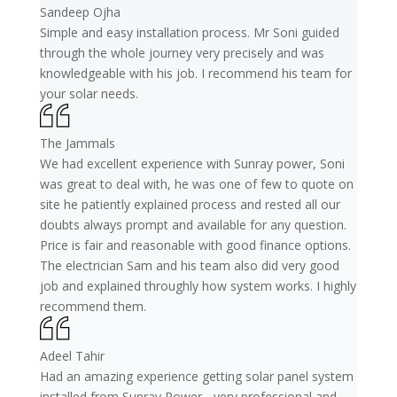
Sandeep Ojha
Simple and easy installation process. Mr Soni guided
through the whole journey very precisely and was
knowledgeable with his job. I recommend his team for
your solar needs.
The Jammals
We had excellent experience with Sunray power, Soni
was great to deal with, he was one of few to quote on
site he patiently explained process and rested all our
doubts always prompt and available for any question.
Price is fair and reasonable with good finance options.
The electrician Sam and his team also did very good
job and explained throughly how system works. I highly
recommend them.
Adeel Tahir
Had an amazing experience getting solar panel system
installed from Sunray Power - very professional and