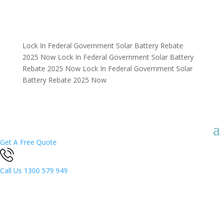
Lock In Federal Government Solar Battery Rebate
2025 Now
Lock In Federal Government Solar Battery
Rebate 2025 Now
Lock In Federal Government Solar
Battery Rebate 2025 Now
Get A Free Quote
Call Us
1300 579 949