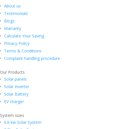
About us
Testimonials
Blogs
Warranty
Calculate Your Saving
Privacy Policy
Terms & Conditions
Complaint handling procedure
Our Products
Solar panels
Solar Inverter
Solar Battery
EV charger
System sizes
6.6 kw Solar System