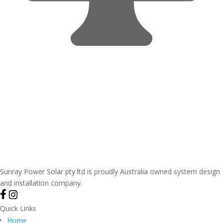
Sunray Power Solar pty ltd is proudly Australia owned system design
and installation company.
Quick Links
Home