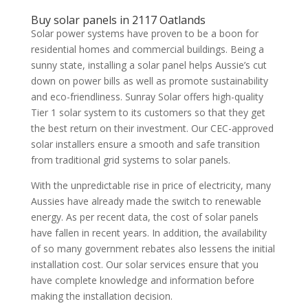
Buy solar panels in 2117 Oatlands
Solar power systems have proven to be a boon for
residential homes and commercial buildings. Being a
sunny state, installing a solar panel helps Aussie’s cut
down on power bills as well as promote sustainability
and eco-friendliness. Sunray Solar offers high-quality
Tier 1 solar system to its customers so that they get
the best return on their investment. Our CEC-approved
solar installers ensure a smooth and safe transition
from traditional grid systems to solar panels.
With the unpredictable rise in price of electricity, many
Aussies have already made the switch to renewable
energy. As per recent data, the cost of solar panels
have fallen in recent years. In addition, the availability
of so many government rebates also lessens the initial
installation cost. Our solar services ensure that you
have complete knowledge and information before
making the installation decision.