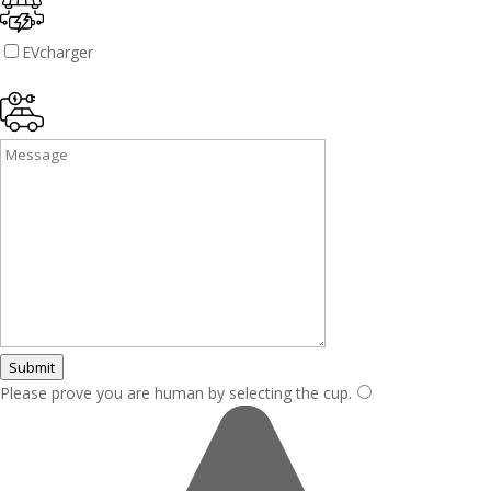
EVcharger
Submit
Please prove you are human by selecting the
cup
.