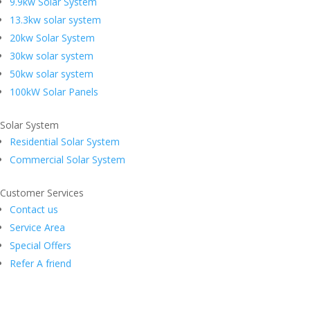
9.9kw Solar System
13.3kw solar system
20kw Solar System
30kw solar system
50kw solar system
100kW Solar Panels
Solar System
Residential Solar System
Commercial Solar System
Customer Services
Contact us
Service Area
Special Offers
Refer A friend