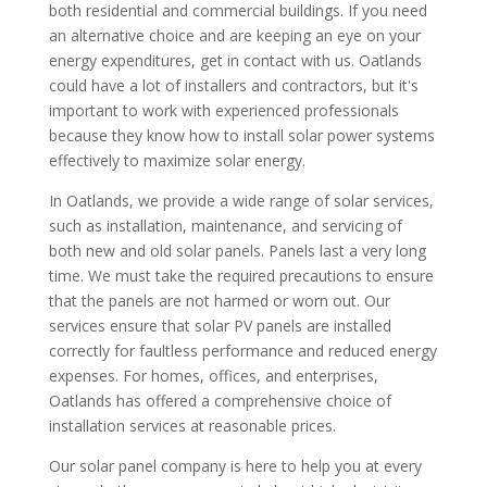
both residential and commercial buildings. If you need
an alternative choice and are keeping an eye on your
energy expenditures, get in contact with us. Oatlands
could have a lot of installers and contractors, but it's
important to work with experienced professionals
because they know how to install solar power systems
effectively to maximize solar energy.
In Oatlands, we provide a wide range of solar services,
such as installation, maintenance, and servicing of
both new and old solar panels. Panels last a very long
time. We must take the required precautions to ensure
that the panels are not harmed or worn out. Our
services ensure that solar PV panels are installed
correctly for faultless performance and reduced energy
expenses. For homes, offices, and enterprises,
Oatlands has offered a comprehensive choice of
installation services at reasonable prices.
Our solar panel company is here to help you at every