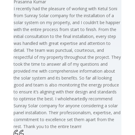
Prasanna Kumar
I recently had the pleasure of working with Ketul Soni
from Sunray Solar company for the installation of a
solar system on my property, and I couldn't be happier
with the entire process from start to finish. From the
initial consultation to the final installation, every step
was handled with great expertise and attention to
detail. The team was punctual, courteous, and
respectful of my property throughout the project. They
took the time to answer all of my questions and
provided me with comprehensive information about
the solar system and its benefits. So far all looking
good and team is also monitoring the energy produce
to ensure it’s aligning with their design and standards
to optimise the best. I wholeheartedly recommend
Sunray Solar company for anyone considering a solar
panel installation. Their professionalism, expertise, and
commitment to excellence set them apart from the
rest. Thank you to the entire team!