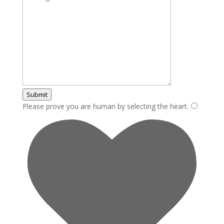
Submit
Please prove you are human by selecting the
heart
.