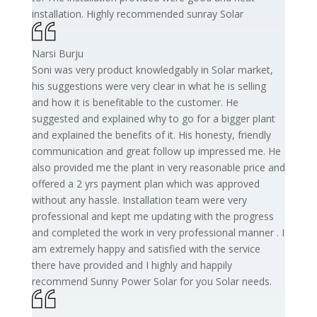
installation. Highly recommended sunray Solar
Narsi Burju
Soni was very product knowledgably in Solar market,
his suggestions were very clear in what he is selling
and how it is benefitable to the customer. He
suggested and explained why to go for a bigger plant
and explained the benefits of it. His honesty, friendly
communication and great follow up impressed me. He
also provided me the plant in very reasonable price and
offered a 2 yrs payment plan which was approved
without any hassle. Installation team were very
professional and kept me updating with the progress
and completed the work in very professional manner . I
am extremely happy and satisfied with the service
there have provided and I highly and happily
recommend Sunny Power Solar for you Solar needs.