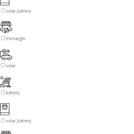
solar_battery
EVcharger
solar
battery
solar_battery