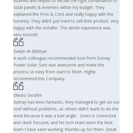
listened and helped to decide the right combination of
solar panels & inverters within my budget. They
explained the Pros & Cons and really happy with the
honesty. They didn’t just tried to sell their product. Very
happy with the installer. The whole experience was
very smooth.
Evelyn Al-Ekhtiyar
A work colleague recommended Soni from Sunray
Power Solar. Soni was awesome and made the
process so easy from start to finish. Highly
recommend this Company.
Gleuto Serafim
Sunray has been fantastic, they managed to get on our
roof without problems, as others didn't want to do the
work because it was a bad angle... Sonni is connected
and client focused, and his tech team were the best
team I have seen working. thumbs up for them. Great