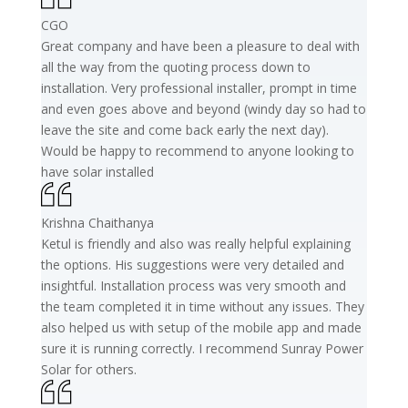
CGO
Great company and have been a pleasure to deal with
all the way from the quoting process down to
installation. Very professional installer, prompt in time
and even goes above and beyond (windy day so had to
leave the site and come back early the next day).
Would be happy to recommend to anyone looking to
have solar installed
Krishna Chaithanya
Ketul is friendly and also was really helpful explaining
the options. His suggestions were very detailed and
insightful. Installation process was very smooth and
the team completed it in time without any issues. They
also helped us with setup of the mobile app and made
sure it is running correctly. I recommend Sunray Power
Solar for others.