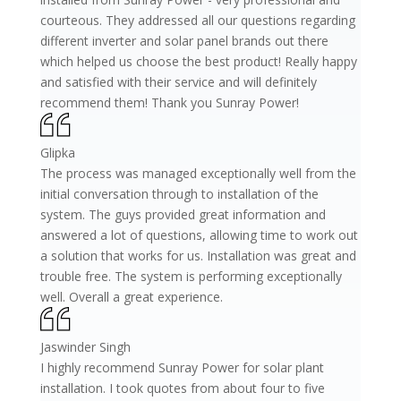
courteous. They addressed all our questions regarding
different inverter and solar panel brands out there
which helped us choose the best product! Really happy
and satisfied with their service and will definitely
recommend them! Thank you Sunray Power!
Glipka
The process was managed exceptionally well from the
initial conversation through to installation of the
system. The guys provided great information and
answered a lot of questions, allowing time to work out
a solution that works for us. Installation was great and
trouble free. The system is performing exceptionally
well. Overall a great experience.
Jaswinder Singh
I highly recommend Sunray Power for solar plant
installation. I took quotes from about four to five