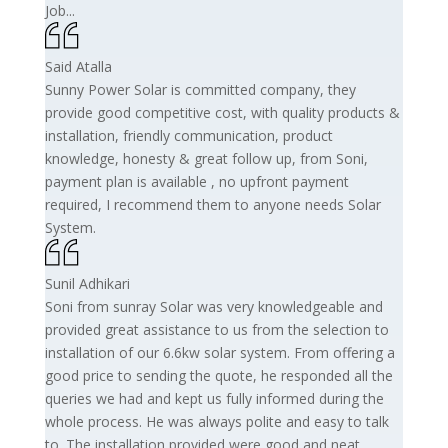
Job...
Said Atalla
Sunny Power Solar is committed company, they
provide good competitive cost, with quality products &
installation, friendly communication, product
knowledge, honesty & great follow up, from Soni,
payment plan is available , no upfront payment
required, I recommend them to anyone needs Solar
System.
Sunil Adhikari
Soni from sunray Solar was very knowledgeable and
provided great assistance to us from the selection to
installation of our 6.6kw solar system. From offering a
good price to sending the quote, he responded all the
queries we had and kept us fully informed during the
whole process. He was always polite and easy to talk
to. The installation provided were good and neat