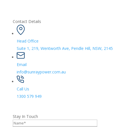
Contact Details
Head Office
Suite 1, 219, Wentworth Ave, Pendle Hill, NSW, 2145
Email
info@sunraypower.com.au
Call Us
1300 579 949
Stay In Touch