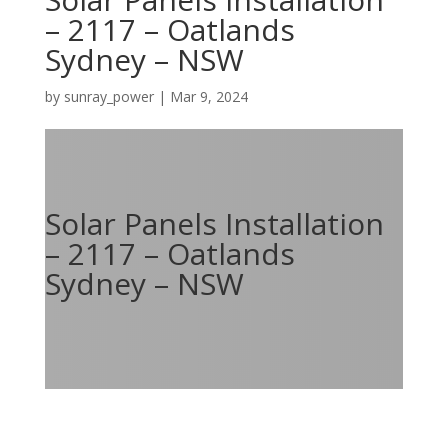
– 2117 – Oatlands
Sydney – NSW
by
sunray_power
|
Mar 9, 2024
Solar Panels Installation
– 2117 – Oatlands
Sydney – NSW