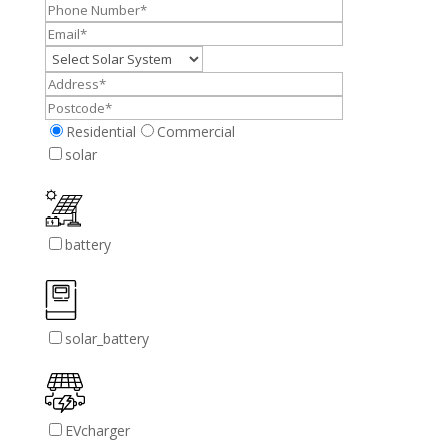
Residential
Commercial
solar
battery
solar_battery
EVcharger