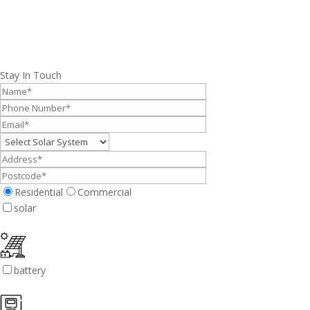
Stay In Touch
Residential
Commercial
solar
battery