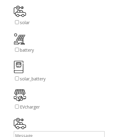
solar
battery
solar_battery
EVcharger