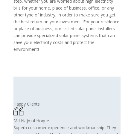
step, whether you are worried about high electricity
bills for your home, place of business, office, or any
other type of industry, in order to make sure you get
the best return on your investment. For your residence
or place of business, our skilled solar panel installers
can provide specialized solar panel systems that can
save your electricity costs and protect the
environment!
Happy Clients
Md Najmul Hoque
Superb customer experience and workmanship. They