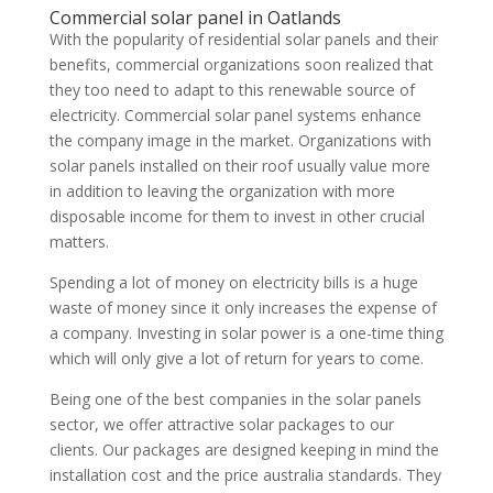
Commercial solar panel in Oatlands
With the popularity of residential solar panels and their
benefits, commercial organizations soon realized that
they too need to adapt to this renewable source of
electricity. Commercial solar panel systems enhance
the company image in the market. Organizations with
solar panels installed on their roof usually value more
in addition to leaving the organization with more
disposable income for them to invest in other crucial
matters.
Spending a lot of money on electricity bills is a huge
waste of money since it only increases the expense of
a company. Investing in solar power is a one-time thing
which will only give a lot of return for years to come.
Being one of the best companies in the solar panels
sector, we offer attractive solar packages to our
clients. Our packages are designed keeping in mind the
installation cost and the price australia standards. They