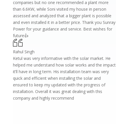
companies but no one recommended a plant more
than 6.6KW, while Soni visited my house in person
assessed and analyzed that a bigger plant is possible
and even installed it in a better price. Thank you Sunray
Power for your guidance and service. Best wishes for
future👍
Rahul Singh
Ketul was very informative with the solar market. He
helped me understand how solar works and the impact
it’ll have in long term. His installation team was very
quick and efficient when installing the solar and
ensured to keep my updated with the progress of
installation. Overall it was great dealing with this
company and highly recommend