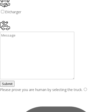
EVcharger
Submit
Please prove you are human by selecting the
truck
.