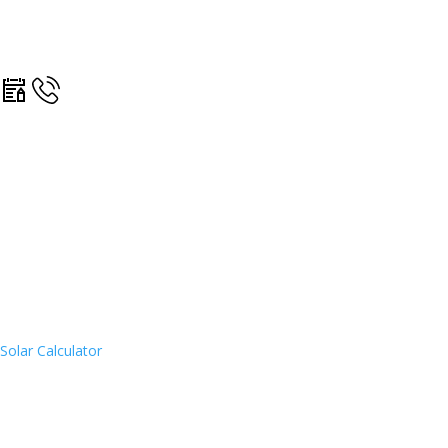
Solar Calculator