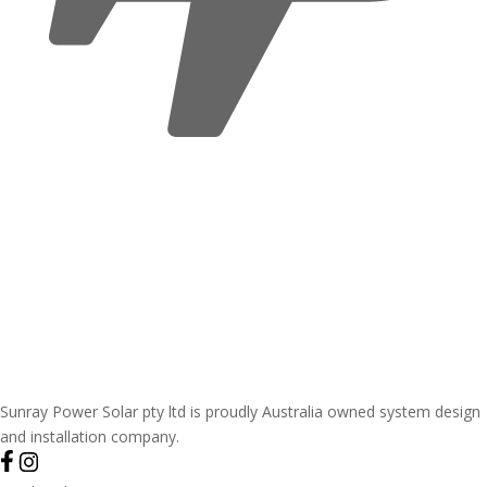
Sunray Power Solar pty ltd is proudly Australia owned system design
and installation company.