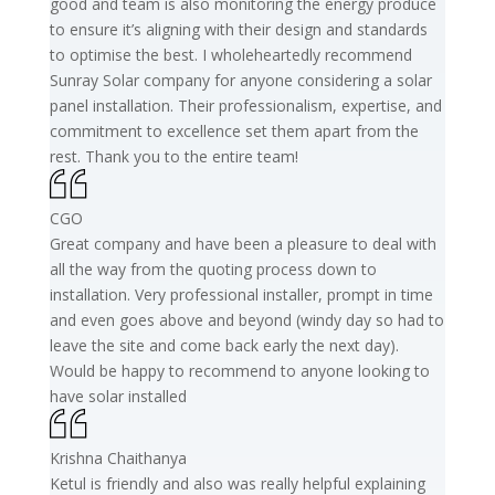
good and team is also monitoring the energy produce
to ensure it’s aligning with their design and standards
to optimise the best. I wholeheartedly recommend
Sunray Solar company for anyone considering a solar
panel installation. Their professionalism, expertise, and
commitment to excellence set them apart from the
rest. Thank you to the entire team!
CGO
Great company and have been a pleasure to deal with
all the way from the quoting process down to
installation. Very professional installer, prompt in time
and even goes above and beyond (windy day so had to
leave the site and come back early the next day).
Would be happy to recommend to anyone looking to
have solar installed
Krishna Chaithanya
Ketul is friendly and also was really helpful explaining