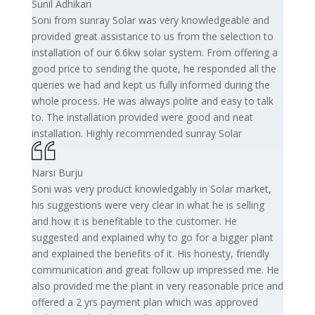
Sunil Adhikari
Soni from sunray Solar was very knowledgeable and
provided great assistance to us from the selection to
installation of our 6.6kw solar system. From offering a
good price to sending the quote, he responded all the
queries we had and kept us fully informed during the
whole process. He was always polite and easy to talk
to. The installation provided were good and neat
installation. Highly recommended sunray Solar
Narsi Burju
Soni was very product knowledgably in Solar market,
his suggestions were very clear in what he is selling
and how it is benefitable to the customer. He
suggested and explained why to go for a bigger plant
and explained the benefits of it. His honesty, friendly
communication and great follow up impressed me. He
also provided me the plant in very reasonable price and
offered a 2 yrs payment plan which was approved