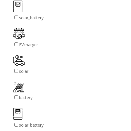
solar_battery
EVcharger
solar
battery
solar_battery