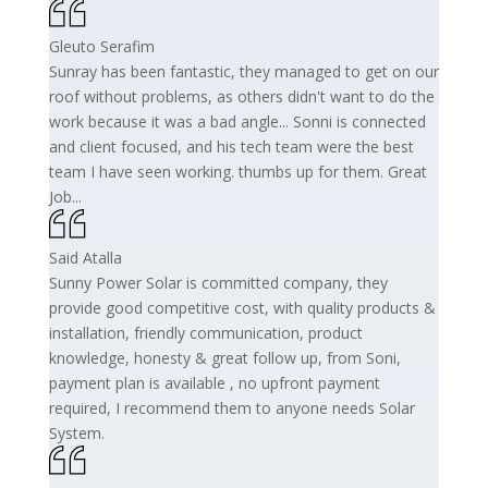
Gleuto Serafim
Sunray has been fantastic, they managed to get on our
roof without problems, as others didn't want to do the
work because it was a bad angle... Sonni is connected
and client focused, and his tech team were the best
team I have seen working. thumbs up for them. Great
Job...
Said Atalla
Sunny Power Solar is committed company, they
provide good competitive cost, with quality products &
installation, friendly communication, product
knowledge, honesty & great follow up, from Soni,
payment plan is available , no upfront payment
required, I recommend them to anyone needs Solar
System.