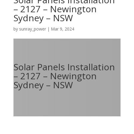
– 2127 – Newington
Sydney – NSW
by
sunray_power
|
Mar 9, 2024
Solar Panels Installation
– 2127 – Newington
Sydney – NSW