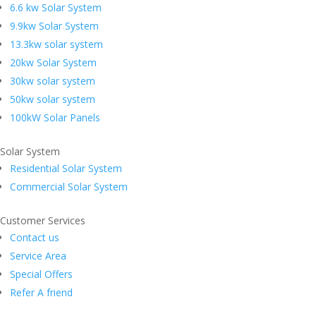
6.6 kw Solar System
9.9kw Solar System
13.3kw solar system
20kw Solar System
30kw solar system
50kw solar system
100kW Solar Panels
Solar System
Residential Solar System
Commercial Solar System
Customer Services
Contact us
Service Area
Special Offers
Refer A friend