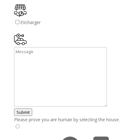
EVcharger
Submit
Please prove you are human by selecting the
house
.