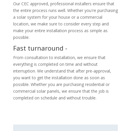
Our CEC approved, professional installers ensure that
the entire process runs well. Whether you're purchasing
a solar system for your house or a commercial
location, we make sure to consider every step and
make your entire installation process as simple as
possible.
Fast turnaround -
From consultation to installation, we ensure that
everything is completed on time and without
interruption. We understand that after pre-approval,
you want to get the installation done as soon as
possible. Whether you are purchasing residential or
commercial solar panels, we ensure that the job is
completed on schedule and without trouble.