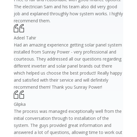
The electrician Sam and his team also did very good
job and explained throughly how system works. I highly
recommend them.
Adeel Tahir
Had an amazing experience getting solar panel system
installed from Sunray Power - very professional and
courteous. They addressed all our questions regarding
different inverter and solar panel brands out there
which helped us choose the best product! Really happy
and satisfied with their service and will definitely
recommend them! Thank you Sunray Power!
Glipka
The process was managed exceptionally well from the
initial conversation through to installation of the
system. The guys provided great information and
answered a lot of questions, allowing time to work out