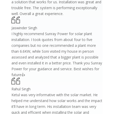
a solution that works for us. Installation was great and
trouble free. The system is performing exceptionally
well. Overall a great experience.
Jaswinder Singh
I highly recommend Sunray Power for solar plant
installation. I took quotes from about four to five
companies but no one recommended a plant more
than 6.6KW, while Soni visited my house in person
assessed and analyzed that a bigger plant is possible
and even installed it in a better price. Thank you Sunray
Power for your guidance and service. Best wishes for
future👍
Rahul Singh
Ketul was very informative with the solar market. He
helped me understand how solar works and the impact
it’ll have in long term. His installation team was very
quick and efficient when installing the solar and