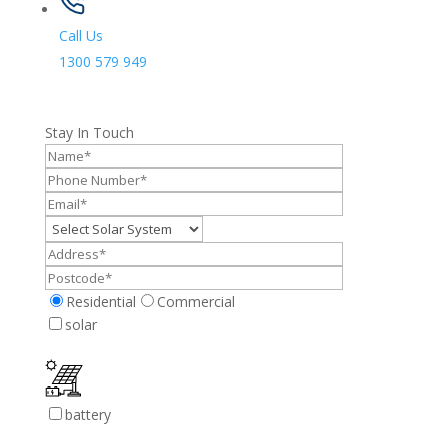
Call Us
1300 579 949
Stay In Touch
Residential
Commercial
solar
battery