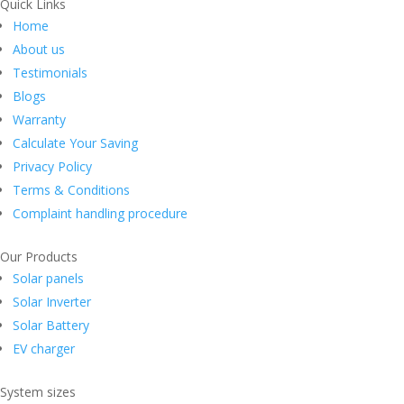
Quick Links
Home
About us
Testimonials
Blogs
Warranty
Calculate Your Saving
Privacy Policy
Terms & Conditions
Complaint handling procedure
Our Products
Solar panels
Solar Inverter
Solar Battery
EV charger
System sizes