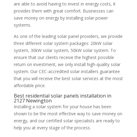
are able to avoid having to invest in energy costs, it
provides them with great comfort. Businesses can
save money on energy by installing solar power
systems.
As one of the leading solar panel providers, we provide
three different solar system packages: 20kW solar
system, 30kW solar system, 50kW solar system. To
ensure that our clients receive the highest possible
return on investment, we only install high-quality solar
system. Our CEC-accredited solar installers guarantee
that you will receive the best solar services at the most
affordable price.
Best residential solar panels installation in
2127 Newington
Installing a solar system for your house has been
shown to be the most effective way to save money on
energy, and our certified solar specialists are ready to
help you at every stage of the process.