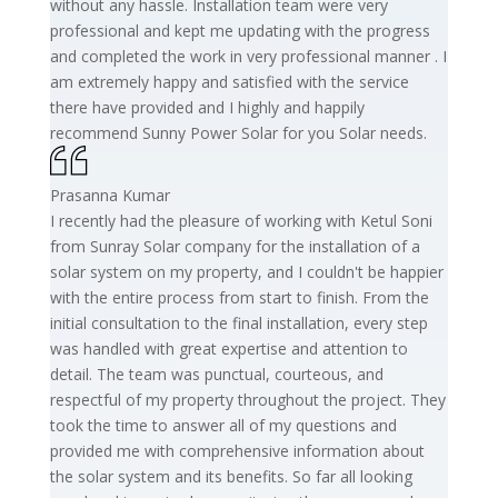
without any hassle. Installation team were very
professional and kept me updating with the progress
and completed the work in very professional manner . I
am extremely happy and satisfied with the service
there have provided and I highly and happily
recommend Sunny Power Solar for you Solar needs.
Prasanna Kumar
I recently had the pleasure of working with Ketul Soni
from Sunray Solar company for the installation of a
solar system on my property, and I couldn't be happier
with the entire process from start to finish. From the
initial consultation to the final installation, every step
was handled with great expertise and attention to
detail. The team was punctual, courteous, and
respectful of my property throughout the project. They
took the time to answer all of my questions and
provided me with comprehensive information about
the solar system and its benefits. So far all looking