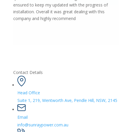
ensured to keep my updated with the progress of
installation. Overall it was great dealing with this
company and highly recommend
Contact Details
Head Office
Suite 1, 219, Wentworth Ave, Pendle Hill, NSW, 2145
Email
info@sunraypower.com.au