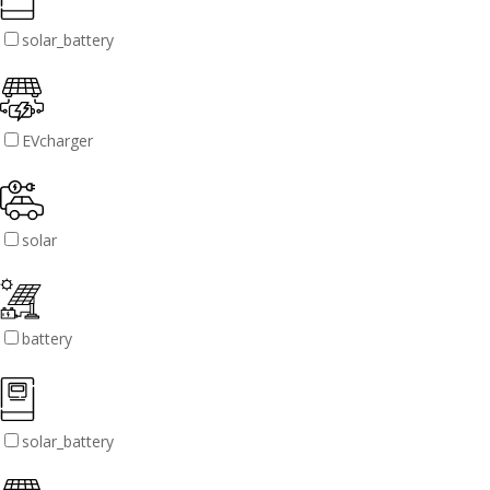
solar_battery
EVcharger
solar
battery
solar_battery