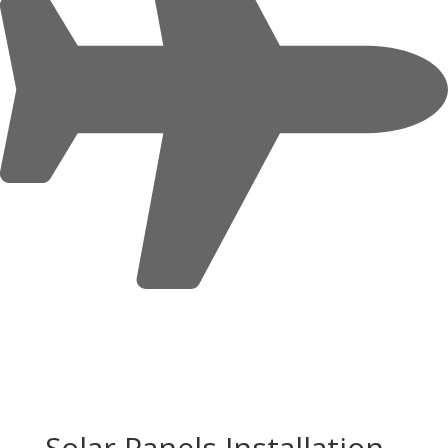
Solar Panels Installation