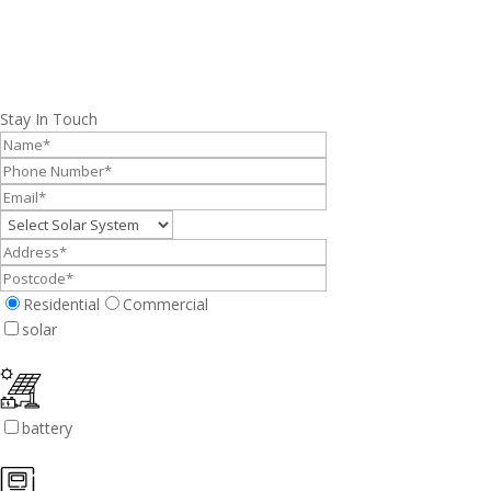
Stay In Touch
Residential
Commercial
solar
battery