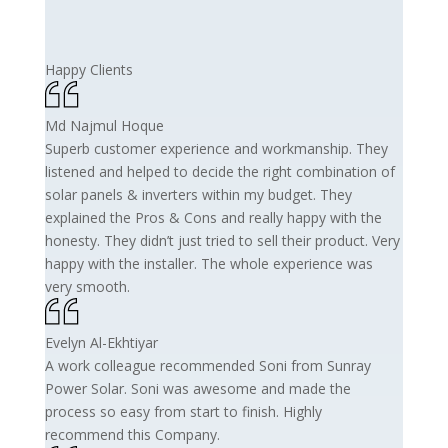
Happy Clients
Md Najmul Hoque
Superb customer experience and workmanship. They
listened and helped to decide the right combination of
solar panels & inverters within my budget. They
explained the Pros & Cons and really happy with the
honesty. They didn’t just tried to sell their product. Very
happy with the installer. The whole experience was
very smooth.
Evelyn Al-Ekhtiyar
A work colleague recommended Soni from Sunray
Power Solar. Soni was awesome and made the
process so easy from start to finish. Highly
recommend this Company.