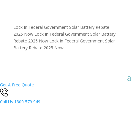
Lock In Federal Government Solar Battery Rebate
2025 Now
Lock In Federal Government Solar Battery
Rebate 2025 Now
Lock In Federal Government Solar
Battery Rebate 2025 Now
Get A Free Quote
Call Us
1300 579 949