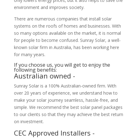
only lowers energy prices, but it also helps to save the
environment and improves society.
There are numerous companies that install solar
systems on the roofs of homes and businesses. With
so many options available on the market, it is normal
for people to become confused. Sunray Solar, a well-
known solar firm in Australia, has been working here
for many years.
If you choose us, you will get to enjoy the
following benefits:
Australian owned -
Sunray Solar is a 100% Australian-owned firm. With
over 20 years of experience, we understand how to
make your solar journey seamless, hassle-free, and
simple. We recommend the best solar panel packages
to our clients so that they may achieve the best return
on investment.
CEC Approved Installers -