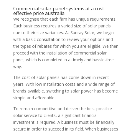
Commercial solar panel systems at a cost
effective price australia
We recognise that each firm has unique requirements.
Each business requires a varied size of solar panels
due to their size variances. At Sunray Solar, we begin
with a basic consultation to review your options and
the types of rebates for which you are eligible. We then
proceed with the installation of commercial solar
panel, which is completed in a timely and hassle-free
way.
The cost of solar panels has come down in recent
years. With low installation costs and a wide range of
brands available, switching to solar power has become
simple and affordable.
To remain competitive and deliver the best possible
solar service to clients, a significant financial
investment is required. A business must be financially
secure in order to succeed in its field. When businesses