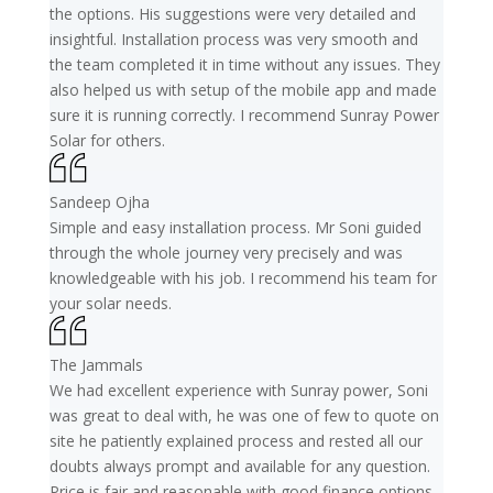
the options. His suggestions were very detailed and
insightful. Installation process was very smooth and
the team completed it in time without any issues. They
also helped us with setup of the mobile app and made
sure it is running correctly. I recommend Sunray Power
Solar for others.
Sandeep Ojha
Simple and easy installation process. Mr Soni guided
through the whole journey very precisely and was
knowledgeable with his job. I recommend his team for
your solar needs.
The Jammals
We had excellent experience with Sunray power, Soni
was great to deal with, he was one of few to quote on
site he patiently explained process and rested all our
doubts always prompt and available for any question.
Price is fair and reasonable with good finance options.