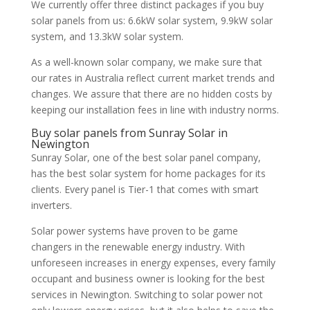
We currently offer three distinct packages if you buy
solar panels from us: 6.6kW solar system, 9.9kW solar
system, and 13.3kW solar system.
As a well-known solar company, we make sure that
our rates in Australia reflect current market trends and
changes. We assure that there are no hidden costs by
keeping our installation fees in line with industry norms.
Buy solar panels from Sunray Solar in
Newington
Sunray Solar, one of the best solar panel company,
has the best solar system for home packages for its
clients. Every panel is Tier-1 that comes with smart
inverters.
Solar power systems have proven to be game
changers in the renewable energy industry. With
unforeseen increases in energy expenses, every family
occupant and business owner is looking for the best
services in Newington. Switching to solar power not