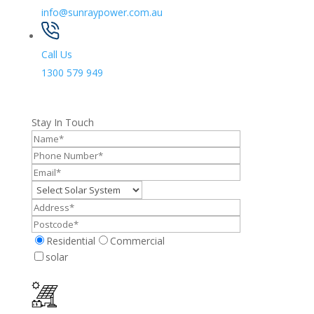
info@sunraypower.com.au
Call Us
1300 579 949
Stay In Touch
Residential
Commercial
solar