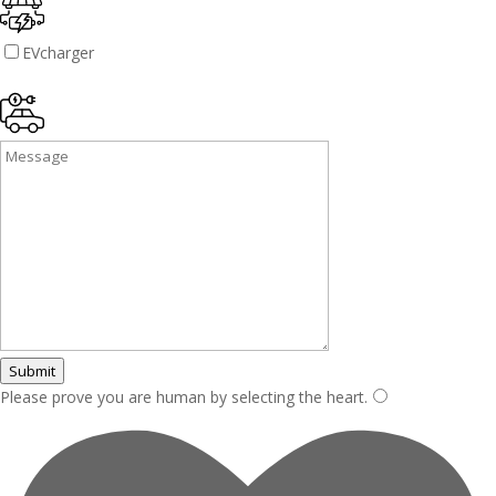
EVcharger
Submit
Please prove you are human by selecting the
heart
.