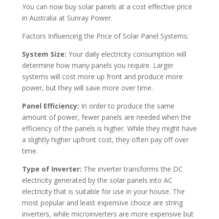
You can now buy solar panels at a cost effective price
in Australia at Sunray Power.
Factors Influencing the Price of Solar Panel Systems:
System Size:
Your daily electricity consumption will
determine how many panels you require. Larger
systems will cost more up front and produce more
power, but they will save more over time.
Panel Efficiency:
In order to produce the same
amount of power, fewer panels are needed when the
efficiency of the panels is higher. While they might have
a slightly higher upfront cost, they often pay off over
time.
Type of Inverter:
The inverter transforms the DC
electricity generated by the solar panels into AC
electricity that is suitable for use in your house. The
most popular and least expensive choice are string
inverters, while microinverters are more expensive but