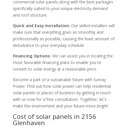
commercial solar panels along with the best packages
specifically suited to your unique electricity demand
and roof structure.
Quick and Easy Installation:
Our skilled installers will
make sure that everything goes as smoothly and
professionally as possible, causing the least amount of
disturbance to your everyday schedule.
Financing Options:
We can assist you in locating the
most favorable financing plans to enable you to
convert to solar energy at a reasonable price.
Become a part of a sustainable future with Sunray
Power. Find out how solar power can help residential
solar panels or places of business by getting in touch
with us now for a free consultation. Together, let's
make the environment and your future more bright!
Cost of solar panels in 2156
Glenhaven