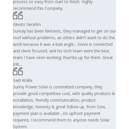
process so easy from start to finish. Highly
recommend this Company.
Gleuto Serafim
Sunray has been fantastic, they managed to get on our
roof without problems, as others didn't want to do the
work because it was a bad angle... Sonni is connected
and client focused, and his tech team were the best
team I have seen working. thumbs up for them. Great
Job...
Said Atalla
Sunny Power Solar is committed company, they
provide good competitive cost, with quality products &
installation, friendly communication, product
knowledge, honesty & great follow up, from Soni,
payment plan is available , no upfront payment
required, I recommend them to anyone needs Solar
System.