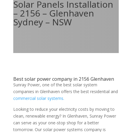
Solar Panels Installation
– 2156 – Glenhaven
Sydney – NSW
Best solar power company in 2156 Glenhaven
Sunray Power, one of the best solar system
companies in Glenhaven offers the best residential and
commercial solar systems.
Looking to reduce your electricity costs by moving to
clean, renewable energy? In Glenhaven, Sunray Power
can serve as your one-stop shop for a better
tomorrow. Our solar power systems company is