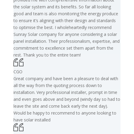
the solar system and its benefits. So far all looking
good and team is also monitoring the energy produce
to ensure it’s aligning with their design and standards
to optimise the best. I wholeheartedly recommend
Sunray Solar company for anyone considering a solar
panel installation. Their professionalism, expertise, and
commitment to excellence set them apart from the
rest. Thank you to the entire team!
CGO
Great company and have been a pleasure to deal with
all the way from the quoting process down to
installation. Very professional installer, prompt in time
and even goes above and beyond (windy day so had to
leave the site and come back early the next day).
Would be happy to recommend to anyone looking to
have solar installed