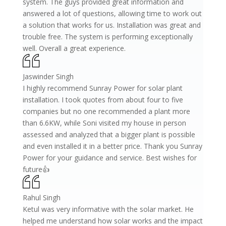
system. The guys provided great information and
answered a lot of questions, allowing time to work out
a solution that works for us. Installation was great and
trouble free. The system is performing exceptionally
well. Overall a great experience.
Jaswinder Singh
I highly recommend Sunray Power for solar plant
installation. I took quotes from about four to five
companies but no one recommended a plant more
than 6.6KW, while Soni visited my house in person
assessed and analyzed that a bigger plant is possible
and even installed it in a better price. Thank you Sunray
Power for your guidance and service. Best wishes for
future👍
Rahul Singh
Ketul was very informative with the solar market. He
helped me understand how solar works and the impact