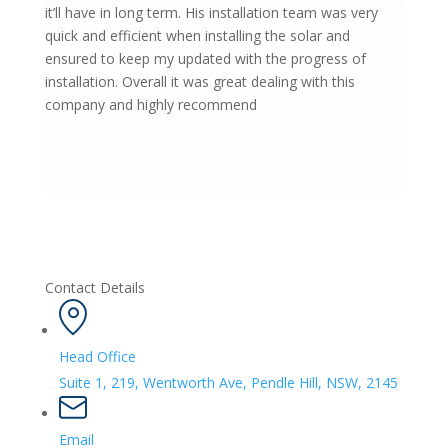
it’ll have in long term. His installation team was very
quick and efficient when installing the solar and
ensured to keep my updated with the progress of
installation. Overall it was great dealing with this
company and highly recommend
Contact Details
Head Office
Suite 1, 219, Wentworth Ave, Pendle Hill, NSW, 2145
Email