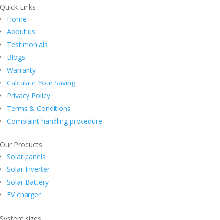
Quick Links
Home
About us
Testimonials
Blogs
Warranty
Calculate Your Saving
Privacy Policy
Terms & Conditions
Complaint handling procedure
Our Products
Solar panels
Solar Inverter
Solar Battery
EV charger
System sizes