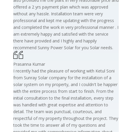
also provided me the plant in very reasonable price and
offered a 2 yrs payment plan which was approved
without any hassle. Installation team were very
professional and kept me updating with the progress
and completed the work in very professional manner . I
am extremely happy and satisfied with the service
there have provided and I highly and happily
recommend Sunny Power Solar for you Solar needs.
Prasanna Kumar
I recently had the pleasure of working with Ketul Soni
from Sunray Solar company for the installation of a
solar system on my property, and I couldn't be happier
with the entire process from start to finish. From the
initial consultation to the final installation, every step
was handled with great expertise and attention to
detail. The team was punctual, courteous, and
respectful of my property throughout the project. They
took the time to answer all of my questions and
provided me with comprehensive information about