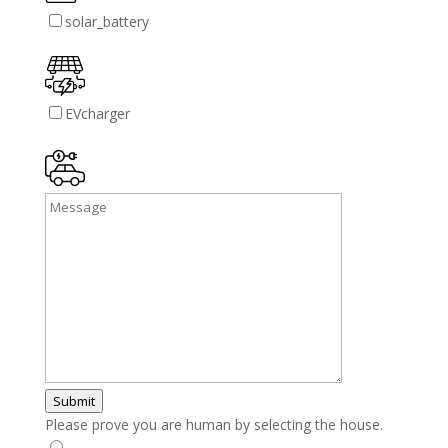
solar_battery
EVcharger
Submit
Please prove you are human by selecting the
house
.