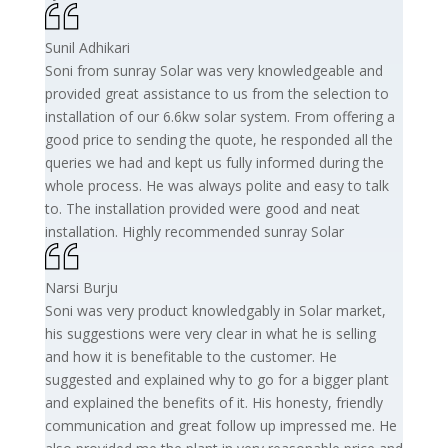
Sunil Adhikari
Soni from sunray Solar was very knowledgeable and
provided great assistance to us from the selection to
installation of our 6.6kw solar system. From offering a
good price to sending the quote, he responded all the
queries we had and kept us fully informed during the
whole process. He was always polite and easy to talk
to. The installation provided were good and neat
installation. Highly recommended sunray Solar
Narsi Burju
Soni was very product knowledgably in Solar market,
his suggestions were very clear in what he is selling
and how it is benefitable to the customer. He
suggested and explained why to go for a bigger plant
and explained the benefits of it. His honesty, friendly
communication and great follow up impressed me. He