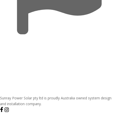
Sunray Power Solar pty ltd is proudly Australia owned system design
and installation company.