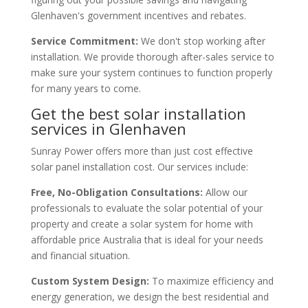
Glenhaven's government incentives and rebates.
Service Commitment:
We don't stop working after
installation. We provide thorough after-sales service to
make sure your system continues to function properly
for many years to come.
Get the best solar installation
services in Glenhaven
Sunray Power offers more than just cost effective
solar panel installation cost. Our services include:
Free, No-Obligation Consultations:
Allow our
professionals to evaluate the solar potential of your
property and create a solar system for home with
affordable price Australia that is ideal for your needs
and financial situation.
Custom System Design:
To maximize efficiency and
energy generation, we design the best residential and