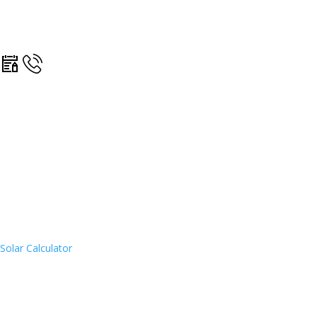
Solar Calculator