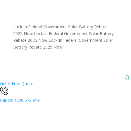
Lock In Federal Government Solar Battery Rebate
2025 Now
Lock In Federal Government Solar Battery
Rebate 2025 Now
Lock In Federal Government Solar
Battery Rebate 2025 Now
Get A Free Quote
Call Us
1300 579 949