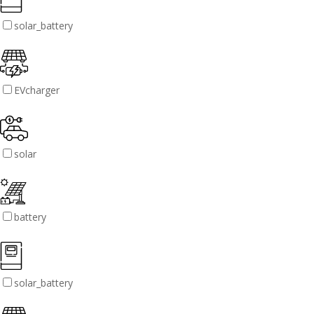
solar_battery
EVcharger
solar
battery
solar_battery