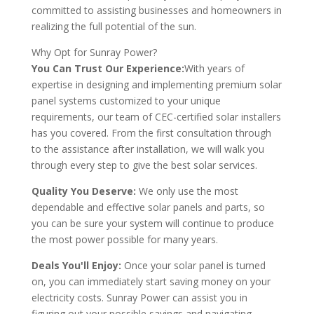
committed to assisting businesses and homeowners in
realizing the full potential of the sun.
Why Opt for Sunray Power?
You Can Trust Our Experience:
With years of
expertise in designing and implementing premium solar
panel systems customized to your unique
requirements, our team of CEC-certified solar installers
has you covered. From the first consultation through
to the assistance after installation, we will walk you
through every step to give the best solar services.
Quality You Deserve:
We only use the most
dependable and effective solar panels and parts, so
you can be sure your system will continue to produce
the most power possible for many years.
Deals You'll Enjoy:
Once your solar panel is turned
on, you can immediately start saving money on your
electricity costs. Sunray Power can assist you in
figuring out your possible savings and navigating