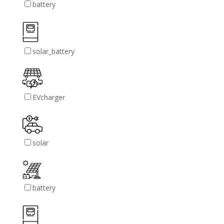
battery
solar_battery
EVcharger
solar
battery