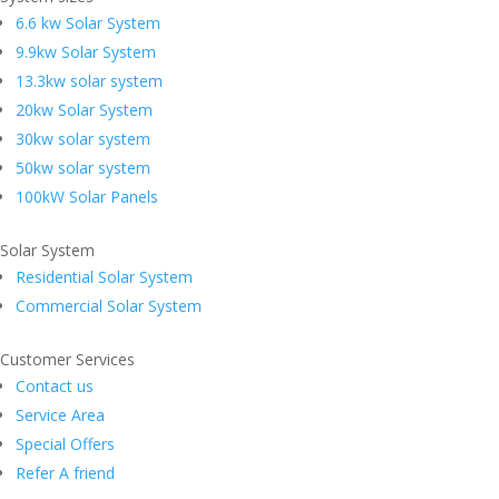
6.6 kw Solar System
9.9kw Solar System
13.3kw solar system
20kw Solar System
30kw solar system
50kw solar system
100kW Solar Panels
Solar System
Residential Solar System
Commercial Solar System
Customer Services
Contact us
Service Area
Special Offers
Refer A friend