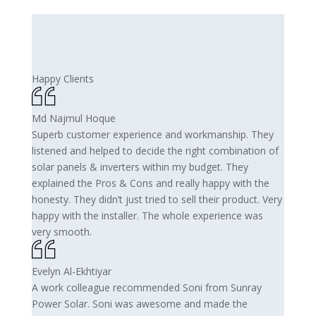
Happy Clients
Md Najmul Hoque
Superb customer experience and workmanship. They
listened and helped to decide the right combination of
solar panels & inverters within my budget. They
explained the Pros & Cons and really happy with the
honesty. They didn’t just tried to sell their product. Very
happy with the installer. The whole experience was
very smooth.
Evelyn Al-Ekhtiyar
A work colleague recommended Soni from Sunray
Power Solar. Soni was awesome and made the