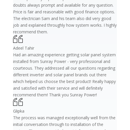
doubts always prompt and available for any question.
Price is fair and reasonable with good finance options.
The electrician Sam and his team also did very good
job and explained throughly how system works. I highly
recommend them.
Adeel Tahir
Had an amazing experience getting solar panel system
installed from Sunray Power - very professional and
courteous. They addressed all our questions regarding
different inverter and solar panel brands out there
which helped us choose the best product! Really happy
and satisfied with their service and will definitely
recommend them! Thank you Sunray Power!
Glipka
The process was managed exceptionally well from the
initial conversation through to installation of the