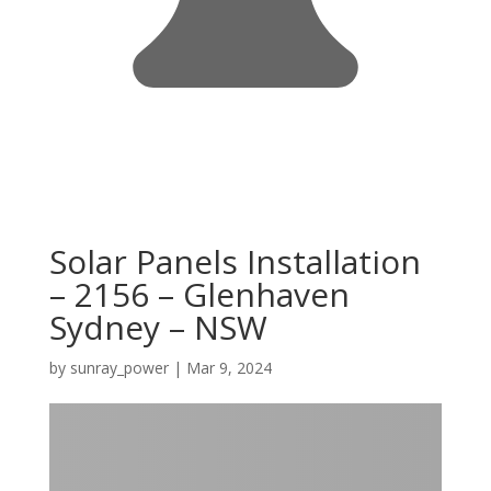
Solar Panels Installation
– 2156 – Glenhaven
Sydney – NSW
by
sunray_power
|
Mar 9, 2024