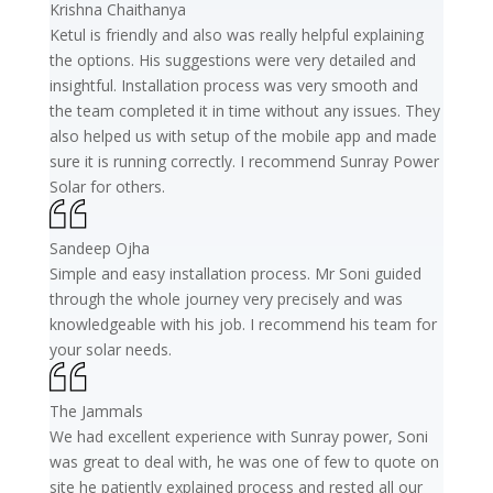
Krishna Chaithanya
Ketul is friendly and also was really helpful explaining
the options. His suggestions were very detailed and
insightful. Installation process was very smooth and
the team completed it in time without any issues. They
also helped us with setup of the mobile app and made
sure it is running correctly. I recommend Sunray Power
Solar for others.
Sandeep Ojha
Simple and easy installation process. Mr Soni guided
through the whole journey very precisely and was
knowledgeable with his job. I recommend his team for
your solar needs.
The Jammals
We had excellent experience with Sunray power, Soni
was great to deal with, he was one of few to quote on
site he patiently explained process and rested all our