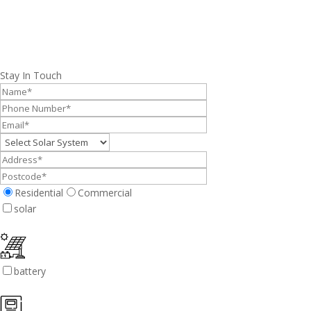
Stay In Touch
Residential
Commercial
solar
battery