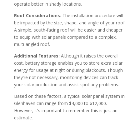
operate better in shady locations.
Roof Considerations:
The installation procedure will
be impacted by the size, shape, and angle of your roof.
A simple, south-facing roof will be easier and cheaper
to equip with solar panels compared to a complex,
multi-angled roof.
Additional Features:
Although it raises the overall
cost, battery storage enables you to store extra solar
energy for usage at night or during blackouts. Though
they're not necessary, monitoring devices can track
your solar production and assist spot any problems.
Based on these factors, a typical solar panel system in
Glenhaven can range from $4,000 to $12,000.
However, it's important to remember this is just an
estimate.