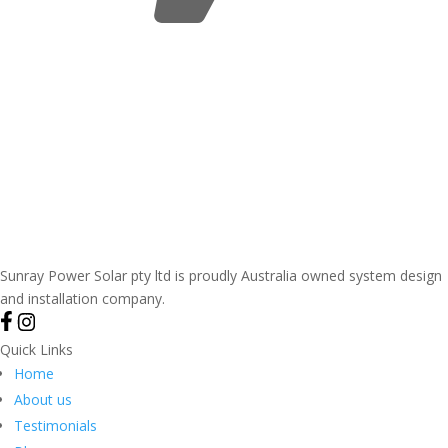
Sunray Power Solar pty ltd is proudly Australia owned system design
and installation company.
Quick Links
Home
About us
Testimonials