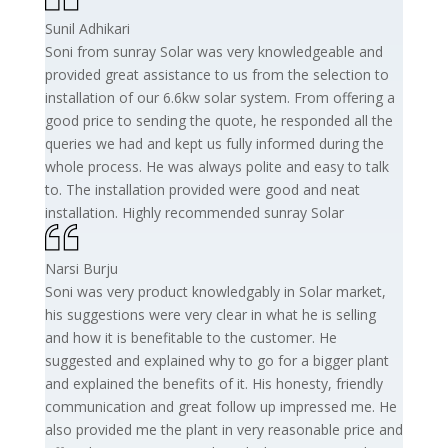
Sunil Adhikari
Soni from sunray Solar was very knowledgeable and
provided great assistance to us from the selection to
installation of our 6.6kw solar system. From offering a
good price to sending the quote, he responded all the
queries we had and kept us fully informed during the
whole process. He was always polite and easy to talk
to. The installation provided were good and neat
installation. Highly recommended sunray Solar
Narsi Burju
Soni was very product knowledgably in Solar market,
his suggestions were very clear in what he is selling
and how it is benefitable to the customer. He
suggested and explained why to go for a bigger plant
and explained the benefits of it. His honesty, friendly
communication and great follow up impressed me. He
also provided me the plant in very reasonable price and