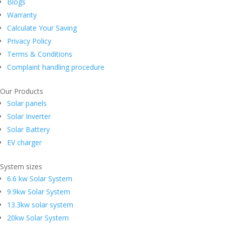
Blogs
Warranty
Calculate Your Saving
Privacy Policy
Terms & Conditions
Complaint handling procedure
Our Products
Solar panels
Solar Inverter
Solar Battery
EV charger
System sizes
6.6 kw Solar System
9.9kw Solar System
13.3kw solar system
20kw Solar System