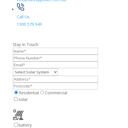
Call Us
1300 579 949
Stay In Touch
Residential
Commercial
solar
battery