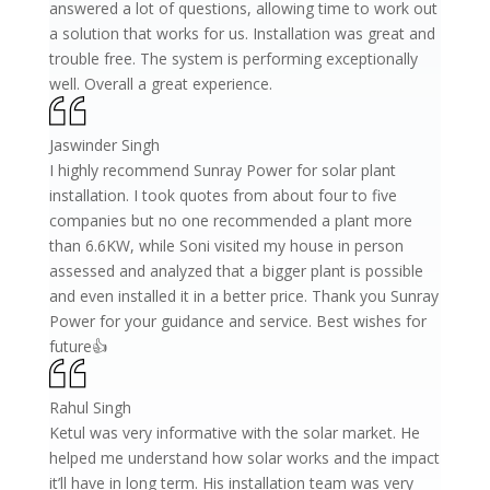
answered a lot of questions, allowing time to work out
a solution that works for us. Installation was great and
trouble free. The system is performing exceptionally
well. Overall a great experience.
Jaswinder Singh
I highly recommend Sunray Power for solar plant
installation. I took quotes from about four to five
companies but no one recommended a plant more
than 6.6KW, while Soni visited my house in person
assessed and analyzed that a bigger plant is possible
and even installed it in a better price. Thank you Sunray
Power for your guidance and service. Best wishes for
future👍
Rahul Singh
Ketul was very informative with the solar market. He
helped me understand how solar works and the impact
it’ll have in long term. His installation team was very