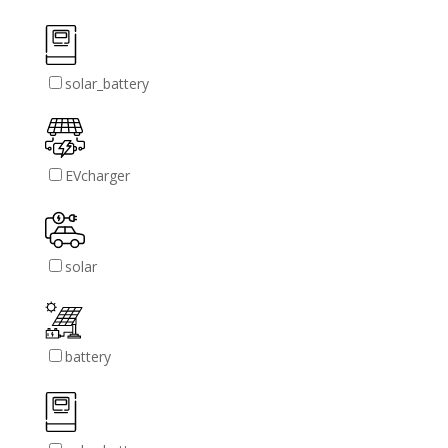
solar_battery
EVcharger
solar
battery