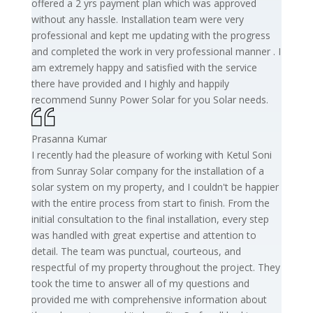
offered a 2 yrs payment plan which was approved
without any hassle. Installation team were very
professional and kept me updating with the progress
and completed the work in very professional manner . I
am extremely happy and satisfied with the service
there have provided and I highly and happily
recommend Sunny Power Solar for you Solar needs.
Prasanna Kumar
I recently had the pleasure of working with Ketul Soni
from Sunray Solar company for the installation of a
solar system on my property, and I couldn't be happier
with the entire process from start to finish. From the
initial consultation to the final installation, every step
was handled with great expertise and attention to
detail. The team was punctual, courteous, and
respectful of my property throughout the project. They
took the time to answer all of my questions and
provided me with comprehensive information about