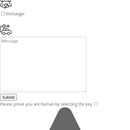
EVcharger
Submit
Please prove you are human by selecting the
key
.