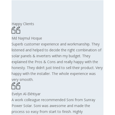
Happy Clients
Md Najmul Hoque
Superb customer experience and workmanship. They
listened and helped to decide the right combination of
solar panels & inverters within my budget. They
explained the Pros & Cons and really happy with the
honesty. They didn’t just tried to sell their product. Very
happy with the installer. The whole experience was
very smooth.
Evelyn Al-Ekhtiyar
A work colleague recommended Soni from Sunray
Power Solar. Soni was awesome and made the
process so easy from start to finish. Highly