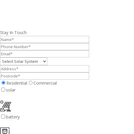
Stay In Touch
Residential
Commercial
solar
battery