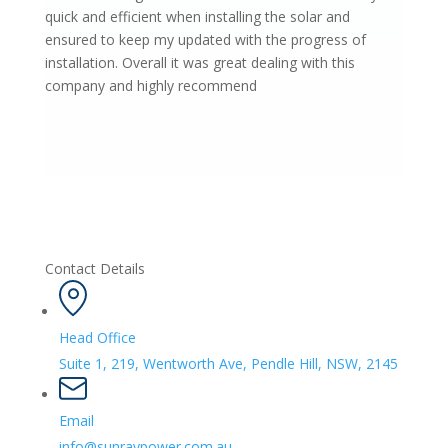
quick and efficient when installing the solar and
ensured to keep my updated with the progress of
installation. Overall it was great dealing with this
company and highly recommend
Contact Details
Head Office
Suite 1, 219, Wentworth Ave, Pendle Hill, NSW, 2145
Email
info@sunraypower.com.au