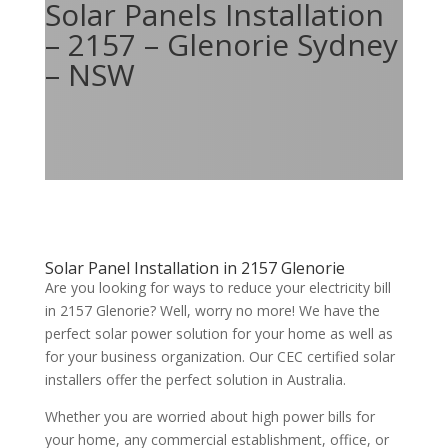
Solar Panels Installation
– 2157 – Glenorie Sydney
– NSW
Solar Panel Installation in 2157 Glenorie
Are you looking for ways to reduce your electricity bill
in 2157 Glenorie? Well, worry no more! We have the
perfect solar power solution for your home as well as
for your business organization. Our CEC certified solar
installers offer the perfect solution in Australia.
Whether you are worried about high power bills for
your home, any commercial establishment, office, or