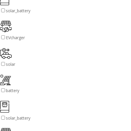
solar_battery
EVcharger
solar
battery
solar_battery