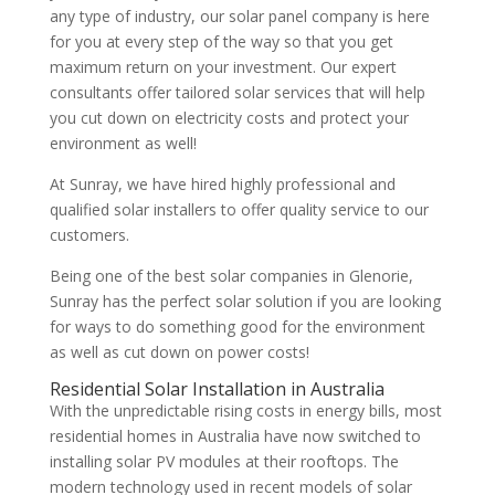
any type of industry, our solar panel company is here
for you at every step of the way so that you get
maximum return on your investment. Our expert
consultants offer tailored solar services that will help
you cut down on electricity costs and protect your
environment as well!
At Sunray, we have hired highly professional and
qualified solar installers to offer quality service to our
customers.
Being one of the best solar companies in Glenorie,
Sunray has the perfect solar solution if you are looking
for ways to do something good for the environment
as well as cut down on power costs!
Residential Solar Installation in Australia
With the unpredictable rising costs in energy bills, most
residential homes in Australia have now switched to
installing solar PV modules at their rooftops. The
modern technology used in recent models of solar