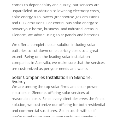
comes to dependability and quality, our services are
unparalleled. In addition to lowering electricity costs,
solar energy also lowers greenhouse gas emissions
and CO2 emissions. For continuous solar energy to
power your home, business, and industrial areas in
Glenorie, we advise using solar panels and batteries.
We offer a complete solar solution including solar
batteries to cut down on electricity costs to a great
extent. Being one the leading solar installation
companies in Australia, we make sure that the services
are customized as per your needs and wants.
Solar Companies Installation in Glenorie,
Sydney
We are among the top solar firms and solar power
installers in Glenorie, offering solar services at
reasonable costs. Since every client deserves the finest
solution, we customize our offering for both residential
and commercial structures. Get in touch with us if
you're monitoring your energy costs and require a