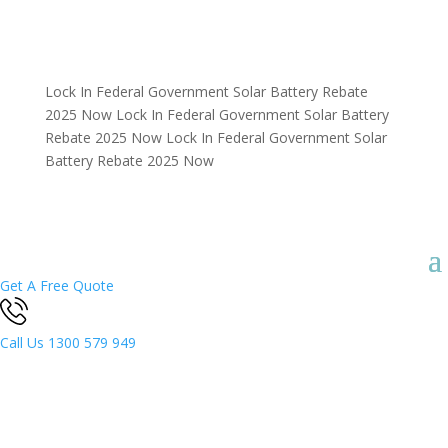
Lock In Federal Government Solar Battery Rebate
2025 Now
Lock In Federal Government Solar Battery
Rebate 2025 Now
Lock In Federal Government Solar
Battery Rebate 2025 Now
Get A Free Quote
Call Us
1300 579 949