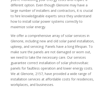
different option. Even though Glenorie may have a
large number of installers and contractors, it is crucial
to hire knowledgeable experts since they understand
how to install solar power systems correctly to
maximize solar energy.
We offer a comprehensive array of solar services in
Glenorie, including new and old solar panel installation,
upkeep, and servicing. Panels have a long lifespan. To
make sure the panels are not damaged or worn out,
we need to take the necessary care. Our services
guarantee correct installation of solar photovoltaic
panels for faultless operation and lower energy costs.
We at Glenorie, 2157, have provided a wide range of
installation services at affordable costs for residences,
workplaces, and businesses.