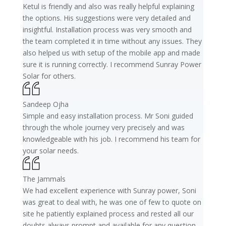
Ketul is friendly and also was really helpful explaining
the options. His suggestions were very detailed and
insightful. Installation process was very smooth and
the team completed it in time without any issues. They
also helped us with setup of the mobile app and made
sure it is running correctly. I recommend Sunray Power
Solar for others.
Sandeep Ojha
Simple and easy installation process. Mr Soni guided
through the whole journey very precisely and was
knowledgeable with his job. I recommend his team for
your solar needs.
The Jammals
We had excellent experience with Sunray power, Soni
was great to deal with, he was one of few to quote on
site he patiently explained process and rested all our
doubts always prompt and available for any question.