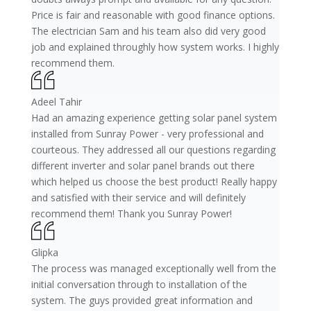
Price is fair and reasonable with good finance options.
The electrician Sam and his team also did very good
job and explained throughly how system works. I highly
recommend them.
Adeel Tahir
Had an amazing experience getting solar panel system
installed from Sunray Power - very professional and
courteous. They addressed all our questions regarding
different inverter and solar panel brands out there
which helped us choose the best product! Really happy
and satisfied with their service and will definitely
recommend them! Thank you Sunray Power!
Glipka
The process was managed exceptionally well from the
initial conversation through to installation of the
system. The guys provided great information and