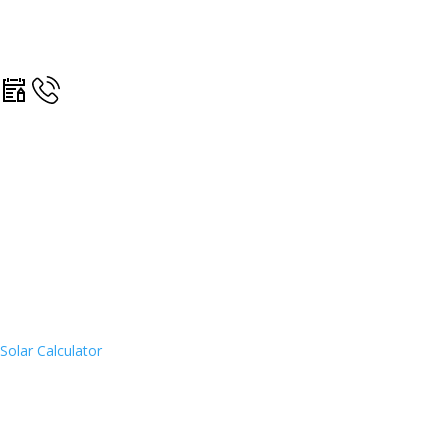
Solar Calculator