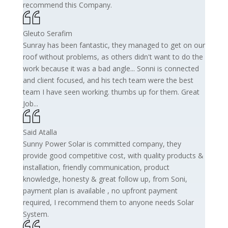
recommend this Company.
Gleuto Serafim
Sunray has been fantastic, they managed to get on our
roof without problems, as others didn't want to do the
work because it was a bad angle... Sonni is connected
and client focused, and his tech team were the best
team I have seen working. thumbs up for them. Great
Job...
Said Atalla
Sunny Power Solar is committed company, they
provide good competitive cost, with quality products &
installation, friendly communication, product
knowledge, honesty & great follow up, from Soni,
payment plan is available , no upfront payment
required, I recommend them to anyone needs Solar
System.