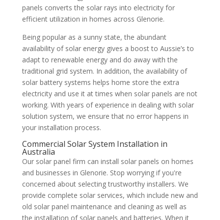
panels converts the solar rays into electricity for
efficient utilization in homes across Glenorie.
Being popular as a sunny state, the abundant
availability of solar energy gives a boost to Aussie’s to
adapt to renewable energy and do away with the
traditional grid system. In addition, the availability of
solar battery systems helps home store the extra
electricity and use it at times when solar panels are not
working. With years of experience in dealing with solar
solution system, we ensure that no error happens in
your installation process.
Commercial Solar System Installation in
Australia
Our solar panel firm can install solar panels on homes
and businesses in Glenorie. Stop worrying if you're
concerned about selecting trustworthy installers. We
provide complete solar services, which include new and
old solar panel maintenance and cleaning as well as
the installation of solar panels and batteries. When it