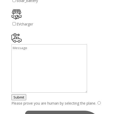
solar_battery
EVcharger
Submit
Please prove you are human by selecting the
plane
.