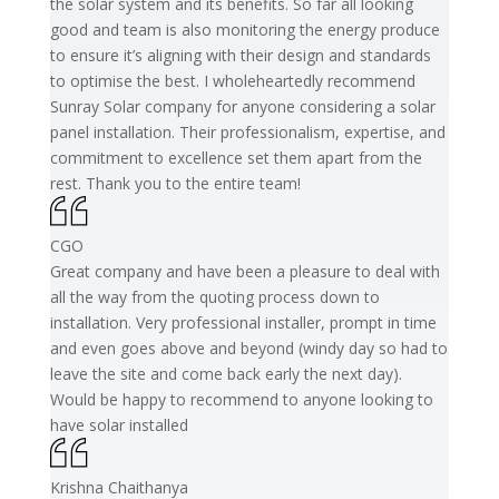
the solar system and its benefits. So far all looking
good and team is also monitoring the energy produce
to ensure it’s aligning with their design and standards
to optimise the best. I wholeheartedly recommend
Sunray Solar company for anyone considering a solar
panel installation. Their professionalism, expertise, and
commitment to excellence set them apart from the
rest. Thank you to the entire team!
CGO
Great company and have been a pleasure to deal with
all the way from the quoting process down to
installation. Very professional installer, prompt in time
and even goes above and beyond (windy day so had to
leave the site and come back early the next day).
Would be happy to recommend to anyone looking to
have solar installed
Krishna Chaithanya