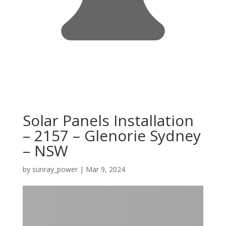
Solar Panels Installation
– 2157 – Glenorie Sydney
– NSW
by
sunray_power
|
Mar 9, 2024