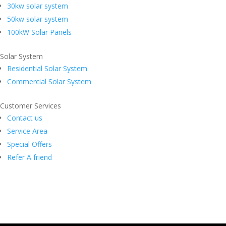
30kw solar system
50kw solar system
100kW Solar Panels
Solar System
Residential Solar System
Commercial Solar System
Customer Services
Contact us
Service Area
Special Offers
Refer A friend