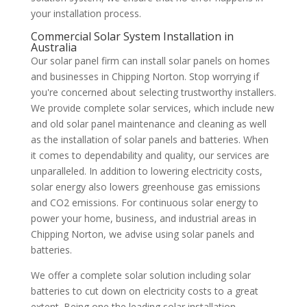
your installation process.
Commercial Solar System Installation in
Australia
Our solar panel firm can install solar panels on homes
and businesses in Chipping Norton. Stop worrying if
you're concerned about selecting trustworthy installers.
We provide complete solar services, which include new
and old solar panel maintenance and cleaning as well
as the installation of solar panels and batteries. When
it comes to dependability and quality, our services are
unparalleled. In addition to lowering electricity costs,
solar energy also lowers greenhouse gas emissions
and CO2 emissions. For continuous solar energy to
power your home, business, and industrial areas in
Chipping Norton, we advise using solar panels and
batteries.
We offer a complete solar solution including solar
batteries to cut down on electricity costs to a great
extent. Being one the leading solar installation