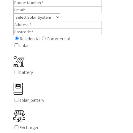
Residential
Commercial
solar
battery
solar_battery
EVcharger