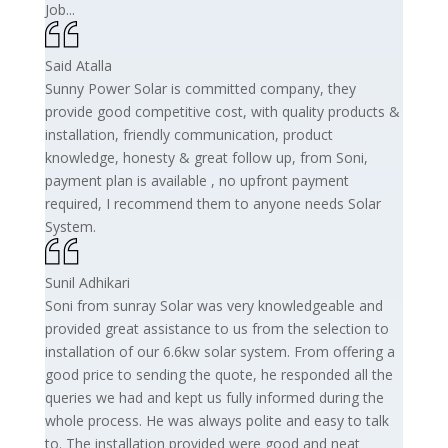
Job...
Said Atalla
Sunny Power Solar is committed company, they
provide good competitive cost, with quality products &
installation, friendly communication, product
knowledge, honesty & great follow up, from Soni,
payment plan is available , no upfront payment
required, I recommend them to anyone needs Solar
System.
Sunil Adhikari
Soni from sunray Solar was very knowledgeable and
provided great assistance to us from the selection to
installation of our 6.6kw solar system. From offering a
good price to sending the quote, he responded all the
queries we had and kept us fully informed during the
whole process. He was always polite and easy to talk
to. The installation provided were good and neat