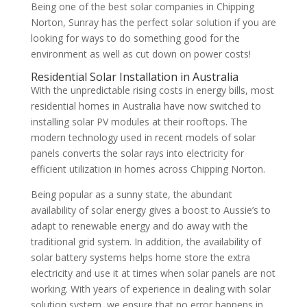
Being one of the best solar companies in Chipping
Norton, Sunray has the perfect solar solution if you are
looking for ways to do something good for the
environment as well as cut down on power costs!
Residential Solar Installation in Australia
With the unpredictable rising costs in energy bills, most
residential homes in Australia have now switched to
installing solar PV modules at their rooftops. The
modern technology used in recent models of solar
panels converts the solar rays into electricity for
efficient utilization in homes across Chipping Norton.
Being popular as a sunny state, the abundant
availability of solar energy gives a boost to Aussie’s to
adapt to renewable energy and do away with the
traditional grid system. In addition, the availability of
solar battery systems helps home store the extra
electricity and use it at times when solar panels are not
working. With years of experience in dealing with solar
solution system, we ensure that no error happens in