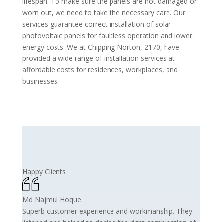
lifespan. To make sure the panels are not damaged or
worn out, we need to take the necessary care. Our
services guarantee correct installation of solar
photovoltaic panels for faultless operation and lower
energy costs. We at Chipping Norton, 2170, have
provided a wide range of installation services at
affordable costs for residences, workplaces, and
businesses.
Happy Clients
Md Najmul Hoque
Superb customer experience and workmanship. They