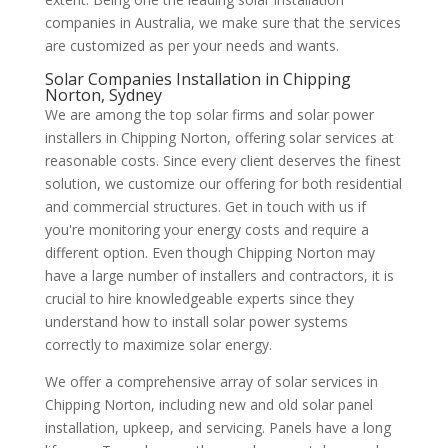
companies in Australia, we make sure that the services
are customized as per your needs and wants.
Solar Companies Installation in Chipping
Norton, Sydney
We are among the top solar firms and solar power
installers in Chipping Norton, offering solar services at
reasonable costs. Since every client deserves the finest
solution, we customize our offering for both residential
and commercial structures. Get in touch with us if
you're monitoring your energy costs and require a
different option. Even though Chipping Norton may
have a large number of installers and contractors, it is
crucial to hire knowledgeable experts since they
understand how to install solar power systems
correctly to maximize solar energy.
We offer a comprehensive array of solar services in
Chipping Norton, including new and old solar panel
installation, upkeep, and servicing. Panels have a long