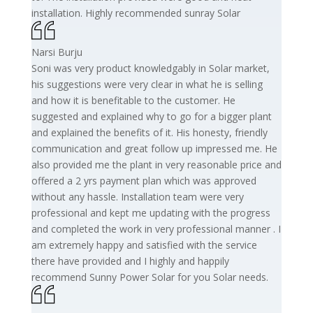
installation. Highly recommended sunray Solar
Narsi Burju
Soni was very product knowledgably in Solar market,
his suggestions were very clear in what he is selling
and how it is benefitable to the customer. He
suggested and explained why to go for a bigger plant
and explained the benefits of it. His honesty, friendly
communication and great follow up impressed me. He
also provided me the plant in very reasonable price and
offered a 2 yrs payment plan which was approved
without any hassle. Installation team were very
professional and kept me updating with the progress
and completed the work in very professional manner . I
am extremely happy and satisfied with the service
there have provided and I highly and happily
recommend Sunny Power Solar for you Solar needs.