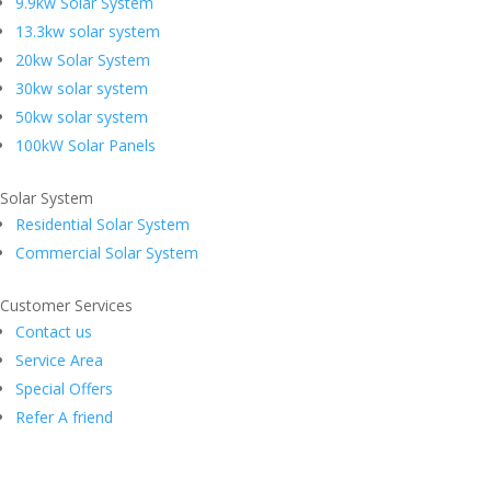
9.9kw Solar System
13.3kw solar system
20kw Solar System
30kw solar system
50kw solar system
100kW Solar Panels
Solar System
Residential Solar System
Commercial Solar System
Customer Services
Contact us
Service Area
Special Offers
Refer A friend