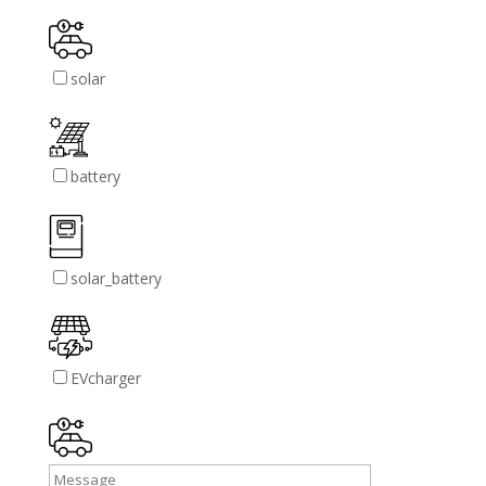
solar
battery
solar_battery
EVcharger