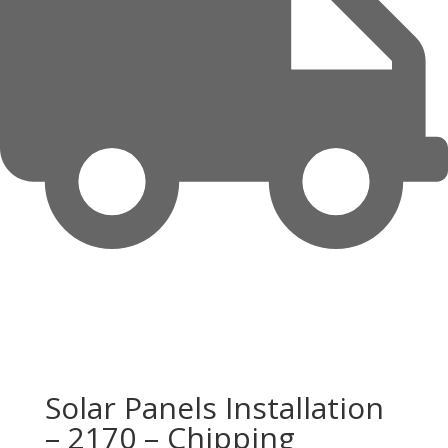
Solar Panels Installation
– 2170 – Chipping