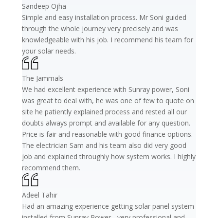
Sandeep Ojha
Simple and easy installation process. Mr Soni guided
through the whole journey very precisely and was
knowledgeable with his job. I recommend his team for
your solar needs.
The Jammals
We had excellent experience with Sunray power, Soni
was great to deal with, he was one of few to quote on
site he patiently explained process and rested all our
doubts always prompt and available for any question.
Price is fair and reasonable with good finance options.
The electrician Sam and his team also did very good
job and explained throughly how system works. I highly
recommend them.
Adeel Tahir
Had an amazing experience getting solar panel system
installed from Sunray Power - very professional and