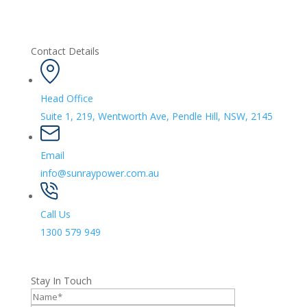
Contact Details
Head Office
Suite 1, 219, Wentworth Ave, Pendle Hill, NSW, 2145
Email
info@sunraypower.com.au
Call Us
1300 579 949
Stay In Touch