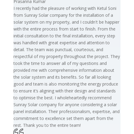
Prasanna Kumar
I recently had the pleasure of working with Ketul Soni
from Sunray Solar company for the installation of a
solar system on my property, and I couldn't be happier
with the entire process from start to finish. From the
initial consultation to the final installation, every step
was handled with great expertise and attention to
detail. The team was punctual, courteous, and
respectful of my property throughout the project. They
took the time to answer all of my questions and
provided me with comprehensive information about
the solar system and its benefits. So far all looking
good and team is also monitoring the energy produce
to ensure it’s aligning with their design and standards
to optimise the best. I wholeheartedly recommend
Sunray Solar company for anyone considering a solar
panel installation. Their professionalism, expertise, and
commitment to excellence set them apart from the
rest. Thank you to the entire team!