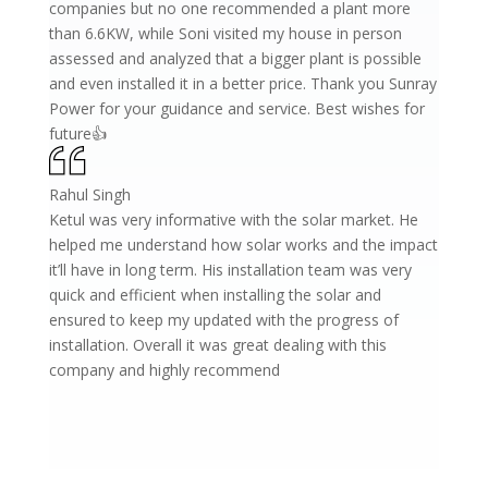
companies but no one recommended a plant more
than 6.6KW, while Soni visited my house in person
assessed and analyzed that a bigger plant is possible
and even installed it in a better price. Thank you Sunray
Power for your guidance and service. Best wishes for
future👍
Rahul Singh
Ketul was very informative with the solar market. He
helped me understand how solar works and the impact
it’ll have in long term. His installation team was very
quick and efficient when installing the solar and
ensured to keep my updated with the progress of
installation. Overall it was great dealing with this
company and highly recommend