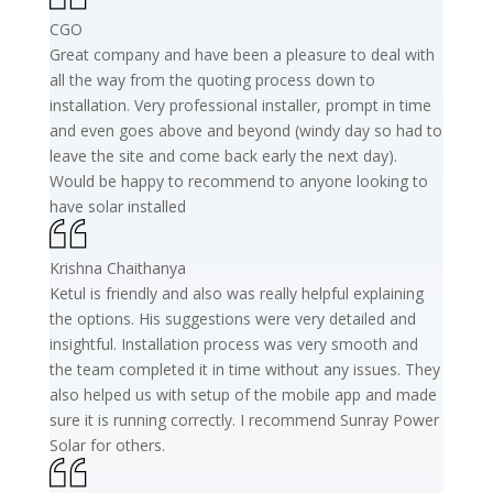
CGO
Great company and have been a pleasure to deal with
all the way from the quoting process down to
installation. Very professional installer, prompt in time
and even goes above and beyond (windy day so had to
leave the site and come back early the next day).
Would be happy to recommend to anyone looking to
have solar installed
Krishna Chaithanya
Ketul is friendly and also was really helpful explaining
the options. His suggestions were very detailed and
insightful. Installation process was very smooth and
the team completed it in time without any issues. They
also helped us with setup of the mobile app and made
sure it is running correctly. I recommend Sunray Power
Solar for others.