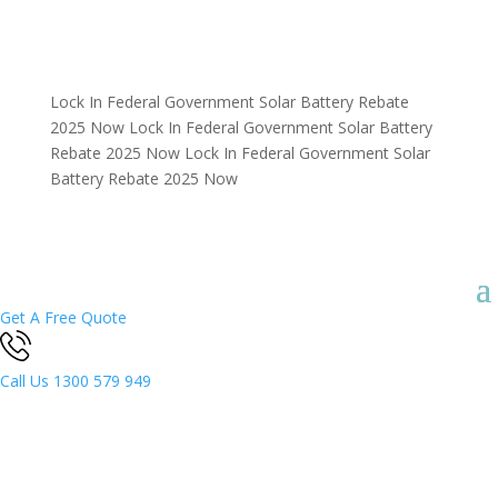
Lock In Federal Government Solar Battery Rebate
2025 Now
Lock In Federal Government Solar Battery
Rebate 2025 Now
Lock In Federal Government Solar
Battery Rebate 2025 Now
Get A Free Quote
Call Us
1300 579 949