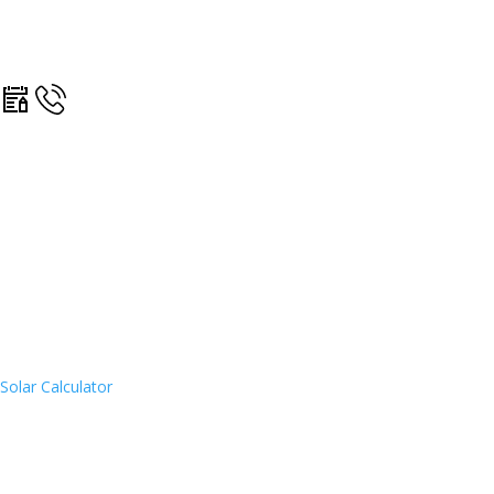
Solar Calculator