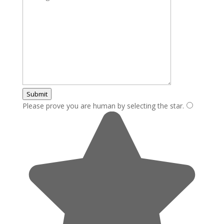
Submit
Please prove you are human by selecting the
star
.