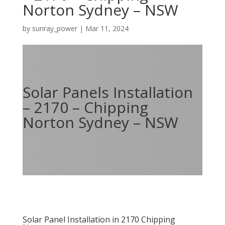
Norton Sydney – NSW
by
sunray_power
|
Mar 11, 2024
Solar Panels Installation
– 2170 – Chipping
Norton Sydney – NSW
Solar Panel Installation in 2170 Chipping