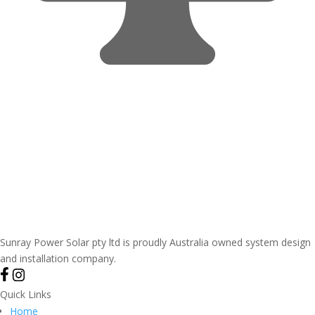
Sunray Power Solar pty ltd is proudly Australia owned system design
and installation company.
Quick Links
Home