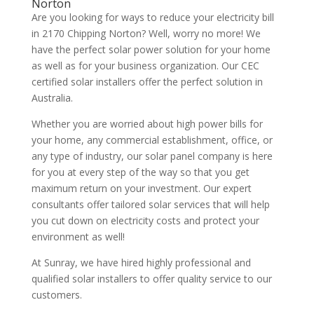
Norton
Are you looking for ways to reduce your electricity bill
in 2170 Chipping Norton? Well, worry no more! We
have the perfect solar power solution for your home
as well as for your business organization. Our CEC
certified solar installers offer the perfect solution in
Australia.
Whether you are worried about high power bills for
your home, any commercial establishment, office, or
any type of industry, our solar panel company is here
for you at every step of the way so that you get
maximum return on your investment. Our expert
consultants offer tailored solar services that will help
you cut down on electricity costs and protect your
environment as well!
At Sunray, we have hired highly professional and
qualified solar installers to offer quality service to our
customers.