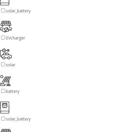
solar_battery
EVcharger
solar
battery
solar_battery