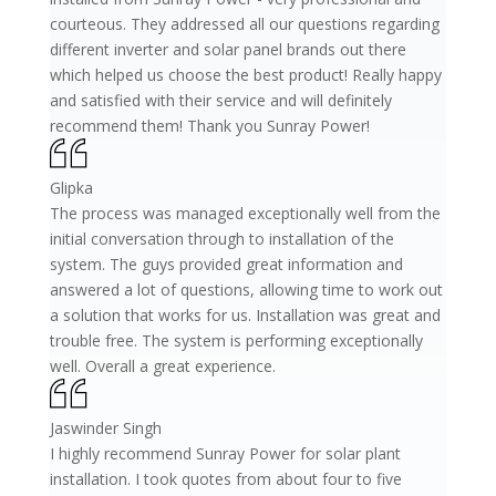
courteous. They addressed all our questions regarding
different inverter and solar panel brands out there
which helped us choose the best product! Really happy
and satisfied with their service and will definitely
recommend them! Thank you Sunray Power!
Glipka
The process was managed exceptionally well from the
initial conversation through to installation of the
system. The guys provided great information and
answered a lot of questions, allowing time to work out
a solution that works for us. Installation was great and
trouble free. The system is performing exceptionally
well. Overall a great experience.
Jaswinder Singh
I highly recommend Sunray Power for solar plant
installation. I took quotes from about four to five