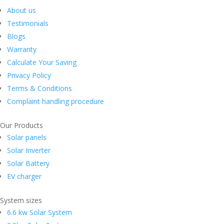
About us
Testimonials
Blogs
Warranty
Calculate Your Saving
Privacy Policy
Terms & Conditions
Complaint handling procedure
Our Products
Solar panels
Solar Inverter
Solar Battery
EV charger
System sizes
6.6 kw Solar System