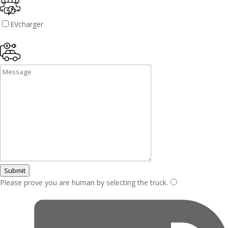
EVcharger
Submit
Please prove you are human by selecting the
truck
.