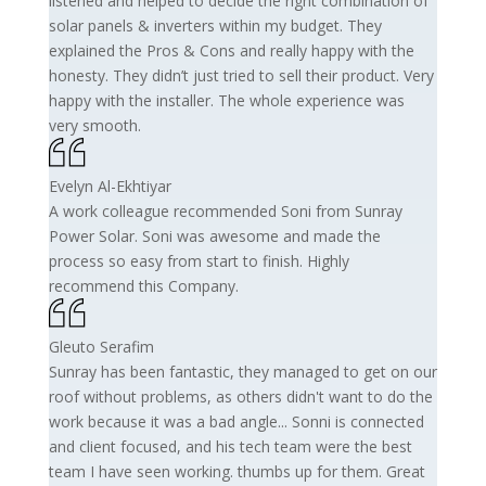
listened and helped to decide the right combination of
solar panels & inverters within my budget. They
explained the Pros & Cons and really happy with the
honesty. They didn’t just tried to sell their product. Very
happy with the installer. The whole experience was
very smooth.
Evelyn Al-Ekhtiyar
A work colleague recommended Soni from Sunray
Power Solar. Soni was awesome and made the
process so easy from start to finish. Highly
recommend this Company.
Gleuto Serafim
Sunray has been fantastic, they managed to get on our
roof without problems, as others didn't want to do the
work because it was a bad angle... Sonni is connected
and client focused, and his tech team were the best
team I have seen working. thumbs up for them. Great