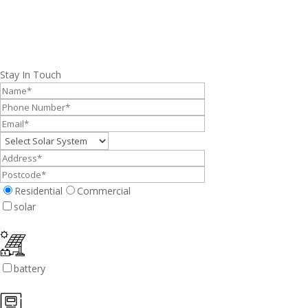
Stay In Touch
Residential
Commercial
solar
battery