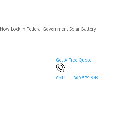
5 Now
Lock In Federal Government Solar Battery
Get A Free Quote
Call Us
1300 579 949