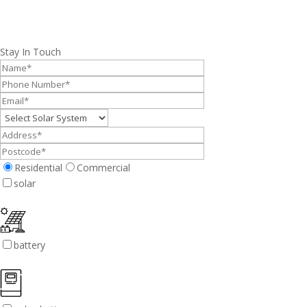
Stay In Touch
Residential
Commercial
solar
battery