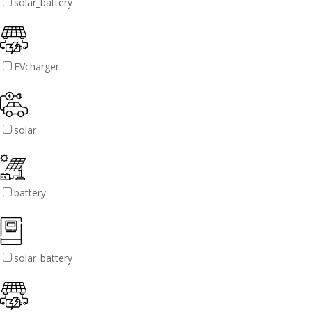
solar_battery
EVcharger
solar
battery
solar_battery