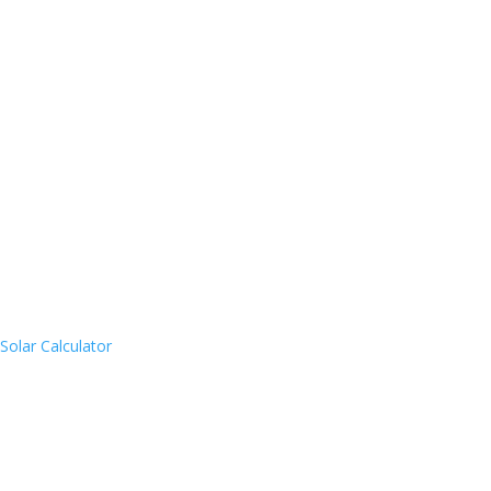
Solar Calculator