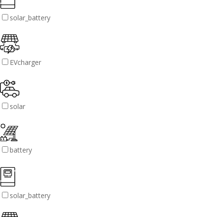
solar_battery
EVcharger
solar
battery
solar_battery