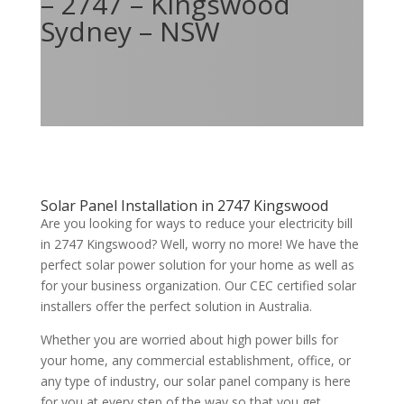
– 2747 – Kingswood
Sydney – NSW
Solar Panel Installation in 2747 Kingswood
Are you looking for ways to reduce your electricity bill
in 2747 Kingswood? Well, worry no more! We have the
perfect solar power solution for your home as well as
for your business organization. Our CEC certified solar
installers offer the perfect solution in Australia.
Whether you are worried about high power bills for
your home, any commercial establishment, office, or
any type of industry, our solar panel company is here
for you at every step of the way so that you get