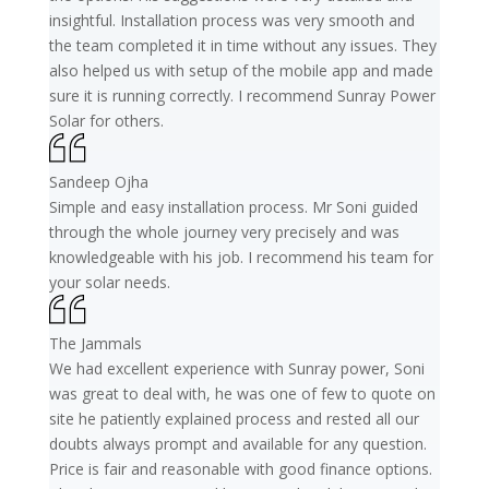
insightful. Installation process was very smooth and
the team completed it in time without any issues. They
also helped us with setup of the mobile app and made
sure it is running correctly. I recommend Sunray Power
Solar for others.
Sandeep Ojha
Simple and easy installation process. Mr Soni guided
through the whole journey very precisely and was
knowledgeable with his job. I recommend his team for
your solar needs.
The Jammals
We had excellent experience with Sunray power, Soni
was great to deal with, he was one of few to quote on
site he patiently explained process and rested all our
doubts always prompt and available for any question.
Price is fair and reasonable with good finance options.