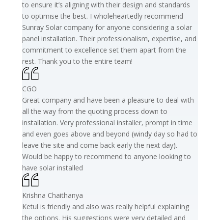
to ensure it’s aligning with their design and standards
to optimise the best. I wholeheartedly recommend
Sunray Solar company for anyone considering a solar
panel installation. Their professionalism, expertise, and
commitment to excellence set them apart from the
rest. Thank you to the entire team!
CGO
Great company and have been a pleasure to deal with
all the way from the quoting process down to
installation. Very professional installer, prompt in time
and even goes above and beyond (windy day so had to
leave the site and come back early the next day).
Would be happy to recommend to anyone looking to
have solar installed
Krishna Chaithanya
Ketul is friendly and also was really helpful explaining
the options. His suggestions were very detailed and