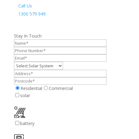
Call Us
1300 579 949
Stay In Touch
Residential
Commercial
solar
battery