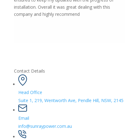
installation. Overall it was great dealing with this
company and highly recommend
Contact Details
Head Office
Suite 1, 219, Wentworth Ave, Pendle Hill, NSW, 2145
Email
info@sunraypower.com.au