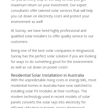
maximum return on your investment. Our expert
consultants offer tailored solar services that will help
you cut down on electricity costs and protect your
environment as well!
At Sunray, we have hired highly professional and
qualified solar installers to offer quality service to our
customers.
Being one of the best solar companies in Kingswood,
Sunray has the perfect solar solution if you are looking
for ways to do something good for the environment
as well as cut down on power costs!
Residential Solar Installation in Australia
With the unpredictable rising costs in energy bills, most
residential homes in Australia have now switched to
installing solar PV modules at their rooftops. The
modern technology used in recent models of solar
panels converts the solar rays into electricity for
efficient utilization in homes across Kingswood.