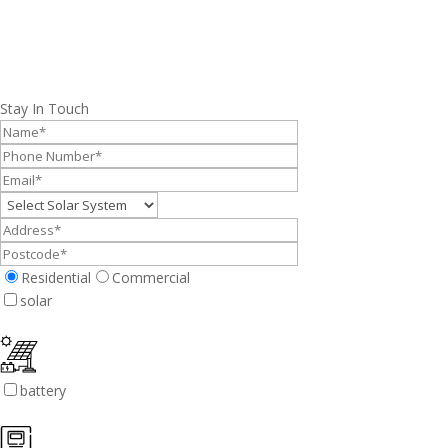
Stay In Touch
Residential
Commercial
solar
battery