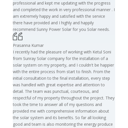
professional and kept me updating with the progress
and completed the work in very professional manner . I
am extremely happy and satisfied with the service
there have provided and I highly and happily
recommend Sunny Power Solar for you Solar needs.
Prasanna Kumar
I recently had the pleasure of working with Ketul Soni
from Sunray Solar company for the installation of a
solar system on my property, and I couldn't be happier
with the entire process from start to finish. From the
initial consultation to the final installation, every step
was handled with great expertise and attention to
detail. The team was punctual, courteous, and
respectful of my property throughout the project. They
took the time to answer all of my questions and
provided me with comprehensive information about
the solar system and its benefits. So far all looking
good and team is also monitoring the energy produce