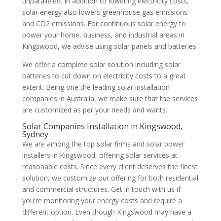
unparalleled. In addition to lowering electricity costs,
solar energy also lowers greenhouse gas emissions
and CO2 emissions. For continuous solar energy to
power your home, business, and industrial areas in
Kingswood, we advise using solar panels and batteries.
We offer a complete solar solution including solar
batteries to cut down on electricity costs to a great
extent. Being one the leading solar installation
companies in Australia, we make sure that the services
are customized as per your needs and wants.
Solar Companies Installation in Kingswood,
Sydney
We are among the top solar firms and solar power
installers in Kingswood, offering solar services at
reasonable costs. Since every client deserves the finest
solution, we customize our offering for both residential
and commercial structures. Get in touch with us if
you're monitoring your energy costs and require a
different option. Even though Kingswood may have a