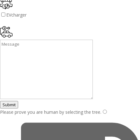
EVcharger
Submit
Please prove you are human by selecting the
tree
.