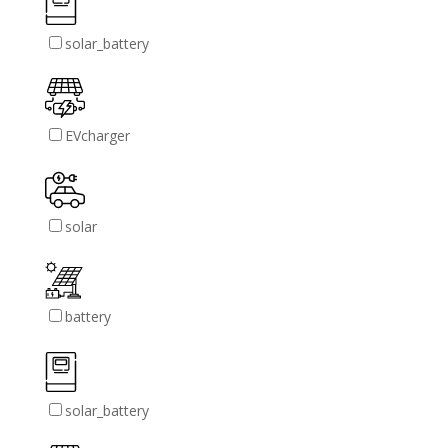
solar_battery
EVcharger
solar
battery
solar_battery