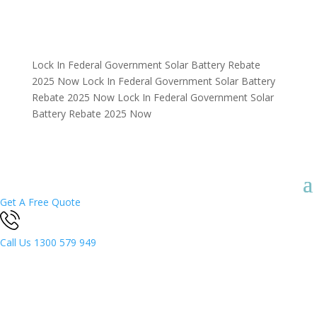
Lock In Federal Government Solar Battery Rebate
2025 Now
Lock In Federal Government Solar Battery
Rebate 2025 Now
Lock In Federal Government Solar
Battery Rebate 2025 Now
Get A Free Quote
Call Us
1300 579 949