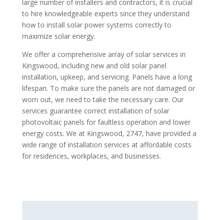
large number of installers and contractors, it is crucial
to hire knowledgeable experts since they understand
how to install solar power systems correctly to
maximize solar energy.
We offer a comprehensive array of solar services in
Kingswood, including new and old solar panel
installation, upkeep, and servicing. Panels have a long
lifespan. To make sure the panels are not damaged or
worn out, we need to take the necessary care. Our
services guarantee correct installation of solar
photovoltaic panels for faultless operation and lower
energy costs. We at Kingswood, 2747, have provided a
wide range of installation services at affordable costs
for residences, workplaces, and businesses.