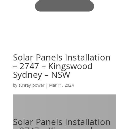
Solar Panels Installation
– 2747 – Kingswood
Sydney – NSW
by
sunray_power
|
Mar 11, 2024
Solar Panels Installation