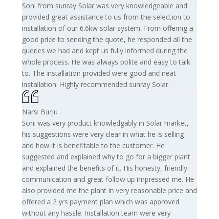
Soni from sunray Solar was very knowledgeable and
provided great assistance to us from the selection to
installation of our 6.6kw solar system. From offering a
good price to sending the quote, he responded all the
queries we had and kept us fully informed during the
whole process. He was always polite and easy to talk
to. The installation provided were good and neat
installation. Highly recommended sunray Solar
Narsi Burju
Soni was very product knowledgably in Solar market,
his suggestions were very clear in what he is selling
and how it is benefitable to the customer. He
suggested and explained why to go for a bigger plant
and explained the benefits of it. His honesty, friendly
communication and great follow up impressed me. He
also provided me the plant in very reasonable price and
offered a 2 yrs payment plan which was approved
without any hassle. Installation team were very