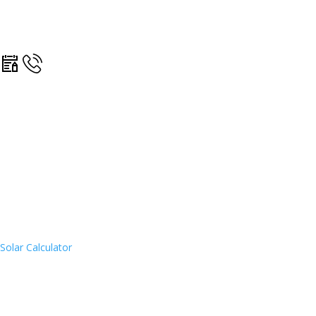
Solar Calculator