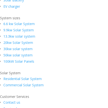
Solar Battery
EV charger
System sizes
6.6 kw Solar System
9.9kw Solar System
13.3kw solar system
20kw Solar System
30kw solar system
50kw solar system
100kW Solar Panels
Solar System
Residential Solar System
Commercial Solar System
Customer Services
Contact us