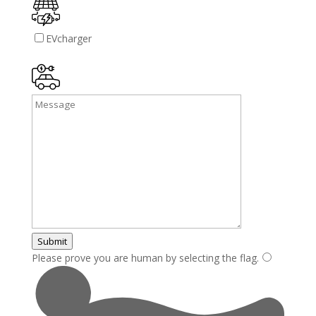
EVcharger
Submit
Please prove you are human by selecting the
flag
.