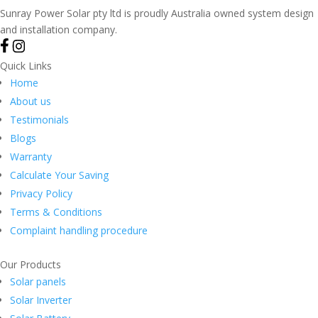
Sunray Power Solar pty ltd is proudly Australia owned system design
and installation company.
Quick Links
Home
About us
Testimonials
Blogs
Warranty
Calculate Your Saving
Privacy Policy
Terms & Conditions
Complaint handling procedure
Our Products
Solar panels
Solar Inverter