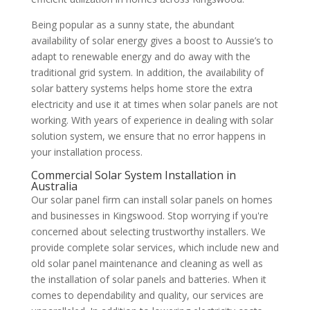
Being popular as a sunny state, the abundant
availability of solar energy gives a boost to Aussie’s to
adapt to renewable energy and do away with the
traditional grid system. In addition, the availability of
solar battery systems helps home store the extra
electricity and use it at times when solar panels are not
working. With years of experience in dealing with solar
solution system, we ensure that no error happens in
your installation process.
Commercial Solar System Installation in
Australia
Our solar panel firm can install solar panels on homes
and businesses in Kingswood. Stop worrying if you're
concerned about selecting trustworthy installers. We
provide complete solar services, which include new and
old solar panel maintenance and cleaning as well as
the installation of solar panels and batteries. When it
comes to dependability and quality, our services are