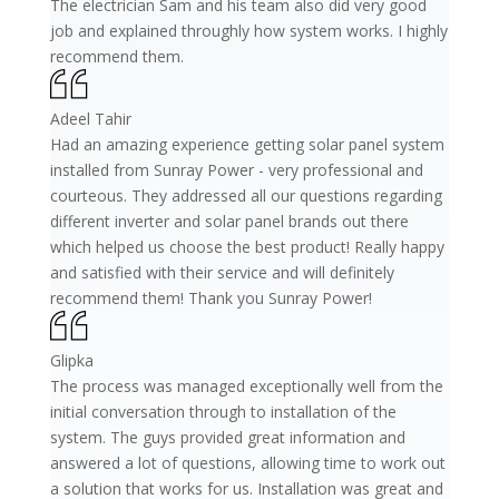
The electrician Sam and his team also did very good
job and explained throughly how system works. I highly
recommend them.
Adeel Tahir
Had an amazing experience getting solar panel system
installed from Sunray Power - very professional and
courteous. They addressed all our questions regarding
different inverter and solar panel brands out there
which helped us choose the best product! Really happy
and satisfied with their service and will definitely
recommend them! Thank you Sunray Power!
Glipka
The process was managed exceptionally well from the
initial conversation through to installation of the
system. The guys provided great information and
answered a lot of questions, allowing time to work out
a solution that works for us. Installation was great and