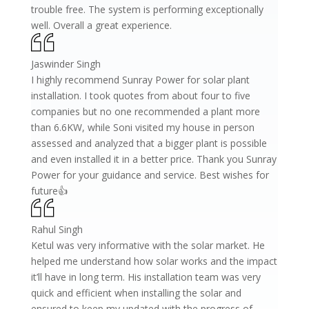
trouble free. The system is performing exceptionally
well. Overall a great experience.
Jaswinder Singh
I highly recommend Sunray Power for solar plant
installation. I took quotes from about four to five
companies but no one recommended a plant more
than 6.6KW, while Soni visited my house in person
assessed and analyzed that a bigger plant is possible
and even installed it in a better price. Thank you Sunray
Power for your guidance and service. Best wishes for
future👍
Rahul Singh
Ketul was very informative with the solar market. He
helped me understand how solar works and the impact
it’ll have in long term. His installation team was very
quick and efficient when installing the solar and
ensured to keep my updated with the progress of