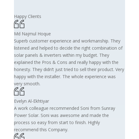
Happy Clients
Md Najmul Hoque
Superb customer experience and workmanship. They
listened and helped to decide the right combination of
solar panels & inverters within my budget. They
explained the Pros & Cons and really happy with the
honesty. They didn’t just tried to sell their product. Very
happy with the installer. The whole experience was
very smooth.
Evelyn Al-Ekhtiyar
A work colleague recommended Soni from Sunray
Power Solar. Soni was awesome and made the
process so easy from start to finish. Highly
recommend this Company.