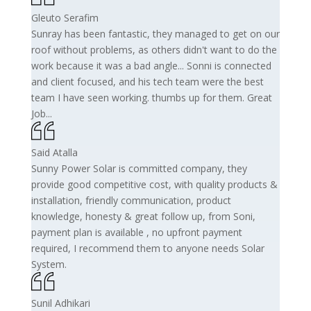
Gleuto Serafim
Sunray has been fantastic, they managed to get on our
roof without problems, as others didn't want to do the
work because it was a bad angle... Sonni is connected
and client focused, and his tech team were the best
team I have seen working. thumbs up for them. Great
Job...
Said Atalla
Sunny Power Solar is committed company, they
provide good competitive cost, with quality products &
installation, friendly communication, product
knowledge, honesty & great follow up, from Soni,
payment plan is available , no upfront payment
required, I recommend them to anyone needs Solar
System.
Sunil Adhikari