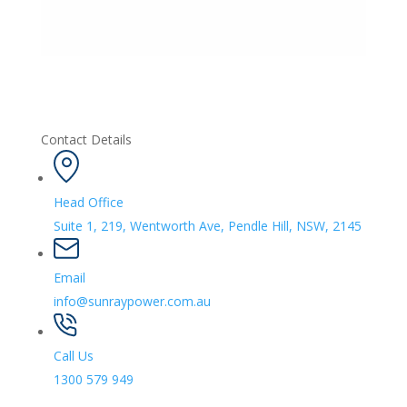
Contact Details
Head Office
Suite 1, 219, Wentworth Ave, Pendle Hill, NSW, 2145
Email
info@sunraypower.com.au
Call Us
1300 579 949