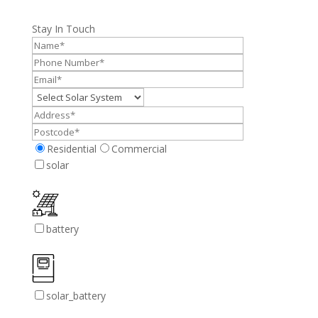
Stay In Touch
Residential
Commercial
solar
battery
solar_battery