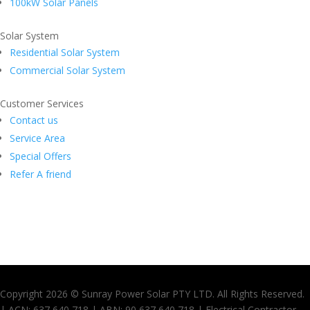
100kW Solar Panels
Solar System
Residential Solar System
Commercial Solar System
Customer Services
Contact us
Service Area
Special Offers
Refer A friend
Copyright 2026 © Sunray Power Solar PTY LTD. All Rights Reserved.
| ACN: 637 640 718 | ABN: 90 637 640 718 | Electrical Contractor