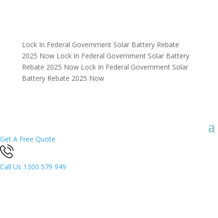
Lock In Federal Government Solar Battery Rebate
2025 Now
Lock In Federal Government Solar Battery
Rebate 2025 Now
Lock In Federal Government Solar
Battery Rebate 2025 Now
Get A Free Quote
Call Us
1300 579 949