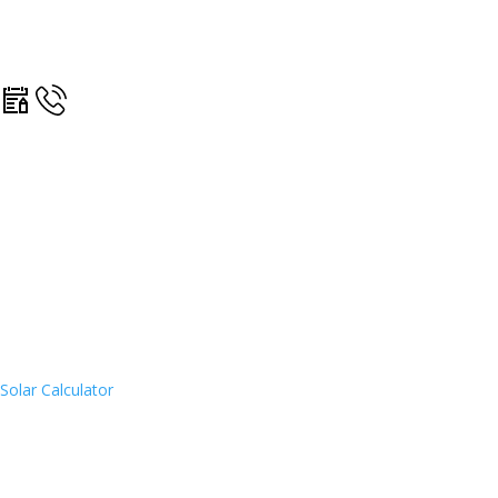
Solar Calculator