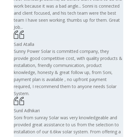
work because it was a bad angle... Sonni is connected
and client focused, and his tech team were the best
team I have seen working. thumbs up for them. Great
Job...
Said Atalla
Sunny Power Solar is committed company, they
provide good competitive cost, with quality products &
installation, friendly communication, product
knowledge, honesty & great follow up, from Soni,
payment plan is available , no upfront payment
required, I recommend them to anyone needs Solar
System.
Sunil Adhikari
Soni from sunray Solar was very knowledgeable and
provided great assistance to us from the selection to
installation of our 6.6kw solar system. From offering a