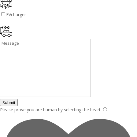
EVcharger
Submit
Please prove you are human by selecting the
heart
.