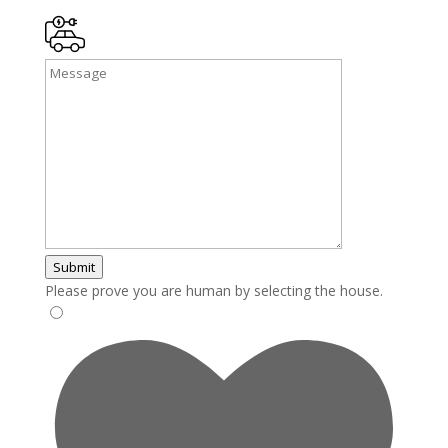
Submit
Please prove you are human by selecting the
house
.