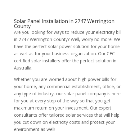
Solar Panel Installation in 2747 Werrington
County
Are you looking for ways to reduce your electricity bill
in 2747 Werrington County? Well, worry no more! We
have the perfect solar power solution for your home
as well as for your business organization. Our CEC
certified solar installers offer the perfect solution in
Australia.
Whether you are worried about high power bills for
your home, any commercial establishment, office, or
any type of industry, our solar panel company is here
for you at every step of the way so that you get
maximum return on your investment. Our expert
consultants offer tailored solar services that will help
you cut down on electricity costs and protect your
environment as well!