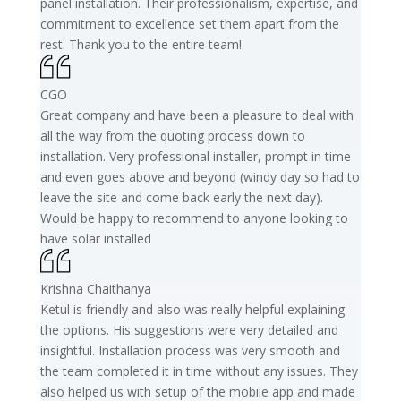
panel installation. Their professionalism, expertise, and
commitment to excellence set them apart from the
rest. Thank you to the entire team!
CGO
Great company and have been a pleasure to deal with
all the way from the quoting process down to
installation. Very professional installer, prompt in time
and even goes above and beyond (windy day so had to
leave the site and come back early the next day).
Would be happy to recommend to anyone looking to
have solar installed
Krishna Chaithanya
Ketul is friendly and also was really helpful explaining
the options. His suggestions were very detailed and
insightful. Installation process was very smooth and
the team completed it in time without any issues. They
also helped us with setup of the mobile app and made