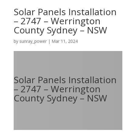
Solar Panels Installation
– 2747 – Werrington
County Sydney – NSW
by
sunray_power
|
Mar 11, 2024
Solar Panels Installation
– 2747 – Werrington
County Sydney – NSW