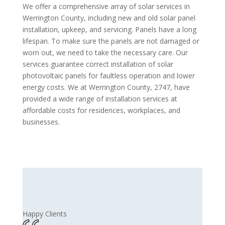
We offer a comprehensive array of solar services in
Werrington County, including new and old solar panel
installation, upkeep, and servicing. Panels have a long
lifespan. To make sure the panels are not damaged or
worn out, we need to take the necessary care. Our
services guarantee correct installation of solar
photovoltaic panels for faultless operation and lower
energy costs. We at Werrington County, 2747, have
provided a wide range of installation services at
affordable costs for residences, workplaces, and
businesses.
Happy Clients