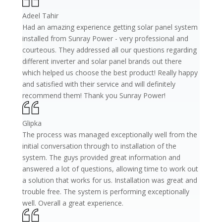
Adeel Tahir
Had an amazing experience getting solar panel system
installed from Sunray Power - very professional and
courteous. They addressed all our questions regarding
different inverter and solar panel brands out there
which helped us choose the best product! Really happy
and satisfied with their service and will definitely
recommend them! Thank you Sunray Power!
Glipka
The process was managed exceptionally well from the
initial conversation through to installation of the
system. The guys provided great information and
answered a lot of questions, allowing time to work out
a solution that works for us. Installation was great and
trouble free. The system is performing exceptionally
well. Overall a great experience.