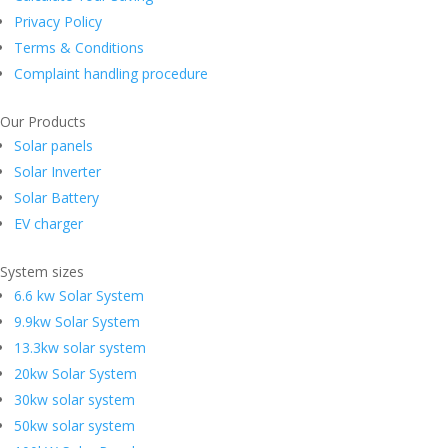
Privacy Policy
Terms & Conditions
Complaint handling procedure
Our Products
Solar panels
Solar Inverter
Solar Battery
EV charger
System sizes
6.6 kw Solar System
9.9kw Solar System
13.3kw solar system
20kw Solar System
30kw solar system
50kw solar system