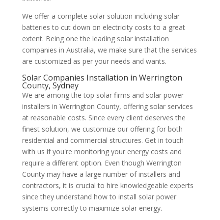
We offer a complete solar solution including solar
batteries to cut down on electricity costs to a great
extent. Being one the leading solar installation
companies in Australia, we make sure that the services
are customized as per your needs and wants.
Solar Companies Installation in Werrington
County, Sydney
We are among the top solar firms and solar power
installers in Werrington County, offering solar services
at reasonable costs. Since every client deserves the
finest solution, we customize our offering for both
residential and commercial structures. Get in touch
with us if you're monitoring your energy costs and
require a different option. Even though Werrington
County may have a large number of installers and
contractors, it is crucial to hire knowledgeable experts
since they understand how to install solar power
systems correctly to maximize solar energy.