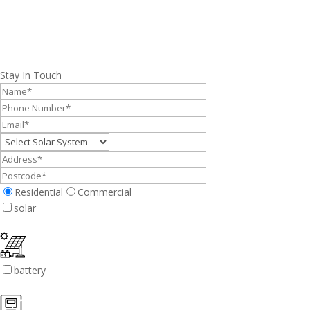
Stay In Touch
Residential
Commercial
solar
battery