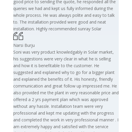
good price to sending the quote, he responded all the
queries we had and kept us fully informed during the
whole process. He was always polite and easy to talk
to. The installation provided were good and neat
installation. Highly recommended sunray Solar
Narsi Burju
Soni was very product knowledgably in Solar market,
his suggestions were very clear in what he is selling
and how it is benefitable to the customer. He
suggested and explained why to go for a bigger plant
and explained the benefits of it. His honesty, friendly
communication and great follow up impressed me. He
also provided me the plant in very reasonable price and
offered a 2 yrs payment plan which was approved
without any hassle. Installation team were very
professional and kept me updating with the progress
and completed the work in very professional manner . I
am extremely happy and satisfied with the service