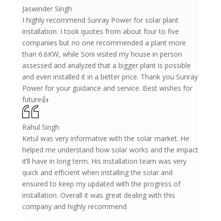
Jaswinder Singh
I highly recommend Sunray Power for solar plant
installation. I took quotes from about four to five
companies but no one recommended a plant more
than 6.6KW, while Soni visited my house in person
assessed and analyzed that a bigger plant is possible
and even installed it in a better price. Thank you Sunray
Power for your guidance and service. Best wishes for
future👍
Rahul Singh
Ketul was very informative with the solar market. He
helped me understand how solar works and the impact
it’ll have in long term. His installation team was very
quick and efficient when installing the solar and
ensured to keep my updated with the progress of
installation. Overall it was great dealing with this
company and highly recommend