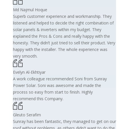
Md Najmul Hoque
Superb customer experience and workmanship. They
listened and helped to decide the right combination of
solar panels & inverters within my budget. They
explained the Pros & Cons and really happy with the
honesty. They didn’t just tried to sell their product. Very
happy with the installer. The whole experience was
very smooth.
Evelyn Al-Ekhtiyar
A work colleague recommended Soni from Sunray
Power Solar. Soni was awesome and made the
process so easy from start to finish. Highly
recommend this Company.
Gleuto Serafim
Sunray has been fantastic, they managed to get on our
roof without problems, as others didn't want to do the