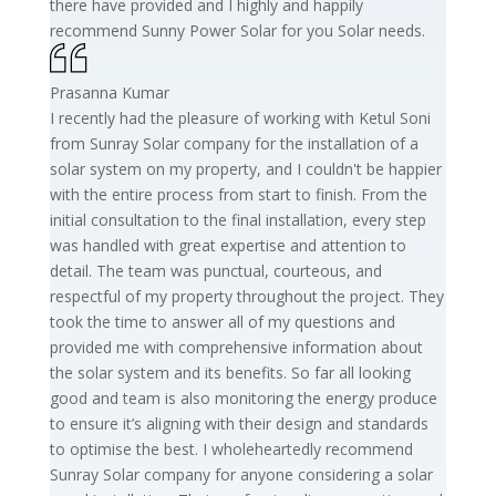
there have provided and I highly and happily
recommend Sunny Power Solar for you Solar needs.
Prasanna Kumar
I recently had the pleasure of working with Ketul Soni
from Sunray Solar company for the installation of a
solar system on my property, and I couldn't be happier
with the entire process from start to finish. From the
initial consultation to the final installation, every step
was handled with great expertise and attention to
detail. The team was punctual, courteous, and
respectful of my property throughout the project. They
took the time to answer all of my questions and
provided me with comprehensive information about
the solar system and its benefits. So far all looking
good and team is also monitoring the energy produce
to ensure it’s aligning with their design and standards
to optimise the best. I wholeheartedly recommend
Sunray Solar company for anyone considering a solar