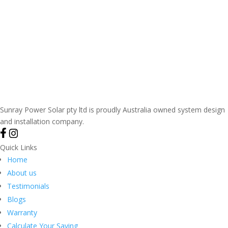
Sunray Power Solar pty ltd is proudly Australia owned system design
and installation company.
Quick Links
Home
About us
Testimonials
Blogs
Warranty
Calculate Your Saving