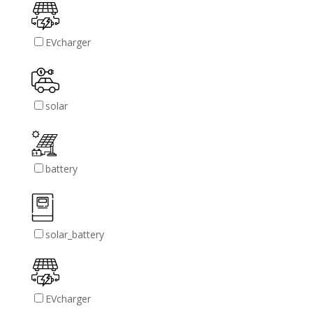
EVcharger
solar
battery
solar_battery
EVcharger