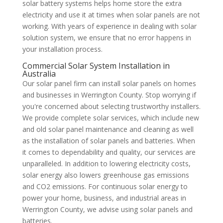
solar battery systems helps home store the extra
electricity and use it at times when solar panels are not
working. With years of experience in dealing with solar
solution system, we ensure that no error happens in
your installation process.
Commercial Solar System Installation in
Australia
Our solar panel firm can install solar panels on homes
and businesses in Werrington County. Stop worrying if
you're concerned about selecting trustworthy installers.
We provide complete solar services, which include new
and old solar panel maintenance and cleaning as well
as the installation of solar panels and batteries. When
it comes to dependability and quality, our services are
unparalleled. In addition to lowering electricity costs,
solar energy also lowers greenhouse gas emissions
and CO2 emissions. For continuous solar energy to
power your home, business, and industrial areas in
Werrington County, we advise using solar panels and
batteries.