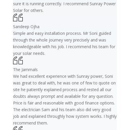
sure it is running correctly. I recommend Sunray Power
Solar for others.
Sandeep Ojha
Simple and easy installation process. Mr Soni guided
through the whole journey very precisely and was
knowledgeable with his job. I recommend his team for
your solar needs.
The Jammals
We had excellent experience with Sunray power, Soni
was great to deal with, he was one of few to quote on
site he patiently explained process and rested all our
doubts always prompt and available for any question.
Price is fair and reasonable with good finance options.
The electrician Sam and his team also did very good
job and explained throughly how system works. I highly
recommend them.