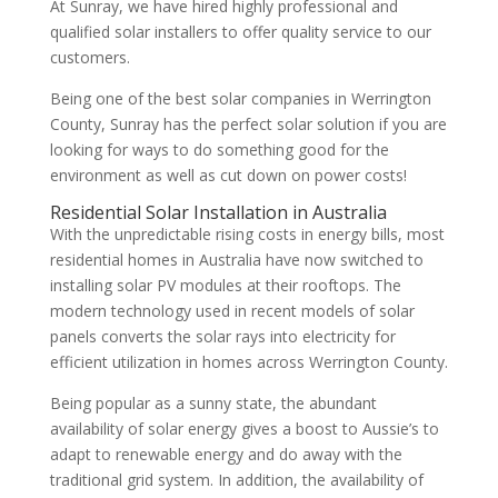
At Sunray, we have hired highly professional and
qualified solar installers to offer quality service to our
customers.
Being one of the best solar companies in Werrington
County, Sunray has the perfect solar solution if you are
looking for ways to do something good for the
environment as well as cut down on power costs!
Residential Solar Installation in Australia
With the unpredictable rising costs in energy bills, most
residential homes in Australia have now switched to
installing solar PV modules at their rooftops. The
modern technology used in recent models of solar
panels converts the solar rays into electricity for
efficient utilization in homes across Werrington County.
Being popular as a sunny state, the abundant
availability of solar energy gives a boost to Aussie’s to
adapt to renewable energy and do away with the
traditional grid system. In addition, the availability of