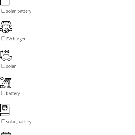
solar_battery
EVcharger
solar
battery
solar_battery