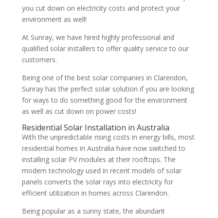
you cut down on electricity costs and protect your
environment as well!
At Sunray, we have hired highly professional and
qualified solar installers to offer quality service to our
customers.
Being one of the best solar companies in Clarendon,
Sunray has the perfect solar solution if you are looking
for ways to do something good for the environment
as well as cut down on power costs!
Residential Solar Installation in Australia
With the unpredictable rising costs in energy bills, most
residential homes in Australia have now switched to
installing solar PV modules at their rooftops. The
modern technology used in recent models of solar
panels converts the solar rays into electricity for
efficient utilization in homes across Clarendon.
Being popular as a sunny state, the abundant