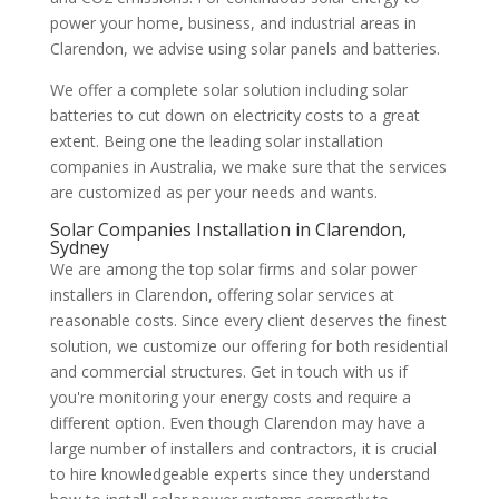
power your home, business, and industrial areas in
Clarendon, we advise using solar panels and batteries.
We offer a complete solar solution including solar
batteries to cut down on electricity costs to a great
extent. Being one the leading solar installation
companies in Australia, we make sure that the services
are customized as per your needs and wants.
Solar Companies Installation in Clarendon,
Sydney
We are among the top solar firms and solar power
installers in Clarendon, offering solar services at
reasonable costs. Since every client deserves the finest
solution, we customize our offering for both residential
and commercial structures. Get in touch with us if
you're monitoring your energy costs and require a
different option. Even though Clarendon may have a
large number of installers and contractors, it is crucial
to hire knowledgeable experts since they understand