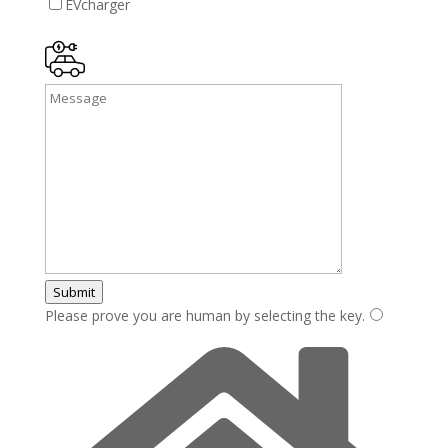
EVcharger
Submit
Please prove you are human by selecting the
key
.