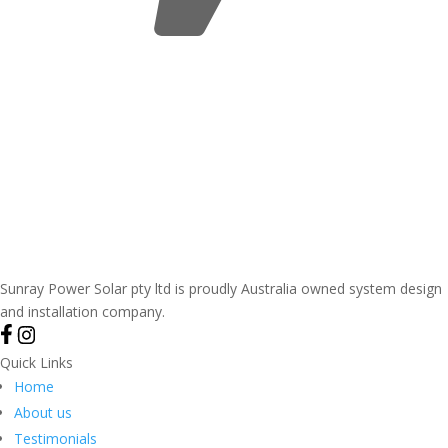
Sunray Power Solar pty ltd is proudly Australia owned system design
and installation company.
Quick Links
Home
About us
Testimonials