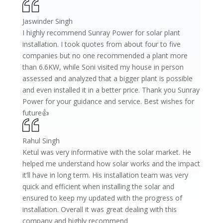
Jaswinder Singh
I highly recommend Sunray Power for solar plant
installation. I took quotes from about four to five
companies but no one recommended a plant more
than 6.6KW, while Soni visited my house in person
assessed and analyzed that a bigger plant is possible
and even installed it in a better price. Thank you Sunray
Power for your guidance and service. Best wishes for
future👍
Rahul Singh
Ketul was very informative with the solar market. He
helped me understand how solar works and the impact
it’ll have in long term. His installation team was very
quick and efficient when installing the solar and
ensured to keep my updated with the progress of
installation. Overall it was great dealing with this
company and highly recommend