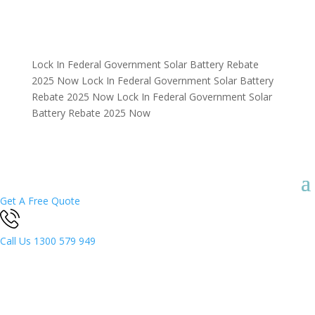
Lock In Federal Government Solar Battery Rebate
2025 Now
Lock In Federal Government Solar Battery
Rebate 2025 Now
Lock In Federal Government Solar
Battery Rebate 2025 Now
Get A Free Quote
Call Us
1300 579 949