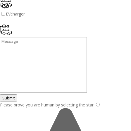
EVcharger
Submit
Please prove you are human by selecting the
star
.