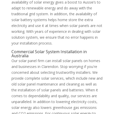
availability of solar energy gives a boost to Aussie’s to
adapt to renewable energy and do away with the
traditional grid system. In addition, the availability of
solar battery systems helps home store the extra
electricity and use it at times when solar panels are not
working. With years of experience in dealing with solar
solution system, we ensure that no error happens in
your installation process.
Commercial Solar System Installation in
Australia
Our solar panel firm can install solar panels on homes
and businesses in Clarendon. Stop worrying if you're
concerned about selecting trustworthy installers. We
provide complete solar services, which include new and
old solar panel maintenance and cleaning as well as
the installation of solar panels and batteries. When it
comes to dependability and quality, our services are
unparalleled. In addition to lowering electricity costs,
solar energy also lowers greenhouse gas emissions
and CO2 emissions. For continuous solar energy to