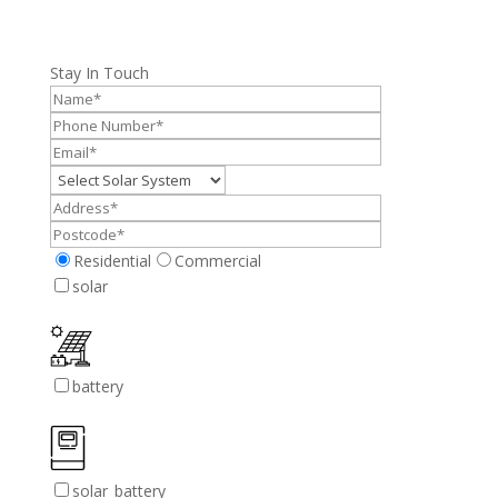
Stay In Touch
Residential
Commercial
solar
battery
solar_battery