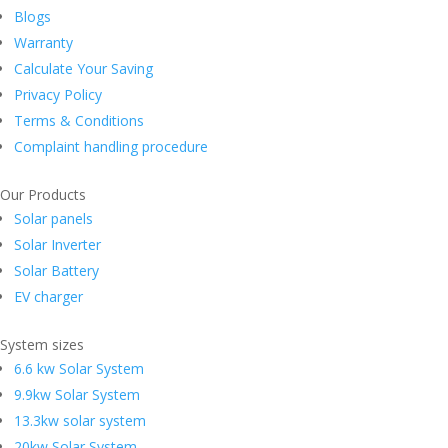
Blogs
Warranty
Calculate Your Saving
Privacy Policy
Terms & Conditions
Complaint handling procedure
Our Products
Solar panels
Solar Inverter
Solar Battery
EV charger
System sizes
6.6 kw Solar System
9.9kw Solar System
13.3kw solar system
20kw Solar System