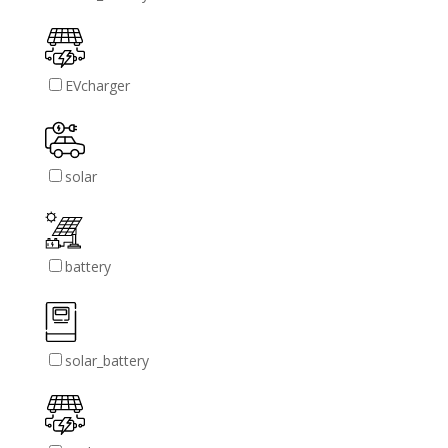
EVcharger
solar
battery
solar_battery