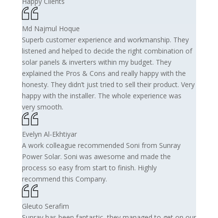
Happy Clients
Md Najmul Hoque
Superb customer experience and workmanship. They
listened and helped to decide the right combination of
solar panels & inverters within my budget. They
explained the Pros & Cons and really happy with the
honesty. They didn’t just tried to sell their product. Very
happy with the installer. The whole experience was
very smooth.
Evelyn Al-Ekhtiyar
A work colleague recommended Soni from Sunray
Power Solar. Soni was awesome and made the
process so easy from start to finish. Highly
recommend this Company.
Gleuto Serafim
Sunray has been fantastic, they managed to get on our