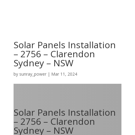
Solar Panels Installation
– 2756 – Clarendon
Sydney – NSW
by
sunray_power
|
Mar 11, 2024
Solar Panels Installation
– 2756 – Clarendon
Sydney – NSW