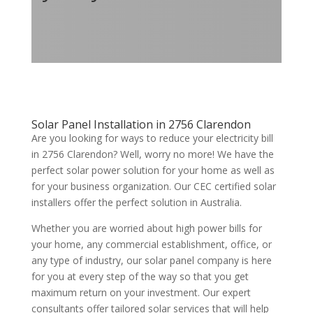
Solar Panel Installation in 2756 Clarendon
Are you looking for ways to reduce your electricity bill
in 2756 Clarendon? Well, worry no more! We have the
perfect solar power solution for your home as well as
for your business organization. Our CEC certified solar
installers offer the perfect solution in Australia.
Whether you are worried about high power bills for
your home, any commercial establishment, office, or
any type of industry, our solar panel company is here
for you at every step of the way so that you get
maximum return on your investment. Our expert
consultants offer tailored solar services that will help