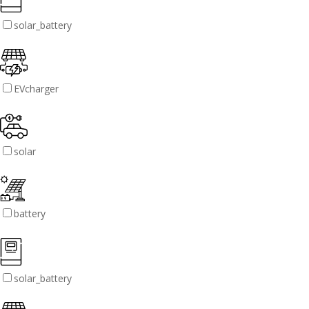
solar_battery
EVcharger
solar
battery
solar_battery