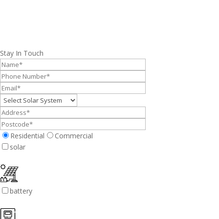
Stay In Touch
Residential
Commercial
solar
battery