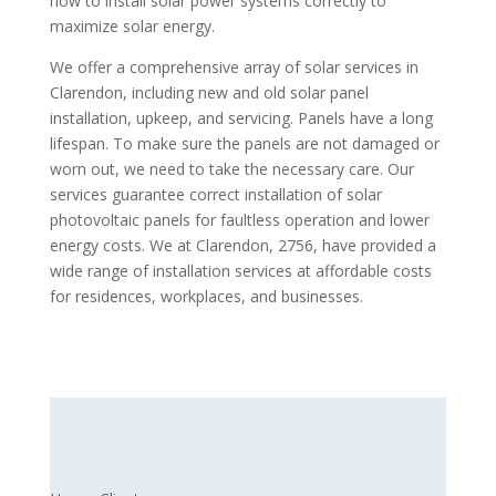
how to install solar power systems correctly to
maximize solar energy.
We offer a comprehensive array of solar services in
Clarendon, including new and old solar panel
installation, upkeep, and servicing. Panels have a long
lifespan. To make sure the panels are not damaged or
worn out, we need to take the necessary care. Our
services guarantee correct installation of solar
photovoltaic panels for faultless operation and lower
energy costs. We at Clarendon, 2756, have provided a
wide range of installation services at affordable costs
for residences, workplaces, and businesses.