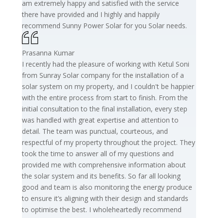
am extremely happy and satisfied with the service
there have provided and I highly and happily
recommend Sunny Power Solar for you Solar needs.
Prasanna Kumar
I recently had the pleasure of working with Ketul Soni
from Sunray Solar company for the installation of a
solar system on my property, and I couldn't be happier
with the entire process from start to finish. From the
initial consultation to the final installation, every step
was handled with great expertise and attention to
detail. The team was punctual, courteous, and
respectful of my property throughout the project. They
took the time to answer all of my questions and
provided me with comprehensive information about
the solar system and its benefits. So far all looking
good and team is also monitoring the energy produce
to ensure it’s aligning with their design and standards
to optimise the best. I wholeheartedly recommend