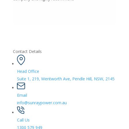
Contact Details
Head Office
Suite 1, 219, Wentworth Ave, Pendle Hill, NSW, 2145
Email
info@sunraypower.com.au
Call Us
1300 579 949