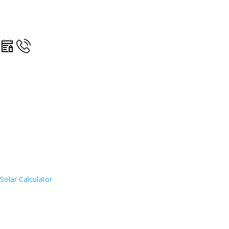
Solar Calculator