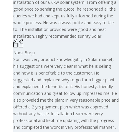
installation of our 6.6kw solar system. From offering a
good price to sending the quote, he responded all the
queries we had and kept us fully informed during the
whole process. He was always polite and easy to talk
to. The installation provided were good and neat
installation. Highly recommended sunray Solar
Narsi Burju
Soni was very product knowledgably in Solar market,
his suggestions were very clear in what he is selling
and how it is benefitable to the customer. He
suggested and explained why to go for a bigger plant
and explained the benefits of it. His honesty, friendly
communication and great follow up impressed me. He
also provided me the plant in very reasonable price and
offered a 2 yrs payment plan which was approved
without any hassle. Installation team were very
professional and kept me updating with the progress
and completed the work in very professional manner . I