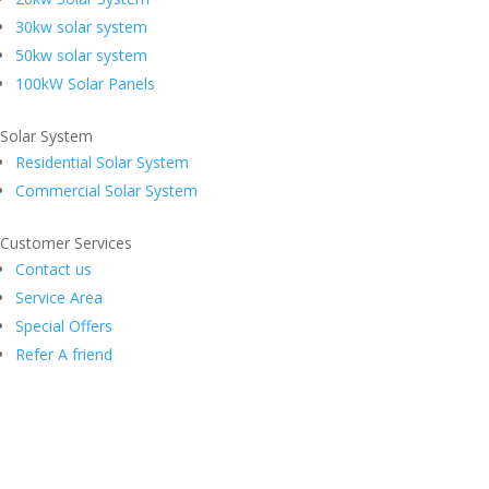
30kw solar system
50kw solar system
100kW Solar Panels
Solar System
Residential Solar System
Commercial Solar System
Customer Services
Contact us
Service Area
Special Offers
Refer A friend