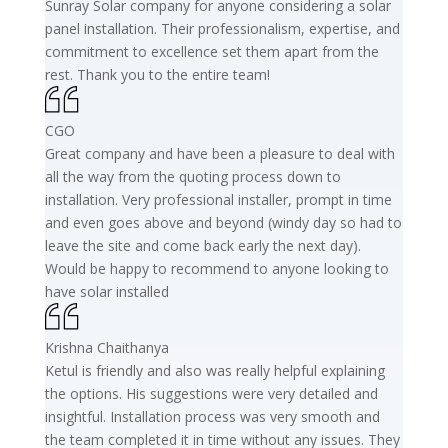
Sunray Solar company for anyone considering a solar
panel installation. Their professionalism, expertise, and
commitment to excellence set them apart from the
rest. Thank you to the entire team!
CGO
Great company and have been a pleasure to deal with
all the way from the quoting process down to
installation. Very professional installer, prompt in time
and even goes above and beyond (windy day so had to
leave the site and come back early the next day).
Would be happy to recommend to anyone looking to
have solar installed
Krishna Chaithanya
Ketul is friendly and also was really helpful explaining
the options. His suggestions were very detailed and
insightful. Installation process was very smooth and
the team completed it in time without any issues. They