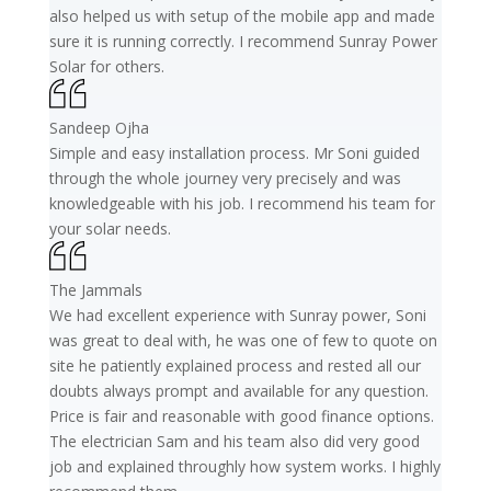
also helped us with setup of the mobile app and made
sure it is running correctly. I recommend Sunray Power
Solar for others.
Sandeep Ojha
Simple and easy installation process. Mr Soni guided
through the whole journey very precisely and was
knowledgeable with his job. I recommend his team for
your solar needs.
The Jammals
We had excellent experience with Sunray power, Soni
was great to deal with, he was one of few to quote on
site he patiently explained process and rested all our
doubts always prompt and available for any question.
Price is fair and reasonable with good finance options.
The electrician Sam and his team also did very good
job and explained throughly how system works. I highly