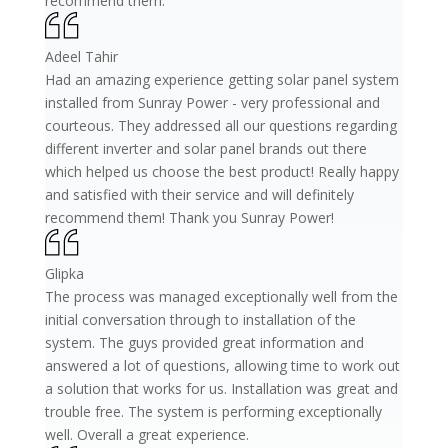
recommend them.
Adeel Tahir
Had an amazing experience getting solar panel system
installed from Sunray Power - very professional and
courteous. They addressed all our questions regarding
different inverter and solar panel brands out there
which helped us choose the best product! Really happy
and satisfied with their service and will definitely
recommend them! Thank you Sunray Power!
Glipka
The process was managed exceptionally well from the
initial conversation through to installation of the
system. The guys provided great information and
answered a lot of questions, allowing time to work out
a solution that works for us. Installation was great and
trouble free. The system is performing exceptionally
well. Overall a great experience.