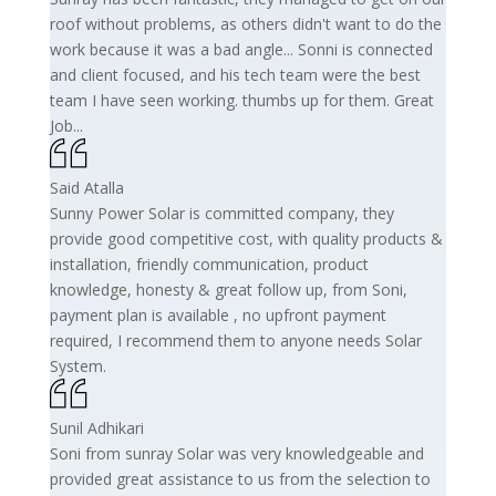
roof without problems, as others didn't want to do the
work because it was a bad angle... Sonni is connected
and client focused, and his tech team were the best
team I have seen working. thumbs up for them. Great
Job...
Said Atalla
Sunny Power Solar is committed company, they
provide good competitive cost, with quality products &
installation, friendly communication, product
knowledge, honesty & great follow up, from Soni,
payment plan is available , no upfront payment
required, I recommend them to anyone needs Solar
System.
Sunil Adhikari
Soni from sunray Solar was very knowledgeable and
provided great assistance to us from the selection to