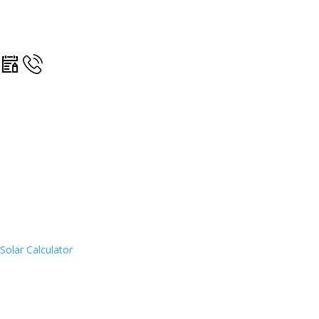
Solar Calculator