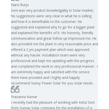
Narsi Burju
Soni was very product knowledgably in Solar market,
his suggestions were very clear in what he is selling
and how it is benefitable to the customer. He
suggested and explained why to go for a bigger plant
and explained the benefits of it. His honesty, friendly
communication and great follow up impressed me. He
also provided me the plant in very reasonable price and
offered a 2 yrs payment plan which was approved
without any hassle. Installation team were very
professional and kept me updating with the progress
and completed the work in very professional manner . I
am extremely happy and satisfied with the service
there have provided and I highly and happily
recommend Sunny Power Solar for you Solar needs.
Prasanna Kumar
I recently had the pleasure of working with Ketul Soni
from Sunray Solar company for the installation of a