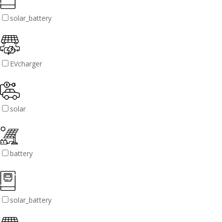
solar_battery
EVcharger
solar
battery
solar_battery