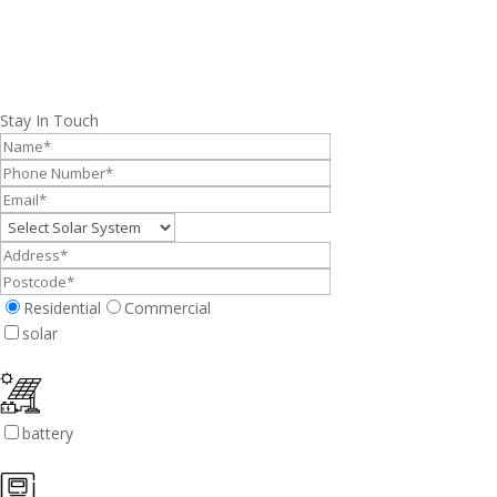
Stay In Touch
Residential
Commercial
solar
battery