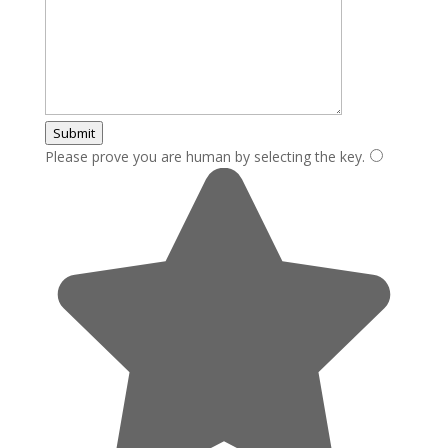
Submit
Please prove you are human by selecting the
key
.