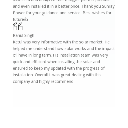
and even installed it in a better price. Thank you Sunray
Power for your guidance and service. Best wishes for
future👍
Rahul Singh
Ketul was very informative with the solar market. He
helped me understand how solar works and the impact
it’ll have in long term. His installation team was very
quick and efficient when installing the solar and
ensured to keep my updated with the progress of
installation. Overall it was great dealing with this
company and highly recommend