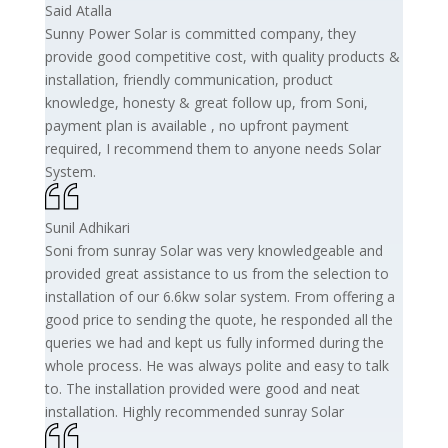
Said Atalla
Sunny Power Solar is committed company, they
provide good competitive cost, with quality products &
installation, friendly communication, product
knowledge, honesty & great follow up, from Soni,
payment plan is available , no upfront payment
required, I recommend them to anyone needs Solar
System.
Sunil Adhikari
Soni from sunray Solar was very knowledgeable and
provided great assistance to us from the selection to
installation of our 6.6kw solar system. From offering a
good price to sending the quote, he responded all the
queries we had and kept us fully informed during the
whole process. He was always polite and easy to talk
to. The installation provided were good and neat
installation. Highly recommended sunray Solar