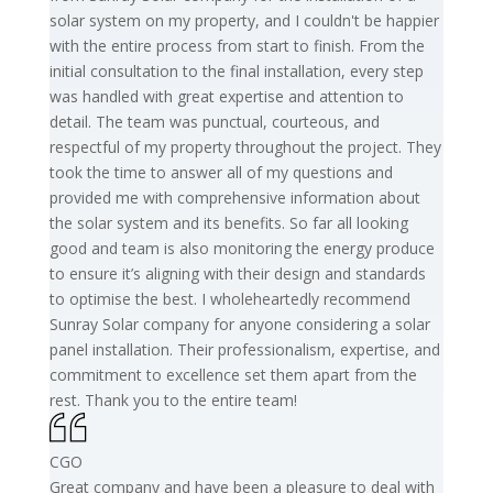
solar system on my property, and I couldn't be happier
with the entire process from start to finish. From the
initial consultation to the final installation, every step
was handled with great expertise and attention to
detail. The team was punctual, courteous, and
respectful of my property throughout the project. They
took the time to answer all of my questions and
provided me with comprehensive information about
the solar system and its benefits. So far all looking
good and team is also monitoring the energy produce
to ensure it’s aligning with their design and standards
to optimise the best. I wholeheartedly recommend
Sunray Solar company for anyone considering a solar
panel installation. Their professionalism, expertise, and
commitment to excellence set them apart from the
rest. Thank you to the entire team!
CGO
Great company and have been a pleasure to deal with