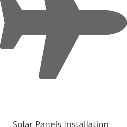
Solar Panels Installation