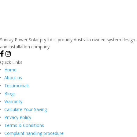
Sunray Power Solar pty ltd is proudly Australia owned system design
and installation company.
Quick Links
Home
About us
Testimonials
Blogs
Warranty
Calculate Your Saving
Privacy Policy
Terms & Conditions
Complaint handling procedure