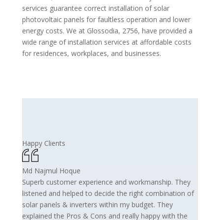
services guarantee correct installation of solar
photovoltaic panels for faultless operation and lower
energy costs. We at Glossodia, 2756, have provided a
wide range of installation services at affordable costs
for residences, workplaces, and businesses.
Happy Clients
Md Najmul Hoque
Superb customer experience and workmanship. They
listened and helped to decide the right combination of
solar panels & inverters within my budget. They
explained the Pros & Cons and really happy with the