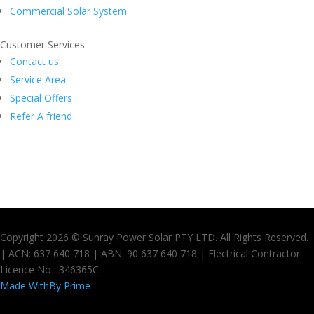
Commercial Solar System
Customer Services
Contact us
Service Area
Special Offers
Refer A friend
Copyright 2026 © Sunray Power Solar PTY LTD. All Rights Reserved.
| ACN: 637 640 718 | ABN: 90 637 640 718 | Electrical Contractor
Licence No : 346365C.
Made With
By Prime