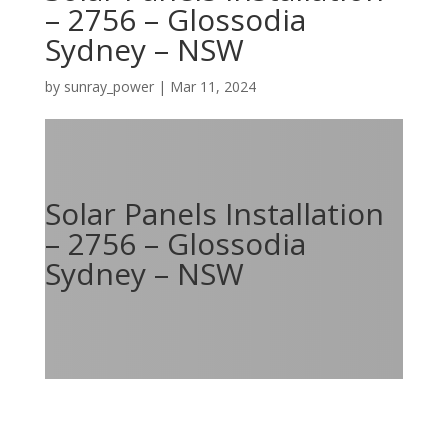
– 2756 – Glossodia
Sydney – NSW
by
sunray_power
|
Mar 11, 2024
Solar Panels Installation
– 2756 – Glossodia
Sydney – NSW