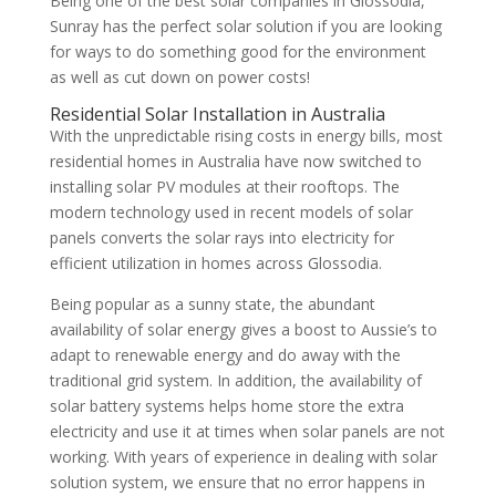
Being one of the best solar companies in Glossodia,
Sunray has the perfect solar solution if you are looking
for ways to do something good for the environment
as well as cut down on power costs!
Residential Solar Installation in Australia
With the unpredictable rising costs in energy bills, most
residential homes in Australia have now switched to
installing solar PV modules at their rooftops. The
modern technology used in recent models of solar
panels converts the solar rays into electricity for
efficient utilization in homes across Glossodia.
Being popular as a sunny state, the abundant
availability of solar energy gives a boost to Aussie’s to
adapt to renewable energy and do away with the
traditional grid system. In addition, the availability of
solar battery systems helps home store the extra
electricity and use it at times when solar panels are not
working. With years of experience in dealing with solar
solution system, we ensure that no error happens in