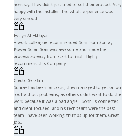
honesty. They didn’t just tried to sell their product. Very
happy with the installer. The whole experience was
very smooth.
Evelyn Al-Ekhtiyar
A work colleague recommended Soni from Sunray
Power Solar. Soni was awesome and made the
process so easy from start to finish. Highly
recommend this Company.
Gleuto Serafim
Sunray has been fantastic, they managed to get on our
roof without problems, as others didn't want to do the
work because it was a bad angle... Sonni is connected
and client focused, and his tech team were the best
team I have seen working. thumbs up for them. Great
Job...