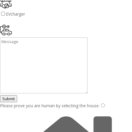
EVcharger
Submit
Please prove you are human by selecting the
house
.