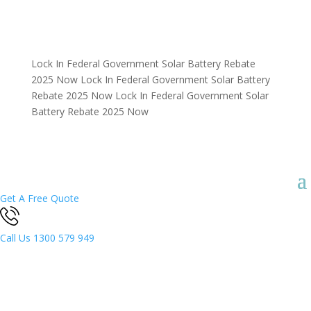
Lock In Federal Government Solar Battery Rebate
2025 Now
Lock In Federal Government Solar Battery
Rebate 2025 Now
Lock In Federal Government Solar
Battery Rebate 2025 Now
Get A Free Quote
Call Us
1300 579 949