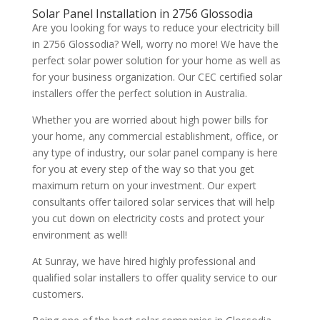
Solar Panel Installation in 2756 Glossodia
Are you looking for ways to reduce your electricity bill
in 2756 Glossodia? Well, worry no more! We have the
perfect solar power solution for your home as well as
for your business organization. Our CEC certified solar
installers offer the perfect solution in Australia.
Whether you are worried about high power bills for
your home, any commercial establishment, office, or
any type of industry, our solar panel company is here
for you at every step of the way so that you get
maximum return on your investment. Our expert
consultants offer tailored solar services that will help
you cut down on electricity costs and protect your
environment as well!
At Sunray, we have hired highly professional and
qualified solar installers to offer quality service to our
customers.