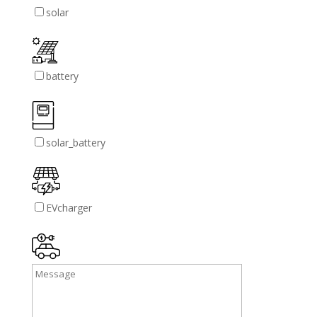
solar
battery
solar_battery
EVcharger