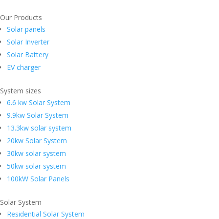
Our Products
Solar panels
Solar Inverter
Solar Battery
EV charger
System sizes
6.6 kw Solar System
9.9kw Solar System
13.3kw solar system
20kw Solar System
30kw solar system
50kw solar system
100kW Solar Panels
Solar System
Residential Solar System