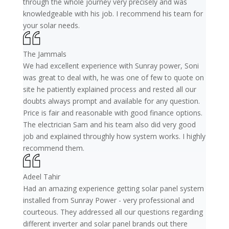
through the whole journey very precisely and was
knowledgeable with his job. I recommend his team for
your solar needs.
The Jammals
We had excellent experience with Sunray power, Soni
was great to deal with, he was one of few to quote on
site he patiently explained process and rested all our
doubts always prompt and available for any question.
Price is fair and reasonable with good finance options.
The electrician Sam and his team also did very good
job and explained throughly how system works. I highly
recommend them.
Adeel Tahir
Had an amazing experience getting solar panel system
installed from Sunray Power - very professional and
courteous. They addressed all our questions regarding
different inverter and solar panel brands out there