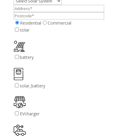
Residential
Commercial
solar
battery
solar_battery
EVcharger