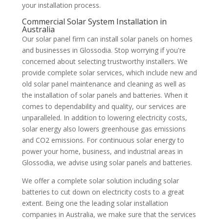
your installation process.
Commercial Solar System Installation in
Australia
Our solar panel firm can install solar panels on homes
and businesses in Glossodia. Stop worrying if you're
concerned about selecting trustworthy installers. We
provide complete solar services, which include new and
old solar panel maintenance and cleaning as well as
the installation of solar panels and batteries. When it
comes to dependability and quality, our services are
unparalleled. In addition to lowering electricity costs,
solar energy also lowers greenhouse gas emissions
and CO2 emissions. For continuous solar energy to
power your home, business, and industrial areas in
Glossodia, we advise using solar panels and batteries.
We offer a complete solar solution including solar
batteries to cut down on electricity costs to a great
extent. Being one the leading solar installation
companies in Australia, we make sure that the services