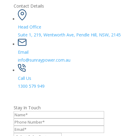
Contact Details
Head Office
Suite 1, 219, Wentworth Ave, Pendle Hill, NSW, 2145
Email
info@sunraypower.com.au
Call Us
1300 579 949
Stay In Touch