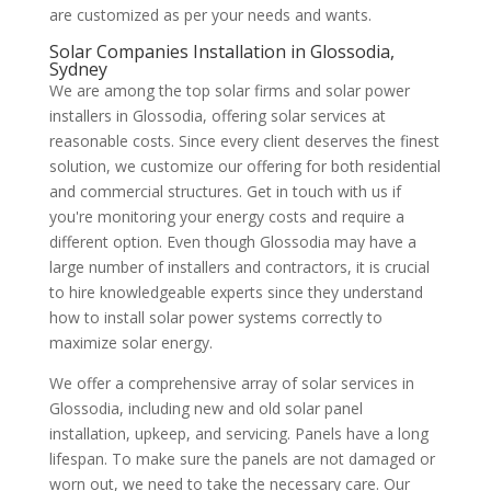
are customized as per your needs and wants.
Solar Companies Installation in Glossodia,
Sydney
We are among the top solar firms and solar power
installers in Glossodia, offering solar services at
reasonable costs. Since every client deserves the finest
solution, we customize our offering for both residential
and commercial structures. Get in touch with us if
you're monitoring your energy costs and require a
different option. Even though Glossodia may have a
large number of installers and contractors, it is crucial
to hire knowledgeable experts since they understand
how to install solar power systems correctly to
maximize solar energy.
We offer a comprehensive array of solar services in
Glossodia, including new and old solar panel
installation, upkeep, and servicing. Panels have a long
lifespan. To make sure the panels are not damaged or
worn out, we need to take the necessary care. Our