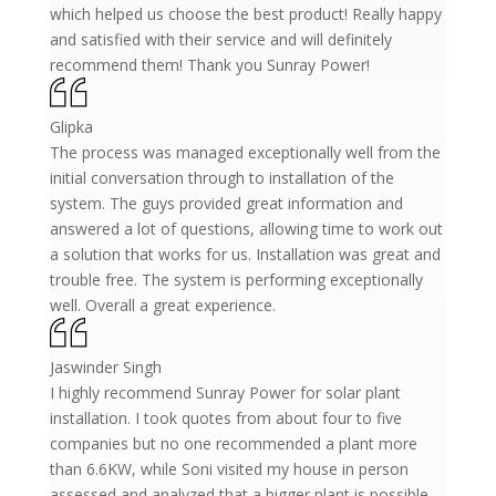
which helped us choose the best product! Really happy
and satisfied with their service and will definitely
recommend them! Thank you Sunray Power!
Glipka
The process was managed exceptionally well from the
initial conversation through to installation of the
system. The guys provided great information and
answered a lot of questions, allowing time to work out
a solution that works for us. Installation was great and
trouble free. The system is performing exceptionally
well. Overall a great experience.
Jaswinder Singh
I highly recommend Sunray Power for solar plant
installation. I took quotes from about four to five
companies but no one recommended a plant more
than 6.6KW, while Soni visited my house in person
assessed and analyzed that a bigger plant is possible