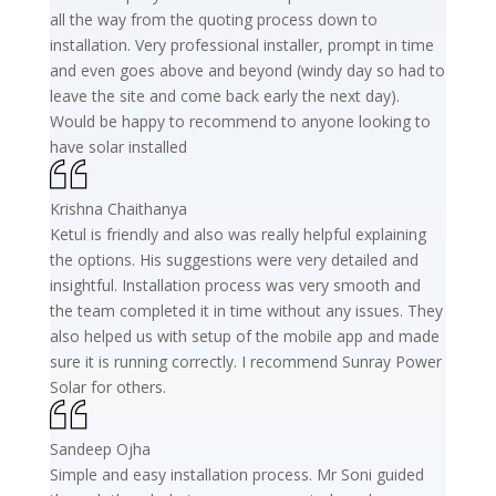
all the way from the quoting process down to
installation. Very professional installer, prompt in time
and even goes above and beyond (windy day so had to
leave the site and come back early the next day).
Would be happy to recommend to anyone looking to
have solar installed
Krishna Chaithanya
Ketul is friendly and also was really helpful explaining
the options. His suggestions were very detailed and
insightful. Installation process was very smooth and
the team completed it in time without any issues. They
also helped us with setup of the mobile app and made
sure it is running correctly. I recommend Sunray Power
Solar for others.
Sandeep Ojha
Simple and easy installation process. Mr Soni guided