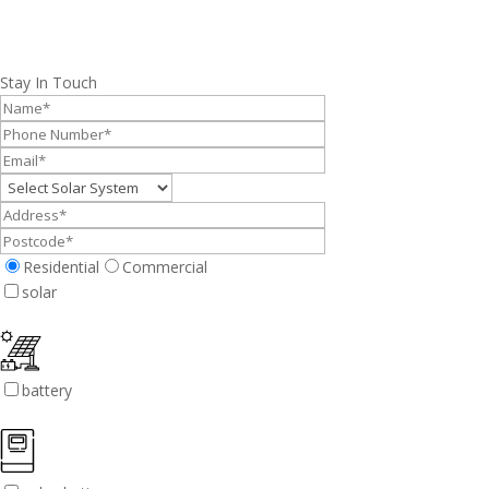
Stay In Touch
Residential
Commercial
solar
battery