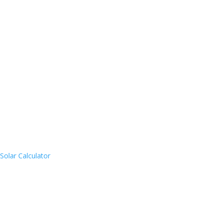
Solar Calculator