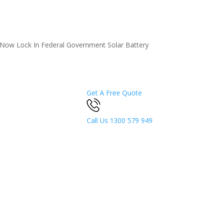
5 Now
Lock In Federal Government Solar Battery
Get A Free Quote
Call Us
1300 579 949