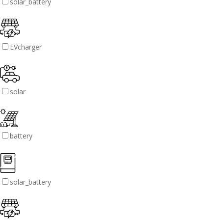
solar_battery
EVcharger
solar
battery
solar_battery