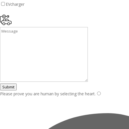
EVcharger
Submit
Please prove you are human by selecting the
heart
.