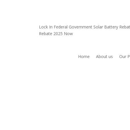
Lock In Federal Government Solar Battery Reb
Rebate 2025 Now
Home
About us
Our P