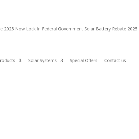
ate 2025 Now
Lock In Federal Government Solar Battery Rebate 202
roducts
Solar Systems
Special Offers
Contact us