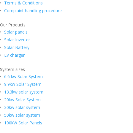
Terms & Conditions
Complaint handling procedure
Our Products
Solar panels
Solar Inverter
Solar Battery
EV charger
System sizes
6.6 kw Solar System
9.9kw Solar System
13.3kw solar system
20kw Solar System
30kw solar system
50kw solar system
100kW Solar Panels