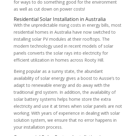
for ways to do something good for the environment
as well as cut down on power costs!
Residential Solar Installation in Australia
With the unpredictable rising costs in energy bills, most
residential homes in Australia have now switched to
installing solar PV modules at their rooftops. The
modern technology used in recent models of solar
panels converts the solar rays into electricity for
efficient utilization in homes across Rooty Hill.
Being popular as a sunny state, the abundant
availability of solar energy gives a boost to Aussie’s to
adapt to renewable energy and do away with the
traditional grid system. In addition, the availability of
solar battery systems helps home store the extra
electricity and use it at times when solar panels are not
working. With years of experience in dealing with solar
solution system, we ensure that no error happens in
your installation process.