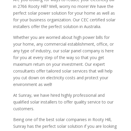
in 2766 Rooty Hill? Well, worry no more! We have the
perfect solar power solution for your home as well as
for your business organization. Our CEC certified solar
installers offer the perfect solution in Australia.
Whether you are worried about high power bills for
your home, any commercial establishment, office, or
any type of industry, our solar panel company is here
for you at every step of the way so that you get
maximum return on your investment. Our expert
consultants offer tailored solar services that will help
you cut down on electricity costs and protect your
environment as well!
At Sunray, we have hired highly professional and
qualified solar installers to offer quality service to our
customers.
Being one of the best solar companies in Rooty Hill,
Sunray has the perfect solar solution if you are looking