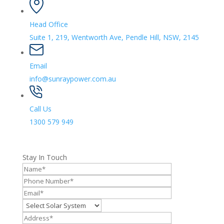
Head Office
Suite 1, 219, Wentworth Ave, Pendle Hill, NSW, 2145
Email
info@sunraypower.com.au
Call Us
1300 579 949
Stay In Touch