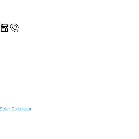
Solar Calculator