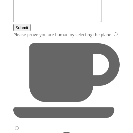
Submit
Please prove you are human by selecting the
plane
.