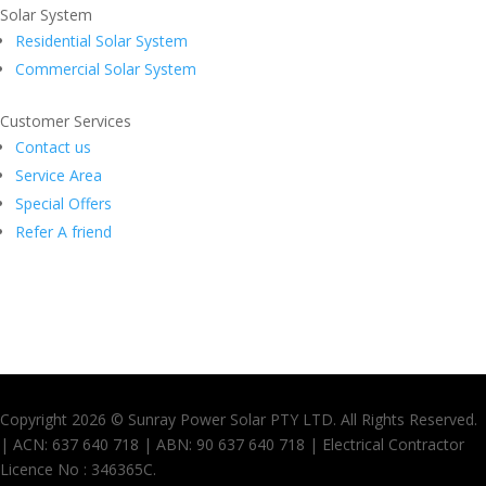
Solar System
Residential Solar System
Commercial Solar System
Customer Services
Contact us
Service Area
Special Offers
Refer A friend
Copyright 2026 © Sunray Power Solar PTY LTD. All Rights Reserved.
| ACN: 637 640 718 | ABN: 90 637 640 718 | Electrical Contractor
Licence No : 346365C.