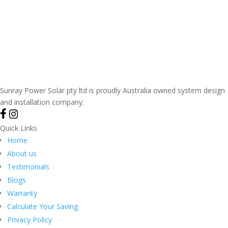
Sunray Power Solar pty ltd is proudly Australia owned system design
and installation company.
Quick Links
Home
About us
Testimonials
Blogs
Warranty
Calculate Your Saving
Privacy Policy