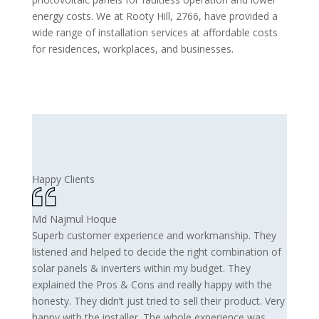
energy costs. We at Rooty Hill, 2766, have provided a
wide range of installation services at affordable costs
for residences, workplaces, and businesses.
Happy Clients
Md Najmul Hoque
Superb customer experience and workmanship. They
listened and helped to decide the right combination of
solar panels & inverters within my budget. They
explained the Pros & Cons and really happy with the
honesty. They didn’t just tried to sell their product. Very
happy with the installer. The whole experience was