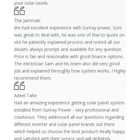
your solar needs.
The Jammals
We had excellent experience with Sunray power, Soni
was great to deal with, he was one of few to quote on
site he patiently explained process and rested all our
doubts always prompt and available for any question.
Price is fair and reasonable with good finance options.
The electrician Sam and his team also did very good
job and explained throughly how system works. I highly
recommend them.
Adeel Tahir
Had an amazing experience getting solar panel system
installed from Sunray Power - very professional and
courteous. They addressed all our questions regarding
different inverter and solar panel brands out there
which helped us choose the best product! Really happy
and satisfied with their service and will definitely