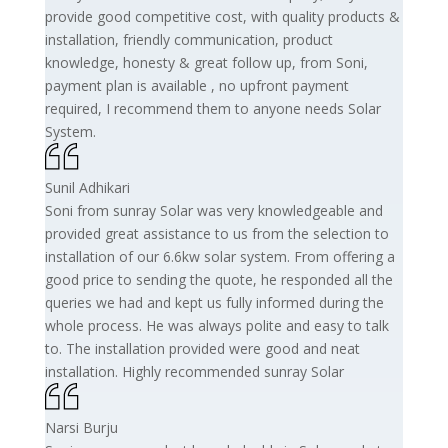
provide good competitive cost, with quality products &
installation, friendly communication, product
knowledge, honesty & great follow up, from Soni,
payment plan is available , no upfront payment
required, I recommend them to anyone needs Solar
System.
Sunil Adhikari
Soni from sunray Solar was very knowledgeable and
provided great assistance to us from the selection to
installation of our 6.6kw solar system. From offering a
good price to sending the quote, he responded all the
queries we had and kept us fully informed during the
whole process. He was always polite and easy to talk
to. The installation provided were good and neat
installation. Highly recommended sunray Solar
Narsi Burju