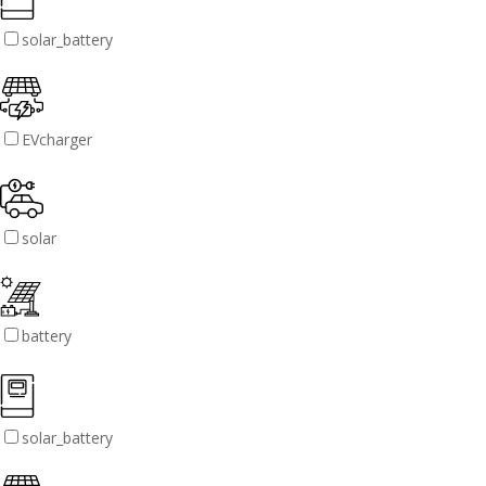
solar_battery
EVcharger
solar
battery
solar_battery