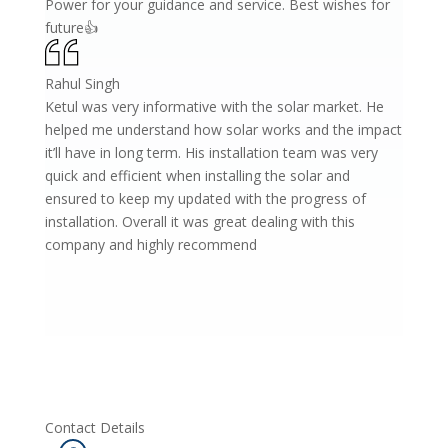
Power for your guidance and service. Best wishes for
future👍
Rahul Singh
Ketul was very informative with the solar market. He
helped me understand how solar works and the impact
it’ll have in long term. His installation team was very
quick and efficient when installing the solar and
ensured to keep my updated with the progress of
installation. Overall it was great dealing with this
company and highly recommend
Contact Details