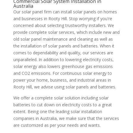
Commercial Solar System Installation in
Australia
Our solar panel firm can install solar panels on homes
and businesses in Rooty Hill. Stop worrying if you're
concerned about selecting trustworthy installers. We
provide complete solar services, which include new and
old solar panel maintenance and cleaning as well as
the installation of solar panels and batteries. When it
comes to dependability and quality, our services are
unparalleled. In addition to lowering electricity costs,
solar energy also lowers greenhouse gas emissions
and CO2 emissions. For continuous solar energy to
power your home, business, and industrial areas in
Rooty Hill, we advise using solar panels and batteries.
We offer a complete solar solution including solar
batteries to cut down on electricity costs to a great
extent. Being one the leading solar installation
companies in Australia, we make sure that the services
are customized as per your needs and wants.