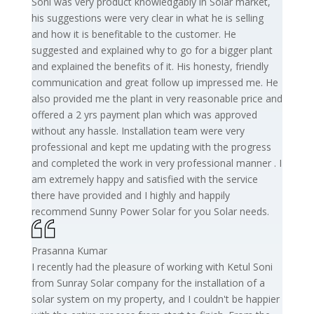
Soni was very product knowledgably in Solar market,
his suggestions were very clear in what he is selling
and how it is benefitable to the customer. He
suggested and explained why to go for a bigger plant
and explained the benefits of it. His honesty, friendly
communication and great follow up impressed me. He
also provided me the plant in very reasonable price and
offered a 2 yrs payment plan which was approved
without any hassle. Installation team were very
professional and kept me updating with the progress
and completed the work in very professional manner . I
am extremely happy and satisfied with the service
there have provided and I highly and happily
recommend Sunny Power Solar for you Solar needs.
Prasanna Kumar
I recently had the pleasure of working with Ketul Soni
from Sunray Solar company for the installation of a
solar system on my property, and I couldn't be happier