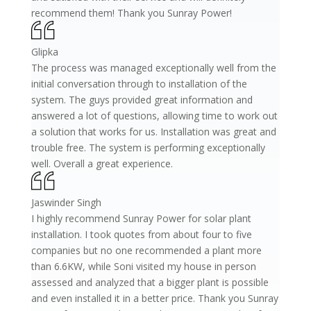
recommend them! Thank you Sunray Power!
Glipka
The process was managed exceptionally well from the
initial conversation through to installation of the
system. The guys provided great information and
answered a lot of questions, allowing time to work out
a solution that works for us. Installation was great and
trouble free. The system is performing exceptionally
well. Overall a great experience.
Jaswinder Singh
I highly recommend Sunray Power for solar plant
installation. I took quotes from about four to five
companies but no one recommended a plant more
than 6.6KW, while Soni visited my house in person
assessed and analyzed that a bigger plant is possible
and even installed it in a better price. Thank you Sunray