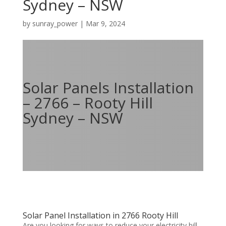
Sydney – NSW
by
sunray_power
|
Mar 9, 2024
Solar Panels Installation
– 2766 – Rooty Hill
Sydney – NSW
Solar Panel Installation in 2766 Rooty Hill
Are you looking for ways to reduce your electricity bill