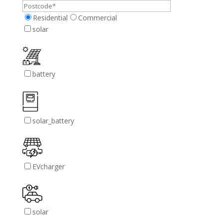
Residential
Commercial
solar
battery
solar_battery
EVcharger
solar