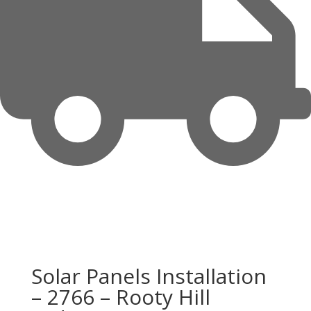
Solar Panels Installation
– 2766 – Rooty Hill