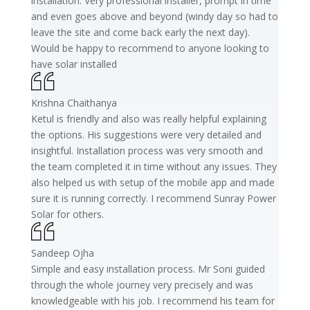
installation. Very professional installer, prompt in time
and even goes above and beyond (windy day so had to
leave the site and come back early the next day).
Would be happy to recommend to anyone looking to
have solar installed
Krishna Chaithanya
Ketul is friendly and also was really helpful explaining
the options. His suggestions were very detailed and
insightful. Installation process was very smooth and
the team completed it in time without any issues. They
also helped us with setup of the mobile app and made
sure it is running correctly. I recommend Sunray Power
Solar for others.
Sandeep Ojha
Simple and easy installation process. Mr Soni guided
through the whole journey very precisely and was
knowledgeable with his job. I recommend his team for