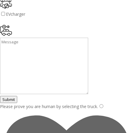
EVcharger
Submit
Please prove you are human by selecting the
truck
.