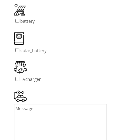
battery
solar_battery
EVcharger