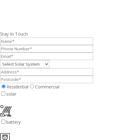
Stay In Touch
Residential
Commercial
solar
battery