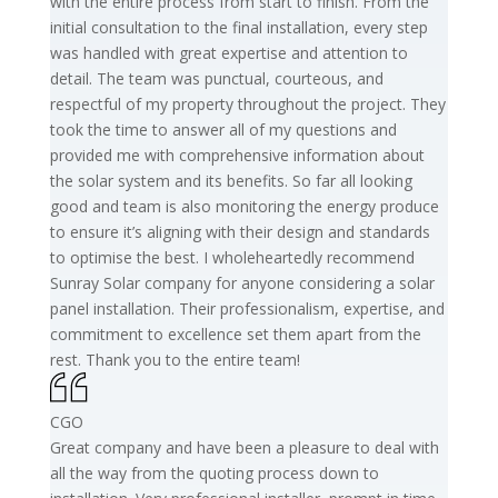
with the entire process from start to finish. From the
initial consultation to the final installation, every step
was handled with great expertise and attention to
detail. The team was punctual, courteous, and
respectful of my property throughout the project. They
took the time to answer all of my questions and
provided me with comprehensive information about
the solar system and its benefits. So far all looking
good and team is also monitoring the energy produce
to ensure it’s aligning with their design and standards
to optimise the best. I wholeheartedly recommend
Sunray Solar company for anyone considering a solar
panel installation. Their professionalism, expertise, and
commitment to excellence set them apart from the
rest. Thank you to the entire team!
CGO
Great company and have been a pleasure to deal with
all the way from the quoting process down to