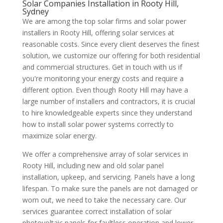
Solar Companies Installation in Rooty Hill,
Sydney
We are among the top solar firms and solar power
installers in Rooty Hill, offering solar services at
reasonable costs. Since every client deserves the finest
solution, we customize our offering for both residential
and commercial structures. Get in touch with us if
you're monitoring your energy costs and require a
different option. Even though Rooty Hill may have a
large number of installers and contractors, it is crucial
to hire knowledgeable experts since they understand
how to install solar power systems correctly to
maximize solar energy.
We offer a comprehensive array of solar services in
Rooty Hill, including new and old solar panel
installation, upkeep, and servicing. Panels have a long
lifespan. To make sure the panels are not damaged or
worn out, we need to take the necessary care. Our
services guarantee correct installation of solar
photovoltaic panels for faultless operation and lower