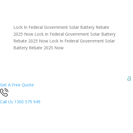
Lock In Federal Government Solar Battery Rebate
2025 Now
Lock In Federal Government Solar Battery
Rebate 2025 Now
Lock In Federal Government Solar
Battery Rebate 2025 Now
Get A Free Quote
Call Us
1300 579 949