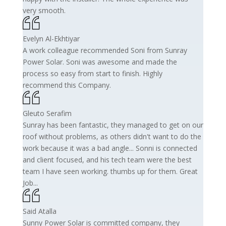
very smooth.
Evelyn Al-Ekhtiyar
A work colleague recommended Soni from Sunray
Power Solar. Soni was awesome and made the
process so easy from start to finish. Highly
recommend this Company.
Gleuto Serafim
Sunray has been fantastic, they managed to get on our
roof without problems, as others didn't want to do the
work because it was a bad angle... Sonni is connected
and client focused, and his tech team were the best
team I have seen working. thumbs up for them. Great
Job...
Said Atalla
Sunny Power Solar is committed company, they