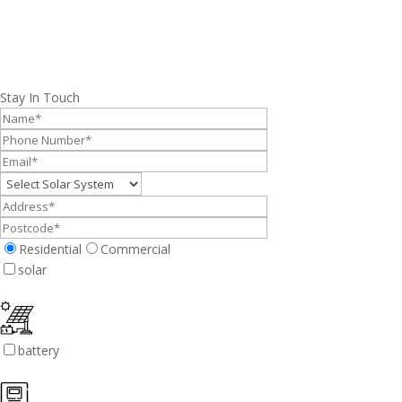
Stay In Touch
Residential
Commercial
solar
battery