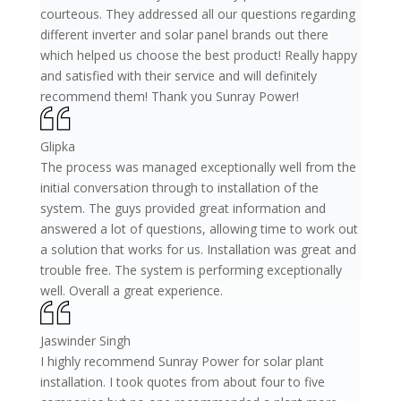
courteous. They addressed all our questions regarding
different inverter and solar panel brands out there
which helped us choose the best product! Really happy
and satisfied with their service and will definitely
recommend them! Thank you Sunray Power!
Glipka
The process was managed exceptionally well from the
initial conversation through to installation of the
system. The guys provided great information and
answered a lot of questions, allowing time to work out
a solution that works for us. Installation was great and
trouble free. The system is performing exceptionally
well. Overall a great experience.
Jaswinder Singh
I highly recommend Sunray Power for solar plant
installation. I took quotes from about four to five