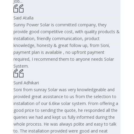
Job...
Said Atalla
Sunny Power Solar is committed company, they
provide good competitive cost, with quality products &
installation, friendly communication, product
knowledge, honesty & great follow up, from Soni,
payment plan is available , no upfront payment
required, I recommend them to anyone needs Solar
System.
Sunil Adhikari
Soni from sunray Solar was very knowledgeable and
provided great assistance to us from the selection to
installation of our 6.6kw solar system. From offering a
good price to sending the quote, he responded all the
queries we had and kept us fully informed during the
whole process. He was always polite and easy to talk
to. The installation provided were good and neat