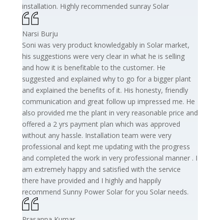
installation. Highly recommended sunray Solar
Narsi Burju
Soni was very product knowledgably in Solar market,
his suggestions were very clear in what he is selling
and how it is benefitable to the customer. He
suggested and explained why to go for a bigger plant
and explained the benefits of it. His honesty, friendly
communication and great follow up impressed me. He
also provided me the plant in very reasonable price and
offered a 2 yrs payment plan which was approved
without any hassle. Installation team were very
professional and kept me updating with the progress
and completed the work in very professional manner . I
am extremely happy and satisfied with the service
there have provided and I highly and happily
recommend Sunny Power Solar for you Solar needs.
Prasanna Kumar