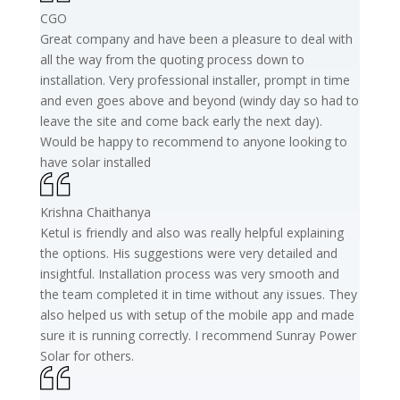
CGO
Great company and have been a pleasure to deal with
all the way from the quoting process down to
installation. Very professional installer, prompt in time
and even goes above and beyond (windy day so had to
leave the site and come back early the next day).
Would be happy to recommend to anyone looking to
have solar installed
Krishna Chaithanya
Ketul is friendly and also was really helpful explaining
the options. His suggestions were very detailed and
insightful. Installation process was very smooth and
the team completed it in time without any issues. They
also helped us with setup of the mobile app and made
sure it is running correctly. I recommend Sunray Power
Solar for others.