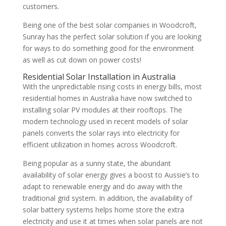
customers.
Being one of the best solar companies in Woodcroft,
Sunray has the perfect solar solution if you are looking
for ways to do something good for the environment
as well as cut down on power costs!
Residential Solar Installation in Australia
With the unpredictable rising costs in energy bills, most
residential homes in Australia have now switched to
installing solar PV modules at their rooftops. The
modern technology used in recent models of solar
panels converts the solar rays into electricity for
efficient utilization in homes across Woodcroft.
Being popular as a sunny state, the abundant
availability of solar energy gives a boost to Aussie’s to
adapt to renewable energy and do away with the
traditional grid system. In addition, the availability of
solar battery systems helps home store the extra
electricity and use it at times when solar panels are not