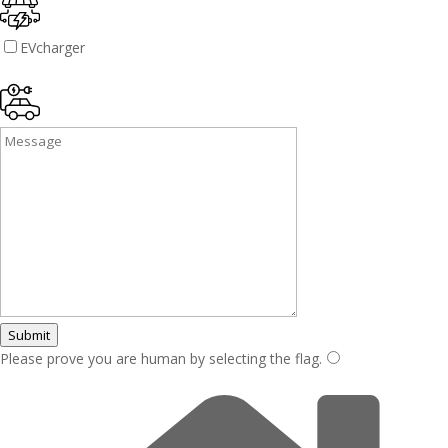
EVcharger
Submit
Please prove you are human by selecting the
flag
.