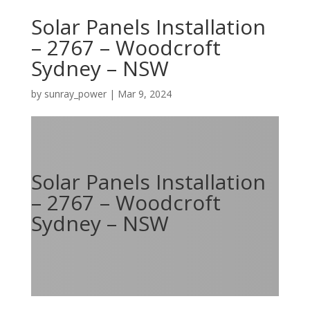
Solar Panels Installation
– 2767 – Woodcroft
Sydney – NSW
by
sunray_power
|
Mar 9, 2024
Solar Panels Installation
– 2767 – Woodcroft
Sydney – NSW