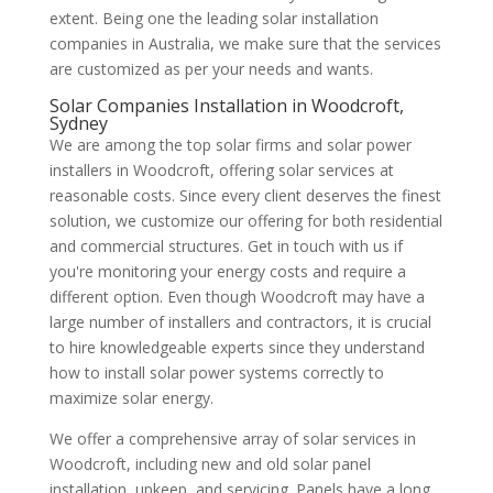
extent. Being one the leading solar installation
companies in Australia, we make sure that the services
are customized as per your needs and wants.
Solar Companies Installation in Woodcroft,
Sydney
We are among the top solar firms and solar power
installers in Woodcroft, offering solar services at
reasonable costs. Since every client deserves the finest
solution, we customize our offering for both residential
and commercial structures. Get in touch with us if
you're monitoring your energy costs and require a
different option. Even though Woodcroft may have a
large number of installers and contractors, it is crucial
to hire knowledgeable experts since they understand
how to install solar power systems correctly to
maximize solar energy.
We offer a comprehensive array of solar services in
Woodcroft, including new and old solar panel
installation, upkeep, and servicing. Panels have a long