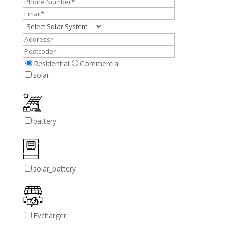
Residential
Commercial
solar
battery
solar_battery
EVcharger