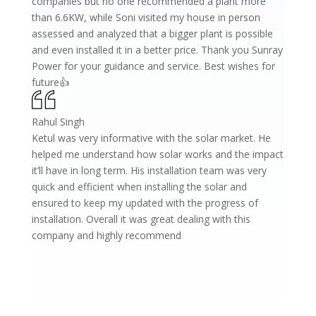
companies but no one recommended a plant more
than 6.6KW, while Soni visited my house in person
assessed and analyzed that a bigger plant is possible
and even installed it in a better price. Thank you Sunray
Power for your guidance and service. Best wishes for
future👍
Rahul Singh
Ketul was very informative with the solar market. He
helped me understand how solar works and the impact
it’ll have in long term. His installation team was very
quick and efficient when installing the solar and
ensured to keep my updated with the progress of
installation. Overall it was great dealing with this
company and highly recommend