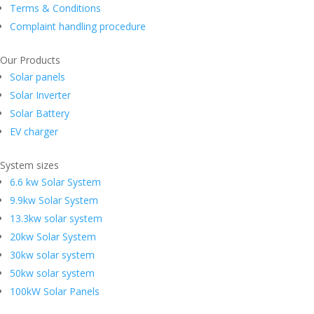
Terms & Conditions
Complaint handling procedure
Our Products
Solar panels
Solar Inverter
Solar Battery
EV charger
System sizes
6.6 kw Solar System
9.9kw Solar System
13.3kw solar system
20kw Solar System
30kw solar system
50kw solar system
100kW Solar Panels