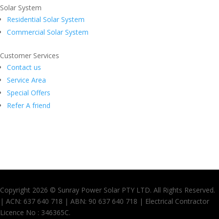
Solar System
Residential Solar System
Commercial Solar System
Customer Services
Contact us
Service Area
Special Offers
Refer A friend
Copyright 2026 © Sunray Power Solar PTY LTD. All Rights Reserved.
| ACN: 637 640 718 | ABN: 90 637 640 718 | Electrical Contractor
Licence No : 346365C.