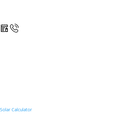
Solar Calculator