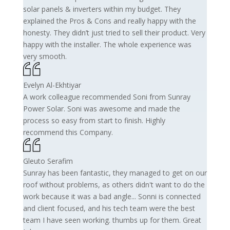
solar panels & inverters within my budget. They
explained the Pros & Cons and really happy with the
honesty. They didn’t just tried to sell their product. Very
happy with the installer. The whole experience was
very smooth.
Evelyn Al-Ekhtiyar
A work colleague recommended Soni from Sunray
Power Solar. Soni was awesome and made the
process so easy from start to finish. Highly
recommend this Company.
Gleuto Serafim
Sunray has been fantastic, they managed to get on our
roof without problems, as others didn't want to do the
work because it was a bad angle... Sonni is connected
and client focused, and his tech team were the best
team I have seen working. thumbs up for them. Great