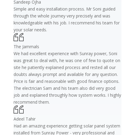
Sandeep Ojha
Simple and easy installation process. Mr Soni guided
through the whole journey very precisely and was
knowledgeable with his job. I recommend his team for
your solar needs.
The Jammals
We had excellent experience with Sunray power, Soni
was great to deal with, he was one of few to quote on
site he patiently explained process and rested all our
doubts always prompt and available for any question.
Price is fair and reasonable with good finance options.
The electrician Sam and his team also did very good
job and explained throughly how system works. I highly
recommend them.
Adeel Tahir
Had an amazing experience getting solar panel system
installed from Sunray Power - very professional and