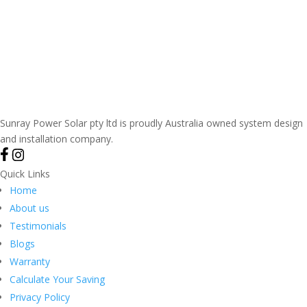
Sunray Power Solar pty ltd is proudly Australia owned system design
and installation company.
Quick Links
Home
About us
Testimonials
Blogs
Warranty
Calculate Your Saving
Privacy Policy