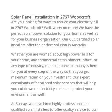
Solar Panel Installation in 2767 Woodcroft
Are you looking for ways to reduce your electricity bill
in 2767 Woodcroft? Well, worry no more! We have the
perfect solar power solution for your home as well as
for your business organization. Our CEC certified solar
installers offer the perfect solution in Australia.
Whether you are worried about high power bills for
your home, any commercial establishment, office, or
any type of industry, our solar panel company is here
for you at every step of the way so that you get
maximum return on your investment. Our expert
consultants offer tailored solar services that will help
you cut down on electricity costs and protect your
environment as well!
At Sunray, we have hired highly professional and
qualified solar installers to offer quality service to our