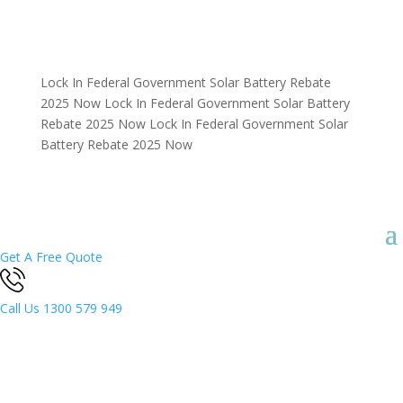
Lock In Federal Government Solar Battery Rebate
2025 Now
Lock In Federal Government Solar Battery
Rebate 2025 Now
Lock In Federal Government Solar
Battery Rebate 2025 Now
Get A Free Quote
Call Us
1300 579 949