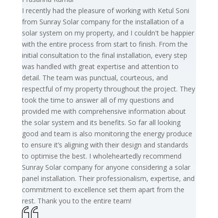
I recently had the pleasure of working with Ketul Soni
from Sunray Solar company for the installation of a
solar system on my property, and I couldn't be happier
with the entire process from start to finish. From the
initial consultation to the final installation, every step
was handled with great expertise and attention to
detail. The team was punctual, courteous, and
respectful of my property throughout the project. They
took the time to answer all of my questions and
provided me with comprehensive information about
the solar system and its benefits. So far all looking
good and team is also monitoring the energy produce
to ensure it’s aligning with their design and standards
to optimise the best. I wholeheartedly recommend
Sunray Solar company for anyone considering a solar
panel installation. Their professionalism, expertise, and
commitment to excellence set them apart from the
rest. Thank you to the entire team!