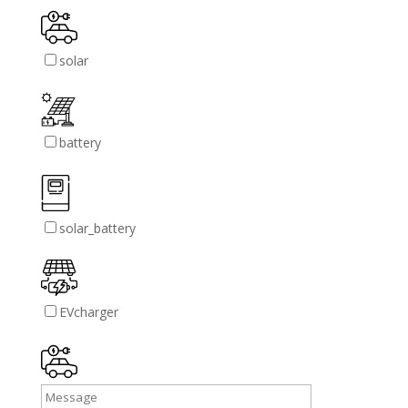
solar
battery
solar_battery
EVcharger