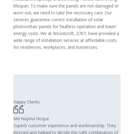
lifespan. To make sure the panels are not damaged or
worn out, we need to take the necessary care. Our
services guarantee correct installation of solar
photovoltaic panels for faultless operation and lower
energy costs. We at Woodcroft, 2767, have provided a
wide range of installation services at affordable costs
for residences, workplaces, and businesses.
Happy Clients
Md Najmul Hoque
Superb customer experience and workmanship. They
listened and helped to decide the right combination of