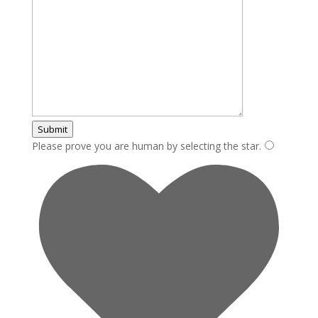
Submit
Please prove you are human by selecting the
star
.