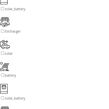
solar_battery
EVcharger
solar
battery
solar_battery