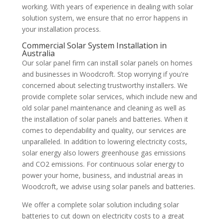
working. With years of experience in dealing with solar
solution system, we ensure that no error happens in
your installation process.
Commercial Solar System Installation in
Australia
Our solar panel firm can install solar panels on homes
and businesses in Woodcroft. Stop worrying if you're
concerned about selecting trustworthy installers. We
provide complete solar services, which include new and
old solar panel maintenance and cleaning as well as
the installation of solar panels and batteries. When it
comes to dependability and quality, our services are
unparalleled. In addition to lowering electricity costs,
solar energy also lowers greenhouse gas emissions
and CO2 emissions. For continuous solar energy to
power your home, business, and industrial areas in
Woodcroft, we advise using solar panels and batteries.
We offer a complete solar solution including solar
batteries to cut down on electricity costs to a great