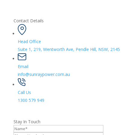
Contact Details
Head Office
Suite 1, 219, Wentworth Ave, Pendle Hill, NSW, 2145
Email
info@sunraypower.com.au
Call Us
1300 579 949
Stay In Touch