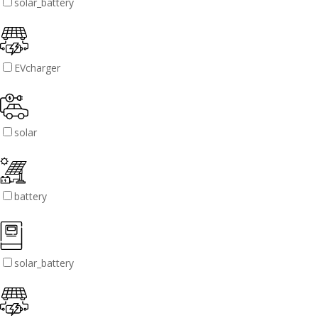
solar_battery
EVcharger
solar
battery
solar_battery