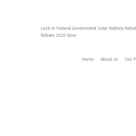
Lock In Federal Government Solar Battery Reb
Rebate 2025 Now
Home
About us
Our P