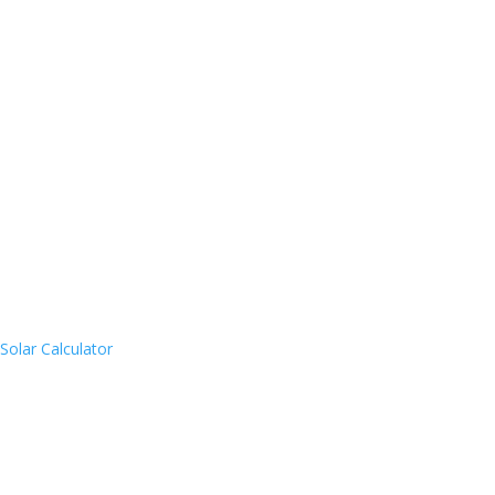
Solar Calculator