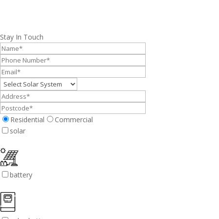
Stay In Touch
Residential
Commercial
solar
battery