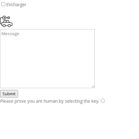
EVcharger
Submit
Please prove you are human by selecting the
key
.