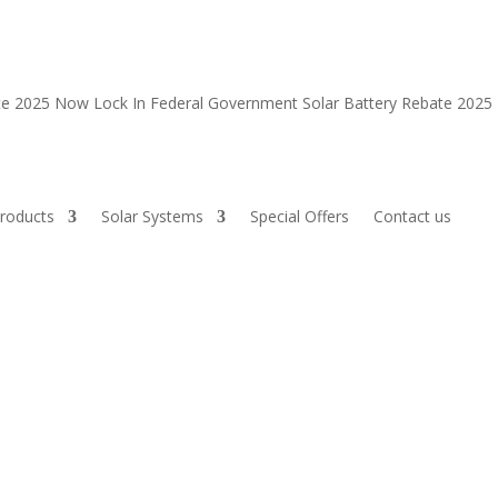
ate 2025 Now
Lock In Federal Government Solar Battery Rebate 202
roducts
Solar Systems
Special Offers
Contact us