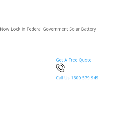
5 Now
Lock In Federal Government Solar Battery
Get A Free Quote
Call Us
1300 579 949