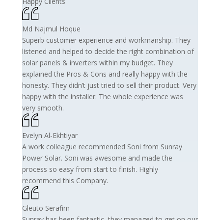
Happy Clients
Md Najmul Hoque
Superb customer experience and workmanship. They
listened and helped to decide the right combination of
solar panels & inverters within my budget. They
explained the Pros & Cons and really happy with the
honesty. They didn’t just tried to sell their product. Very
happy with the installer. The whole experience was
very smooth.
Evelyn Al-Ekhtiyar
A work colleague recommended Soni from Sunray
Power Solar. Soni was awesome and made the
process so easy from start to finish. Highly
recommend this Company.
Gleuto Serafim
Sunray has been fantastic, they managed to get on our