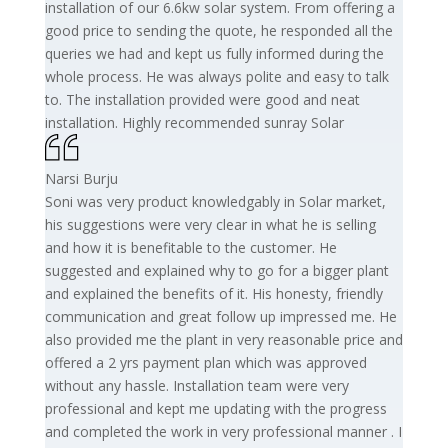
installation of our 6.6kw solar system. From offering a
good price to sending the quote, he responded all the
queries we had and kept us fully informed during the
whole process. He was always polite and easy to talk
to. The installation provided were good and neat
installation. Highly recommended sunray Solar
Narsi Burju
Soni was very product knowledgably in Solar market,
his suggestions were very clear in what he is selling
and how it is benefitable to the customer. He
suggested and explained why to go for a bigger plant
and explained the benefits of it. His honesty, friendly
communication and great follow up impressed me. He
also provided me the plant in very reasonable price and
offered a 2 yrs payment plan which was approved
without any hassle. Installation team were very
professional and kept me updating with the progress
and completed the work in very professional manner . I