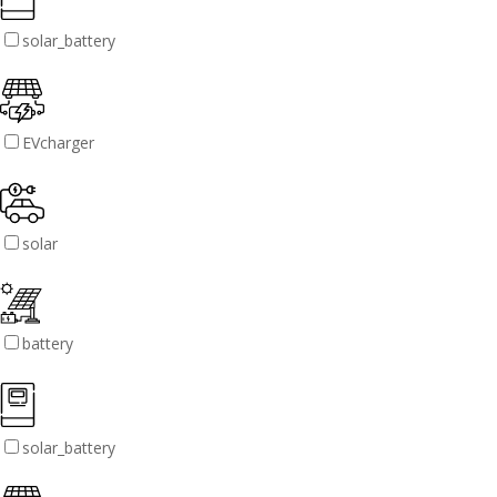
solar_battery
EVcharger
solar
battery
solar_battery