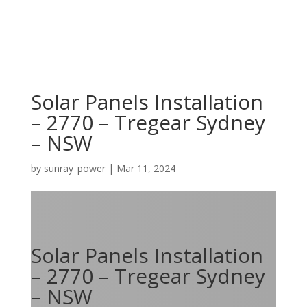
Solar Panels Installation
– 2770 – Tregear Sydney
– NSW
by
sunray_power
|
Mar 11, 2024
Solar Panels Installation
– 2770 – Tregear Sydney
– NSW