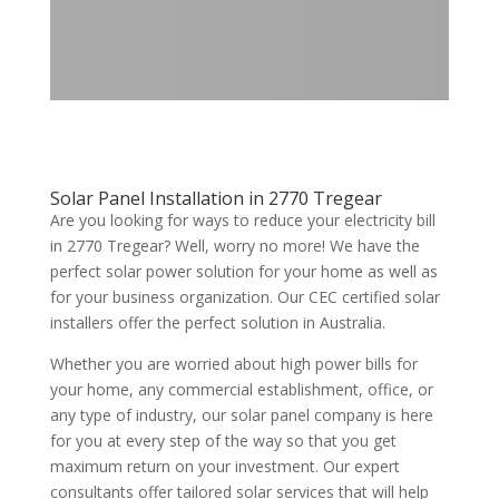
Solar Panel Installation in 2770 Tregear
Are you looking for ways to reduce your electricity bill
in 2770 Tregear? Well, worry no more! We have the
perfect solar power solution for your home as well as
for your business organization. Our CEC certified solar
installers offer the perfect solution in Australia.
Whether you are worried about high power bills for
your home, any commercial establishment, office, or
any type of industry, our solar panel company is here
for you at every step of the way so that you get
maximum return on your investment. Our expert
consultants offer tailored solar services that will help