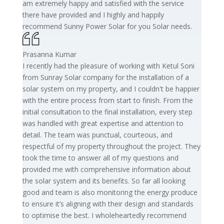
am extremely happy and satisfied with the service
there have provided and I highly and happily
recommend Sunny Power Solar for you Solar needs.
Prasanna Kumar
I recently had the pleasure of working with Ketul Soni
from Sunray Solar company for the installation of a
solar system on my property, and I couldn't be happier
with the entire process from start to finish. From the
initial consultation to the final installation, every step
was handled with great expertise and attention to
detail. The team was punctual, courteous, and
respectful of my property throughout the project. They
took the time to answer all of my questions and
provided me with comprehensive information about
the solar system and its benefits. So far all looking
good and team is also monitoring the energy produce
to ensure it’s aligning with their design and standards
to optimise the best. I wholeheartedly recommend