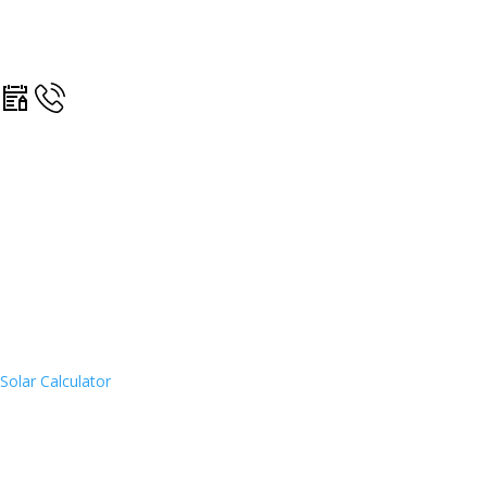
Solar Calculator