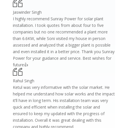
Jaswinder Singh
I highly recommend Sunray Power for solar plant
installation. I took quotes from about four to five
companies but no one recommended a plant more
than 6.6KW, while Soni visited my house in person
assessed and analyzed that a bigger plant is possible
and even installed it in a better price. Thank you Sunray
Power for your guidance and service. Best wishes for
future👍
Rahul Singh
Ketul was very informative with the solar market. He
helped me understand how solar works and the impact
it’ll have in long term. His installation team was very
quick and efficient when installing the solar and
ensured to keep my updated with the progress of
installation. Overall it was great dealing with this
company and highly recommend