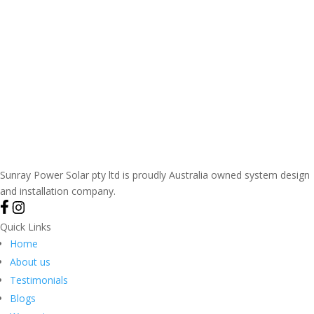
Sunray Power Solar pty ltd is proudly Australia owned system design
and installation company.
Quick Links
Home
About us
Testimonials
Blogs