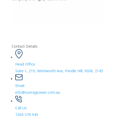
Contact Details
Head Office
Suite 1, 219, Wentworth Ave, Pendle Hill, NSW, 2145
Email
info@sunraypower.com.au
Call Us
1300 579 949