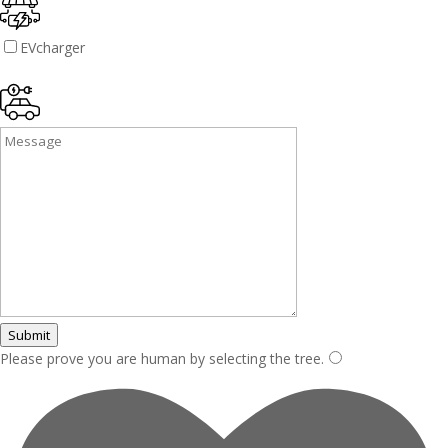
EVcharger
Submit
Please prove you are human by selecting the
tree
.