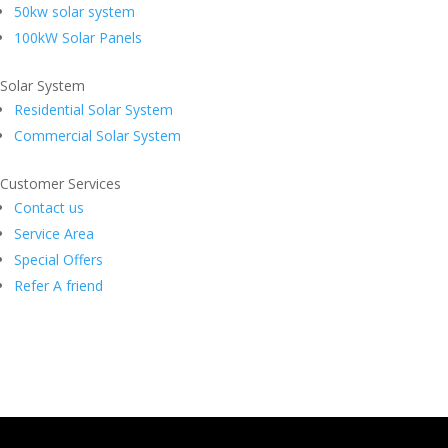
50kw solar system
100kW Solar Panels
Solar System
Residential Solar System
Commercial Solar System
Customer Services
Contact us
Service Area
Special Offers
Refer A friend