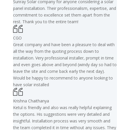
Sunray Solar company for anyone considering a solar
panel installation. Their professionalism, expertise, and
commitment to excellence set them apart from the
rest. Thank you to the entire team!
CGO
Great company and have been a pleasure to deal with
all the way from the quoting process down to
installation. Very professional installer, prompt in time
and even goes above and beyond (windy day so had to
leave the site and come back early the next day).
Would be happy to recommend to anyone looking to
have solar installed
Krishna Chaithanya
Ketul is friendly and also was really helpful explaining
the options. His suggestions were very detailed and
insightful. Installation process was very smooth and
the team completed it in time without any issues. They