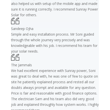
also helped us with setup of the mobile app and made
sure it is running correctly. I recommend Sunray Power
Solar for others.
Sandeep Ojha
Simple and easy installation process. Mr Soni guided
through the whole journey very precisely and was
knowledgeable with his job. I recommend his team for
your solar needs.
The Jammals
We had excellent experience with Sunray power, Soni
was great to deal with, he was one of few to quote on
site he patiently explained process and rested all our
doubts always prompt and available for any question.
Price is fair and reasonable with good finance options.
The electrician Sam and his team also did very good
job and explained throughly how system works. I highly