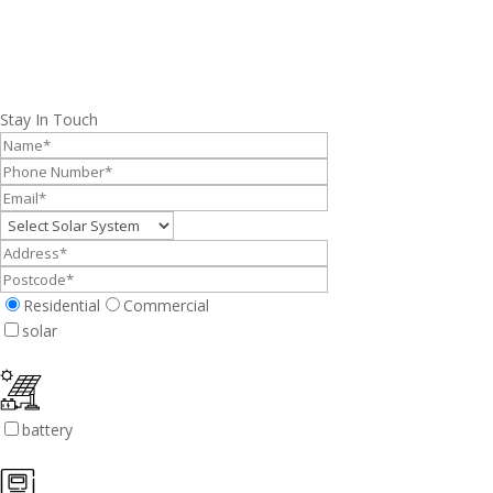
Stay In Touch
Residential
Commercial
solar
battery