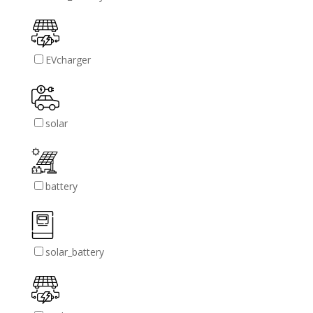
EVcharger
solar
battery
solar_battery