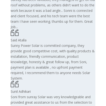
roof without problems, as others didn't want to do the
work because it was a bad angle... Sonni is connected
and client focused, and his tech team were the best
team I have seen working. thumbs up for them. Great
Job...
Said Atalla
Sunny Power Solar is committed company, they
provide good competitive cost, with quality products &
installation, friendly communication, product
knowledge, honesty & great follow up, from Soni,
payment plan is available , no upfront payment
required, I recommend them to anyone needs Solar
System.
Sunil Adhikari
Soni from sunray Solar was very knowledgeable and
provided great assistance to us from the selection to