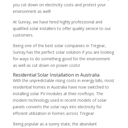
you cut down on electricity costs and protect your
environment as well!
At Sunray, we have hired highly professional and
qualified solar installers to offer quality service to our
customers.
Being one of the best solar companies in Tregear,
Sunray has the perfect solar solution if you are looking
for ways to do something good for the environment
as well as cut down on power costs!
Residential Solar Installation in Australia
With the unpredictable rising costs in energy bills, most
residential homes in Australia have now switched to
installing solar PV modules at their rooftops. The
modern technology used in recent models of solar
panels converts the solar rays into electricity for
efficient utilization in homes across Tregear.
Being popular as a sunny state, the abundant