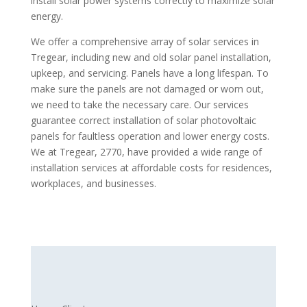
install solar power systems correctly to maximize solar
energy.
We offer a comprehensive array of solar services in
Tregear, including new and old solar panel installation,
upkeep, and servicing. Panels have a long lifespan. To
make sure the panels are not damaged or worn out,
we need to take the necessary care. Our services
guarantee correct installation of solar photovoltaic
panels for faultless operation and lower energy costs.
We at Tregear, 2770, have provided a wide range of
installation services at affordable costs for residences,
workplaces, and businesses.