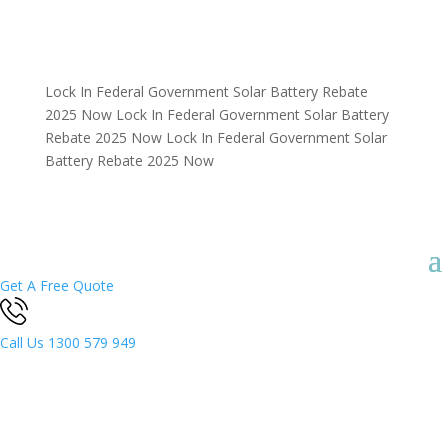
Lock In Federal Government Solar Battery Rebate
2025 Now
Lock In Federal Government Solar Battery
Rebate 2025 Now
Lock In Federal Government Solar
Battery Rebate 2025 Now
Get A Free Quote
Call Us
1300 579 949