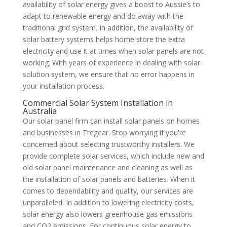
availability of solar energy gives a boost to Aussie’s to
adapt to renewable energy and do away with the
traditional grid system. In addition, the availability of
solar battery systems helps home store the extra
electricity and use it at times when solar panels are not
working. With years of experience in dealing with solar
solution system, we ensure that no error happens in
your installation process.
Commercial Solar System Installation in
Australia
Our solar panel firm can install solar panels on homes
and businesses in Tregear. Stop worrying if you're
concerned about selecting trustworthy installers. We
provide complete solar services, which include new and
old solar panel maintenance and cleaning as well as
the installation of solar panels and batteries. When it
comes to dependability and quality, our services are
unparalleled. In addition to lowering electricity costs,
solar energy also lowers greenhouse gas emissions
and CO2 emissions. For continuous solar energy to