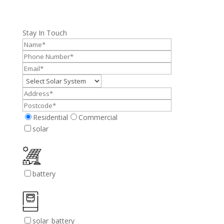
Stay In Touch
Residential
Commercial
solar
battery
solar_battery