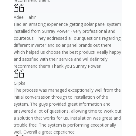
recommend them.
Adeel Tahir
Had an amazing experience getting solar panel system
installed from Sunray Power - very professional and
courteous. They addressed all our questions regarding
different inverter and solar panel brands out there
which helped us choose the best product! Really happy
and satisfied with their service and will definitely
recommend them! Thank you Sunray Power!
Glipka
The process was managed exceptionally well from the
initial conversation through to installation of the
system. The guys provided great information and
answered a lot of questions, allowing time to work out
a solution that works for us. Installation was great and
trouble free. The system is performing exceptionally
well. Overall a great experience.