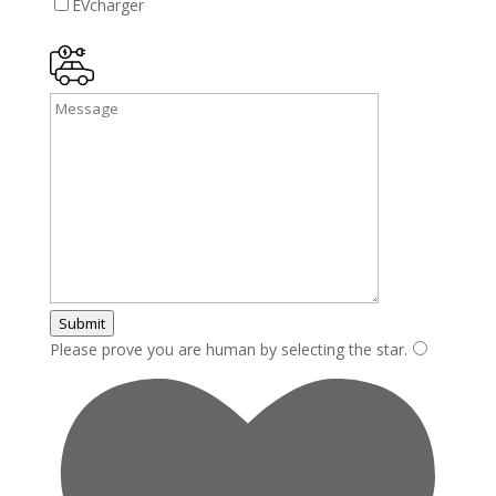
EVcharger
Submit
Please prove you are human by selecting the
star
.