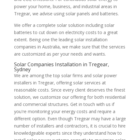
power your home, business, and industrial areas in
Tregear, we advise using solar panels and batteries.
We offer a complete solar solution including solar
batteries to cut down on electricity costs to a great
extent. Being one the leading solar installation
companies in Australia, we make sure that the services
are customized as per your needs and wants.
Solar Companies Installation in Tregear,
Sydney
We are among the top solar firms and solar power
installers in Tregear, offering solar services at
reasonable costs. Since every client deserves the finest
solution, we customize our offering for both residential
and commercial structures. Get in touch with us if
you're monitoring your energy costs and require a
different option. Even though Tregear may have a large
number of installers and contractors, it is crucial to hire
knowledgeable experts since they understand how to