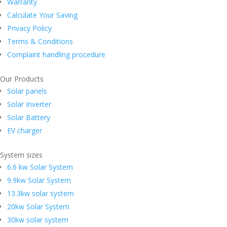
Warranty
Calculate Your Saving
Privacy Policy
Terms & Conditions
Complaint handling procedure
Our Products
Solar panels
Solar Inverter
Solar Battery
EV charger
System sizes
6.6 kw Solar System
9.9kw Solar System
13.3kw solar system
20kw Solar System
30kw solar system