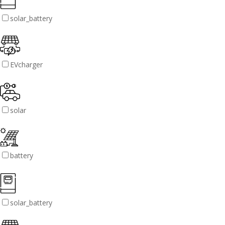
solar_battery
EVcharger
solar
battery
solar_battery