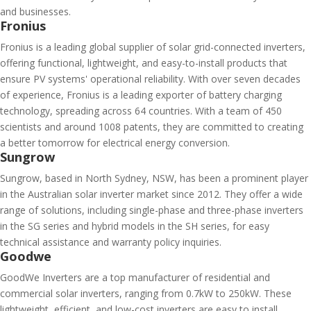
and businesses.
Fronius
Fronius is a leading global supplier of solar grid-connected inverters,
offering functional, lightweight, and easy-to-install products that
ensure PV systems' operational reliability. With over seven decades
of experience, Fronius is a leading exporter of battery charging
technology, spreading across 64 countries. With a team of 450
scientists and around 1008 patents, they are committed to creating
a better tomorrow for electrical energy conversion.
Sungrow
Sungrow, based in North Sydney, NSW, has been a prominent player
in the Australian solar inverter market since 2012. They offer a wide
range of solutions, including single-phase and three-phase inverters
in the SG series and hybrid models in the SH series, for easy
technical assistance and warranty policy inquiries.
Goodwe
GoodWe Inverters are a top manufacturer of residential and
commercial solar inverters, ranging from 0.7kW to 250kW. These
lightweight, efficient, and low-cost inverters are easy to install,