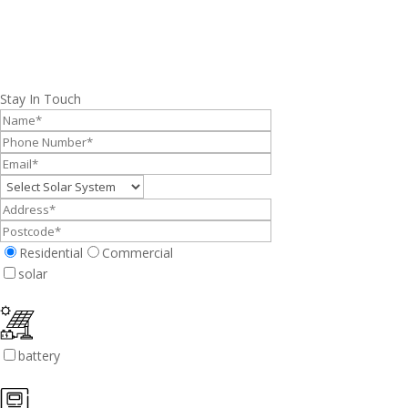
Stay In Touch
Residential
Commercial
solar
battery