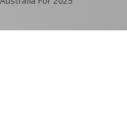
Australia For 2025