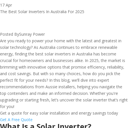
17 Apr
The Best Solar Inverters In Australia For 2025
Posted By
Sunray Power
Are you ready to power your home with the latest and greatest in
solar technology? As Australia continues to embrace renewable
energy, finding the best solar inverters in Australia has become
crucial for homeowners and businesses alike. In 2025, the market is
brimming with innovative options that promise efficiency, reliability,
and cost savings. But with so many choices, how do you pick the
perfect fit for your needs? In this blog, we’ll dive into expert
recommendations from Aussie installers, helping you navigate the
top contenders and make an informed decision. Whether you're
upgrading or starting fresh, let’s uncover the solar inverter that’s right
for you!
Get a quote for easy solar installation and energy savings today
Get A Free Quote
What Is a Solar Inverter?