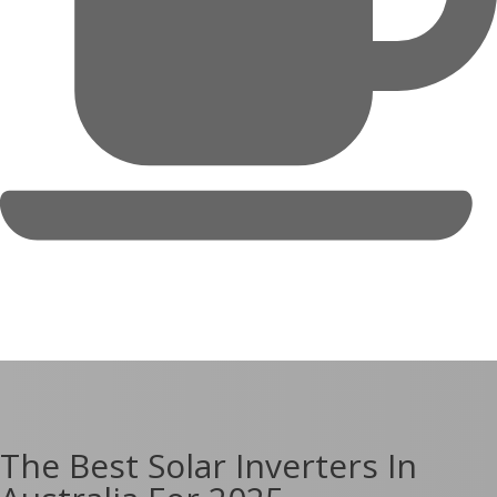
The Best Solar Inverters In