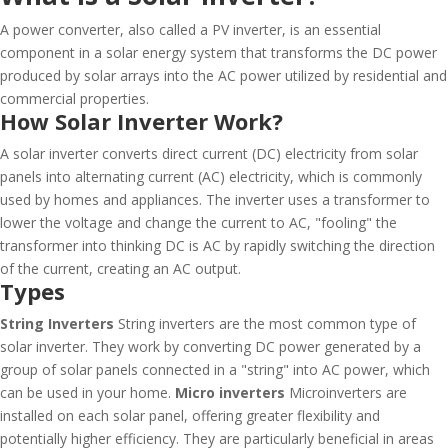
A power converter, also called a PV inverter, is an essential
component in a solar energy system that transforms the DC power
produced by solar arrays into the AC power utilized by residential and
commercial properties.
How Solar Inverter Work?
A solar inverter converts direct current (DC) electricity from solar
panels into alternating current (AC) electricity, which is commonly
used by homes and appliances. The inverter uses a transformer to
lower the voltage and change the current to AC, "fooling" the
transformer into thinking DC is AC by rapidly switching the direction
of the current, creating an AC output.
Types
String Inverters
String inverters are the most common type of
solar inverter. They work by converting DC power generated by a
group of solar panels connected in a "string" into AC power, which
can be used in your home.
Micro inverters
Microinverters are
installed on each solar panel, offering greater flexibility and
potentially higher efficiency. They are particularly beneficial in areas