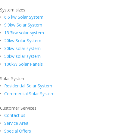
System sizes
6.6 kw Solar System
9.9kw Solar System
13.3kw solar system
20kw Solar System
30kw solar system
50kw solar system
100kW Solar Panels
Solar System
Residential Solar System
Commercial Solar System
Customer Services
Contact us
Service Area
Special Offers