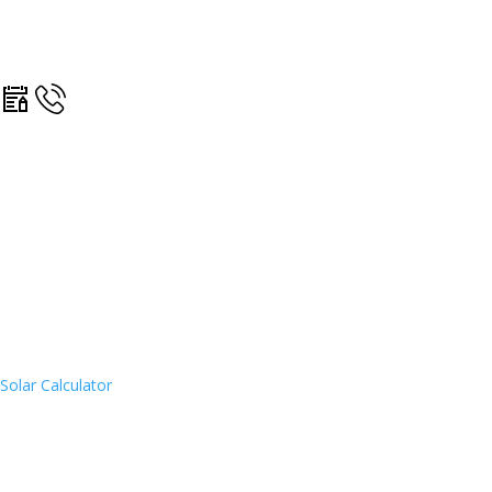
Solar Calculator