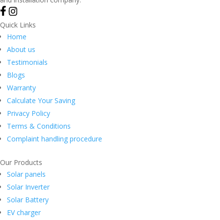
Quick Links
Home
About us
Testimonials
Blogs
Warranty
Calculate Your Saving
Privacy Policy
Terms & Conditions
Complaint handling procedure
Our Products
Solar panels
Solar Inverter
Solar Battery
EV charger