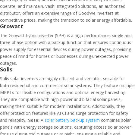
operate, and maintain. Vashi Integrated Solutions, an authorized
distributor, offers an extensive range of GoodWe inverters at
competitive prices, making the transition to solar energy affordable.
Growatt
The Growatt hybrid inverter (SPH) is a high-performance, single and
three-phase option with a backup function that ensures continuous
power supply for essential devices during power outages, providing
peace of mind for homes or businesses during unexpected power
outages.
Solis
Solis solar inverters are highly efficient and versatile, suitable for
both residential and commercial solar systems. They feature multiple
MPPTs for flexible configurations and optimal energy harvesting.
They are compatible with high-power and bifacial solar panels,
making them suitable for modern installations. Additionally, they
offer protection features like AFCI and surge protection for safety
and reliability.
Note:
A
solar battery backup system
combines solar
panels with energy storage solutions, capturing excess solar power
for use during grid outages or at night, ensuring a reliable and