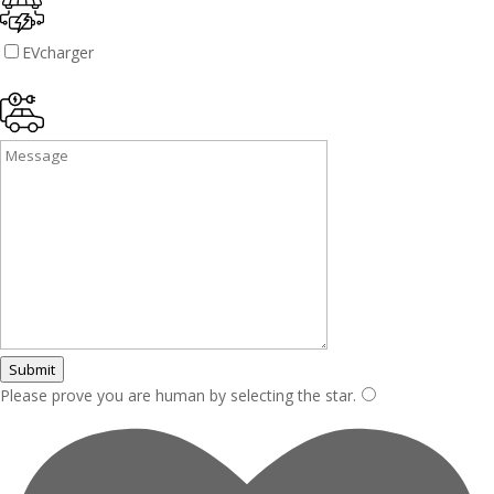
EVcharger
Submit
Please prove you are human by selecting the
star
.