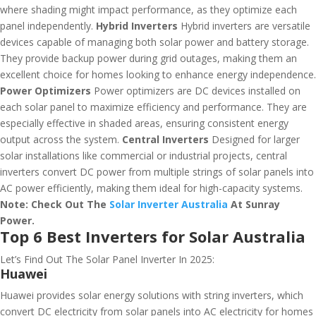
where shading might impact performance, as they optimize each
panel independently.
Hybrid Inverters
Hybrid inverters are versatile
devices capable of managing both solar power and battery storage.
They provide backup power during grid outages, making them an
excellent choice for homes looking to enhance energy independence.
Power Optimizers
Power optimizers are DC devices installed on
each solar panel to maximize efficiency and performance. They are
especially effective in shaded areas, ensuring consistent energy
output across the system.
Central Inverters
Designed for larger
solar installations like commercial or industrial projects, central
inverters convert DC power from multiple strings of solar panels into
AC power efficiently, making them ideal for high-capacity systems.
Note: Check Out The
Solar Inverter Australia
At Sunray
Power.
Top 6 Best Inverters for Solar Australia
Let’s Find Out The Solar Panel Inverter In 2025:
Huawei
Huawei provides solar energy solutions with string inverters, which
convert DC electricity from solar panels into AC electricity for homes