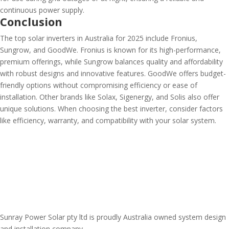
continuous power supply.
Conclusion
The top solar inverters in Australia for 2025 include Fronius,
Sungrow, and GoodWe. Fronius is known for its high-performance,
premium offerings, while Sungrow balances quality and affordability
with robust designs and innovative features. GoodWe offers budget-
friendly options without compromising efficiency or ease of
installation. Other brands like Solax, Sigenergy, and Solis also offer
unique solutions. When choosing the best inverter, consider factors
like efficiency, warranty, and compatibility with your solar system.
Sunray Power Solar pty ltd is proudly Australia owned system design
and installation company.