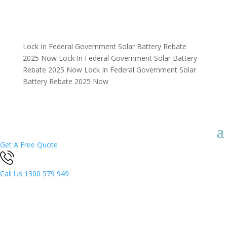
Lock In Federal Government Solar Battery Rebate
2025 Now
Lock In Federal Government Solar Battery
Rebate 2025 Now
Lock In Federal Government Solar
Battery Rebate 2025 Now
Get A Free Quote
Call Us
1300 579 949