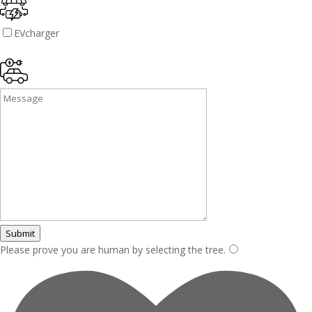
EVcharger
Submit
Please prove you are human by selecting the
tree
.