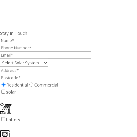
Stay In Touch
Residential
Commercial
solar
battery