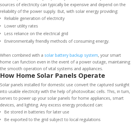
sources of electricity can typically be expensive and depend on the
reliability of the power supply. But, with solar energy providing:
Reliable generation of electricity
Lower utility rates
Less reliance on the electrical grid
Environmentally friendly methods of consuming energy.
When combined with a
solar battery backup system
, your smart
home can function even in the event of a power outage, maintaining
the smooth operation of vital systems and appliances.
How Home Solar Panels Operate
Solar panels installed for domestic use convert the captured sunlight
into usable electricity with the help of photovoltaic cells. This, in turn,
serves to power up your solar panels for home appliances, smart
devices, and lighting. Any excess energy produced can:
Be stored in batteries for later use
Be exported to the grid subject to local regulations