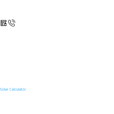
Solar Calculator