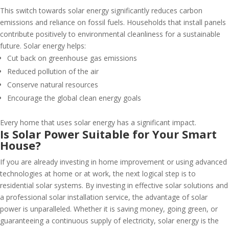
This switch towards solar energy significantly reduces carbon
emissions and reliance on fossil fuels. Households that install panels
contribute positively to environmental cleanliness for a sustainable
future. Solar energy helps:
Cut back on greenhouse gas emissions
Reduced pollution of the air
Conserve natural resources
Encourage the global clean energy goals
Every home that uses solar energy has a significant impact.
Is Solar Power Suitable for Your Smart
House?
If you are already investing in home improvement or using advanced
technologies at home or at work, the next logical step is to
residential solar systems. By investing in effective solar solutions and
a professional solar installation service, the advantage of solar
power is unparalleled. Whether it is saving money, going green, or
guaranteeing a continuous supply of electricity, solar energy is the