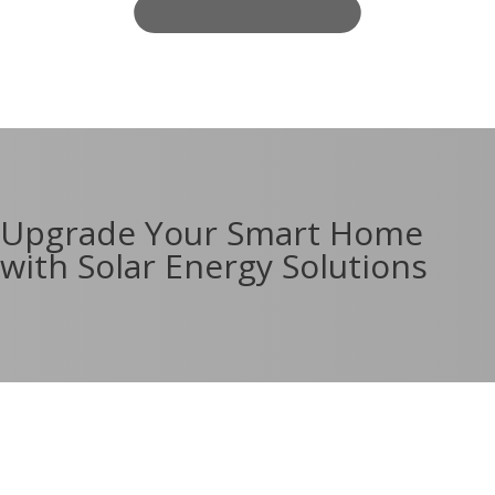
Upgrade Your Smart Home
with Solar Energy Solutions