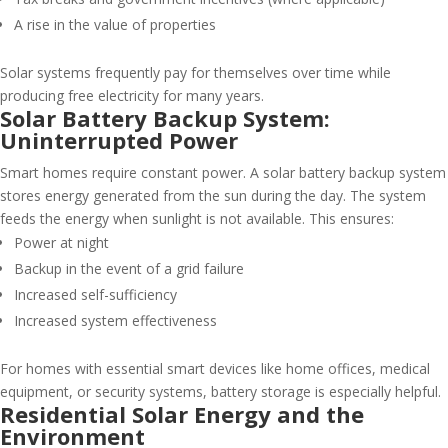
A rise in the value of properties
Solar systems frequently pay for themselves over time while
producing free electricity for many years.
Solar Battery Backup System:
Uninterrupted Power
Smart homes require constant power. A solar battery backup system
stores energy generated from the sun during the day. The system
feeds the energy when sunlight is not available. This ensures:
Power at night
Backup in the event of a grid failure
Increased self-sufficiency
Increased system effectiveness
For homes with essential smart devices like home offices, medical
equipment, or security systems, battery storage is especially helpful.
Residential Solar Energy and the
Environment