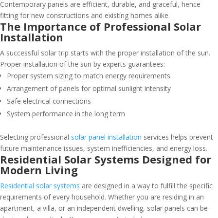
Contemporary panels are efficient, durable, and graceful, hence
fitting for new constructions and existing homes alike.
The Importance of Professional Solar
Installation
A successful solar trip starts with the proper installation of the sun.
Proper installation of the sun by experts guarantees:
Proper system sizing to match energy requirements
Arrangement of panels for optimal sunlight intensity
Safe electrical connections
System performance in the long term
Selecting professional
solar panel installation
services helps prevent
future maintenance issues, system inefficiencies, and energy loss.
Residential Solar Systems Designed for
Modern Living
Residential solar systems
are designed in a way to fulfill the specific
requirements of every household. Whether you are residing in an
apartment, a villa, or an independent dwelling, solar panels can be