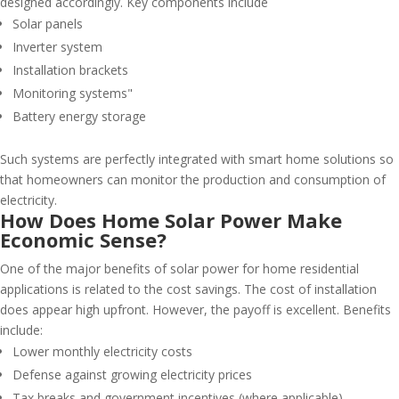
designed accordingly. Key components include
Solar panels
Inverter system
Installation brackets
Monitoring systems"
Battery energy storage
Such systems are perfectly integrated with smart home solutions so
that homeowners can monitor the production and consumption of
electricity.
How Does Home Solar Power Make
Economic Sense?
One of the major benefits of solar power for home residential
applications is related to the cost savings. The cost of installation
does appear high upfront. However, the payoff is excellent. Benefits
include:
Lower monthly electricity costs
Defense against growing electricity prices
Tax breaks and government incentives (where applicable)