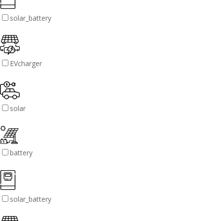
solar_battery
EVcharger
solar
battery
solar_battery