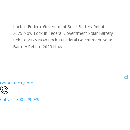
Lock In Federal Government Solar Battery Rebate
2025 Now
Lock In Federal Government Solar Battery
Rebate 2025 Now
Lock In Federal Government Solar
Battery Rebate 2025 Now
Get A Free Quote
Call Us
1300 579 949