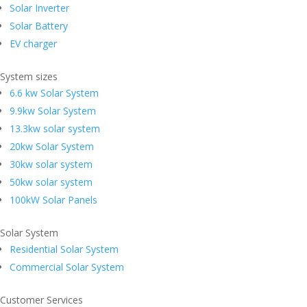
Solar Inverter
Solar Battery
EV charger
System sizes
6.6 kw Solar System
9.9kw Solar System
13.3kw solar system
20kw Solar System
30kw solar system
50kw solar system
100kW Solar Panels
Solar System
Residential Solar System
Commercial Solar System
Customer Services