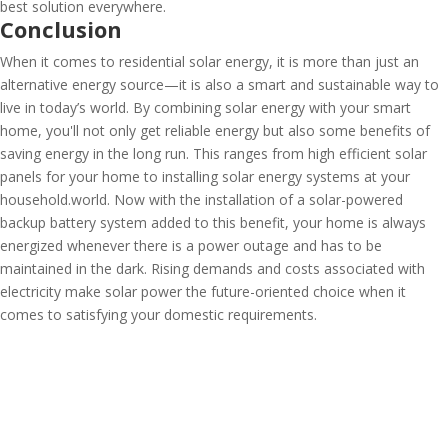
best solution everywhere.
Conclusion
When it comes to residential solar energy, it is more than just an
alternative energy source—it is also a smart and sustainable way to
live in today’s world. By combining solar energy with your smart
home, you'll not only get reliable energy but also some benefits of
saving energy in the long run. This ranges from high efficient solar
panels for your home to installing solar energy systems at your
household.world. Now with the installation of a solar-powered
backup battery system added to this benefit, your home is always
energized whenever there is a power outage and has to be
maintained in the dark. Rising demands and costs associated with
electricity make solar power the future-oriented choice when it
comes to satisfying your domestic requirements.