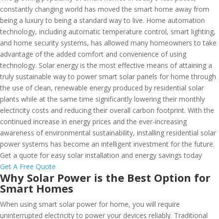
constantly changing world has moved the smart home away from
being a luxury to being a standard way to live. Home automation
technology, including automatic temperature control, smart lighting,
and home security systems, has allowed many homeowners to take
advantage of the added comfort and convenience of using
technology. Solar energy is the most effective means of attaining a
truly sustainable way to power smart solar panels for home through
the use of clean, renewable energy produced by residential solar
plants while at the same time significantly lowering their monthly
electricity costs and reducing their overall carbon footprint. With the
continued increase in energy prices and the ever-increasing
awareness of environmental sustainability, installing residential solar
power systems has become an intelligent investment for the future.
Get a quote for easy solar installation and energy savings today
Get A Free Quote
Why Solar Power is the Best Option for
Smart Homes
When using smart solar power for home, you will require
uninterrupted electricity to power your devices reliably. Traditional