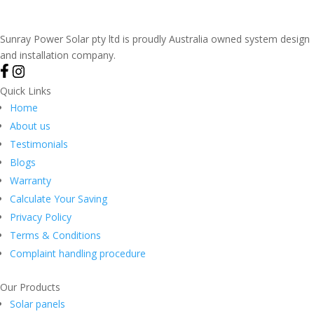
Sunray Power Solar pty ltd is proudly Australia owned system design
and installation company.
Quick Links
Home
About us
Testimonials
Blogs
Warranty
Calculate Your Saving
Privacy Policy
Terms & Conditions
Complaint handling procedure
Our Products
Solar panels