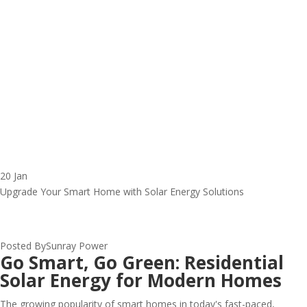
20 Jan
Upgrade Your Smart Home with Solar Energy Solutions
Posted By
Sunray Power
Go Smart, Go Green: Residential
Solar Energy for Modern Homes
The growing popularity of smart homes in today's fast-paced,